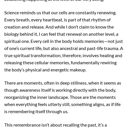
Science reminds us that our cells are constantly renewing.
Every breath, every heartbeat, is part of that rhythm of
creation and release. And while I don’t claim to know the
biology behind it, I can feel that renewal on another level, a
spiritual one.
Every cell in the body holds memories—not just
of one’s current life, but also ancestral and past-life trauma. A
true spiritual transformation, therefore, involves healing and
releasing these cellular memories, fundamentally rewiring
the body’s physical and energetic makeup.
There are moments, often in deep stillness, when it seems as
though awareness itself is working directly with the body,
reorganizing the inner landscape. Those are the moments
when everything feels utterly still, something aligns, as if life
is remembering itself through us.
This remembrance isn’t about recalling the past, it’s a