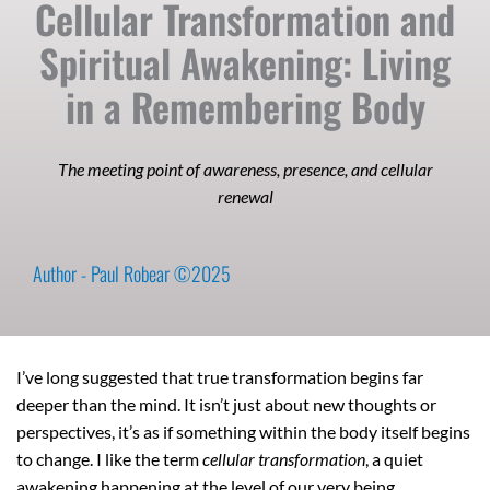
Cellular Transformation and
Spiritual Awakening: Living
in a Remembering Body
The meeting point of awareness, presence, and cellular
renewal
Author - Paul Robear ©2025
I’ve long suggested that true transformation begins far
deeper than the mind. It isn’t just about new thoughts or
perspectives, it’s as if something within the body itself begins
to change. I like the term
cellular transformation
, a quiet
awakening happening at the level of our very being.