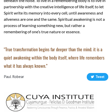
beneath the noise. To live in a remembering body is to live in
partnership with the creative intelligence of life itself, to let
Spirit write its memory into every cell, until awareness and
aliveness are one and the same. Spiritual awakening is not a
process of learning something new, but rather a
remembering of one’s true nature or essence.
“True transformation begins far deeper than the mind; it is a
quiet awakening within the body itself, where life remembers
what it has always known.”
Paul Robear
Tweet