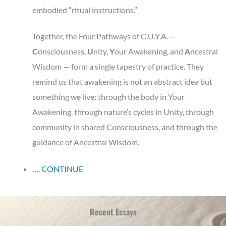
embodied “ritual instructions.”
Together, the Four Pathways of C.U.Y.A. —
C
onsciousness,
U
nity,
Y
our
Awakening, and
A
ncestral
Wisdom — form a single tapestry of practice. They
remind us that awakening is not an abstract idea but
something we live: through the body in Your
Awakening, through nature’s cycles in Unity, through
community in shared Consciousness, and through the
guidance of Ancestral Wisdom.
…. CONTINUE
Recent Essays