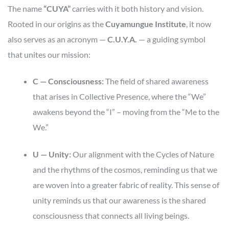
The name
“CUYA”
carries with it both history and vision.
Rooted in our origins as the
Cuyamungue Institute
, it now
also serves as an acronym —
C.U.Y.A.
— a guiding symbol
that unites our mission:
C — Consciousness:
The field of shared awareness
that arises in Collective Presence, where the “We”
awakens beyond the “I” – moving from the “Me to the
We.”
U — Unity:
Our alignment with the Cycles of Nature
and the rhythms of the cosmos, reminding us that we
are woven into a greater fabric of reality. This sense of
unity reminds us that our awareness is the shared
consciousness that connects all living beings.