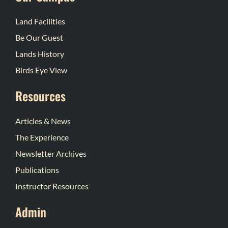
Land Facilities
Be Our Guest
Lands History
Birds Eye View
Resources
Articles & News
The Experience
Newsletter Archives
Publications
Instructor Resources
Admin