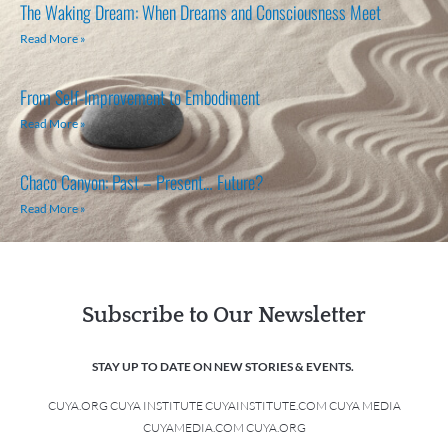
The Waking Dream: When Dreams and Consciousness Meet
Read More »
From Self-Improvement to Embodiment
Read More »
Chaco Canyon: Past – Present… Future?
Read More »
Subscribe to Our Newsletter
STAY UP TO DATE ON NEW STORIES & EVENTS.
CUYA.ORG CUYA INSTITUTE CUYAINSTITUTE.COM CUYA MEDIA
CUYAMEDIA.COM CUYA.ORG