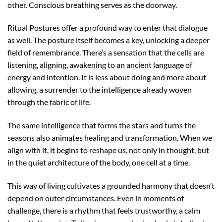
other. Conscious breathing serves as the doorway.
Ritual Postures offer a profound way to enter that dialogue
as well. The posture itself becomes a key, unlocking a deeper
field of remembrance. There’s a sensation that the cells are
listening, aligning, awakening to an ancient language of
energy and intention. It is less about doing and more about
allowing, a surrender to the intelligence already woven
through the fabric of life.
The same intelligence that forms the stars and turns the
seasons also animates healing and transformation. When we
align with it, it begins to reshape us, not only in thought, but
in the quiet architecture of the body, one cell at a time.
This way of living cultivates a grounded harmony that doesn’t
depend on outer circumstances. Even in moments of
challenge, there is a rhythm that feels trustworthy, a calm