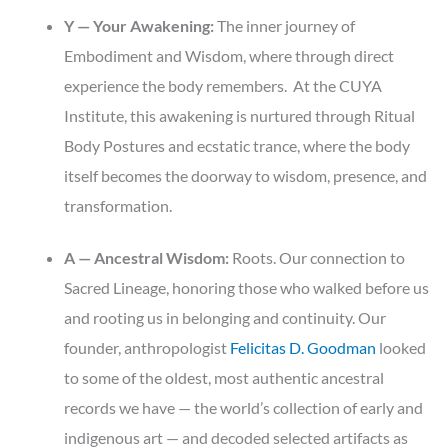
Y — Your Awakening:
The inner journey of
Embodiment and Wisdom, where through direct
experience the body remembers. At the CUYA
Institute, this awakening is nurtured through Ritual
Body Postures and ecstatic trance, where the body
itself becomes the doorway to wisdom, presence, and
transformation.
A — Ancestral Wisdom:
Roots. Our connection to
Sacred Lineage, honoring those who walked before us
and rooting us in belonging and continuity. Our
founder, anthropologist
Felicitas D. Goodman
looked
to some of the oldest, most authentic ancestral
records we have — the world’s collection of early and
indigenous art — and decoded selected artifacts as