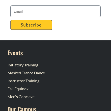
Subscribe
Events
Initiatory Training
Masked Trance Dance
Instructor Training
Fall Equinox
Men's Conclave
Our Campus