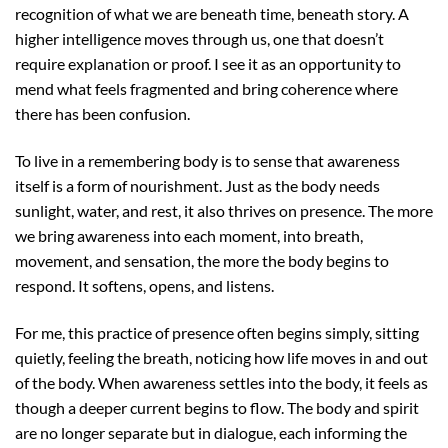
recognition of what we are beneath time, beneath story. A
higher intelligence moves through us, one that doesn’t
require explanation or proof. I see it as an opportunity to
mend what feels fragmented and bring coherence where
there has been confusion.
To live in a remembering body is to sense that awareness
itself is a form of nourishment. Just as the body needs
sunlight, water, and rest, it also thrives on presence. The more
we bring awareness into each moment, into breath,
movement, and sensation, the more the body begins to
respond. It softens, opens, and listens.
For me, this practice of presence often begins simply, sitting
quietly, feeling the breath, noticing how life moves in and out
of the body. When awareness settles into the body, it feels as
though a deeper current begins to flow. The body and spirit
are no longer separate but in dialogue, each informing the