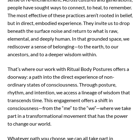
people have sought ways to connect, to heal, to remember.
The most effective of these practices aren’t rooted in belief,
but in direct, embodied experience. They invite us to drop
beneath the surface noise and return to what is raw,
elemental, and deeply human. In that grounded space, we
rediscover a sense of belonging—to the earth, to our
ancestors, and to a deeper wisdom within.
That’s where our work with Ritual Body Postures offers a
doorway: a path into the direct experience of non-
ordinary states of consciousness. Through posture,
rhythm, and intention, we access a lineage of wisdom that
transcends time. This engagement offers a shift in
consciousness—from the “me” to the “we”—where we take
part in a transformational movement that has the power
to change our world.
Whatever path you choose, we can all take part in