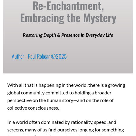
Re-Enchantment,
Embracing the Mystery
Restoring Depth & Presence in Everyday Life
Author - Paul Robear ©2025
With all that is happening in the world, there is a growing
global community committed to holding a broader
perspective on the human story—and on the role of
collective consciousness.
In a world often dominated by rationality, speed, and
screens, many of us find ourselves longing for something