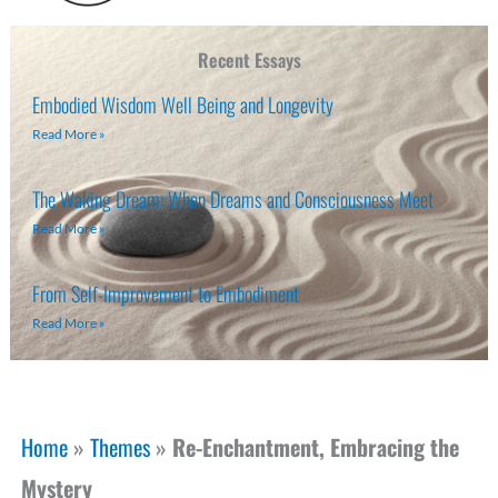
Recent Essays
Embodied Wisdom Well Being and Longevity
Read More »
The Waking Dream: When Dreams and Consciousness Meet
Read More »
From Self-Improvement to Embodiment
Read More »
Home
»
Themes
»
Re-Enchantment, Embracing the
Mystery