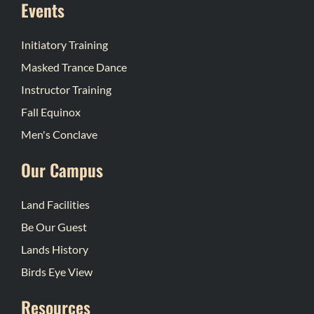
Events
Initiatory Training
Masked Trance Dance
Instructor Training
Fall Equinox
Men's Conclave
Our Campus
Land Facilities
Be Our Guest
Lands History
Birds Eye View
Resources