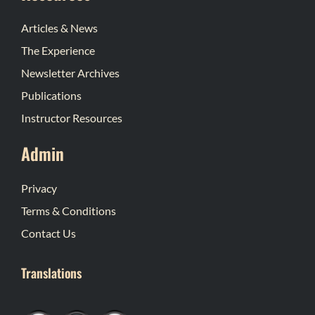
Articles & News
The Experience
Newsletter Archives
Publications
Instructor Resources
Admin
Privacy
Terms & Conditions
Contact Us
Translations