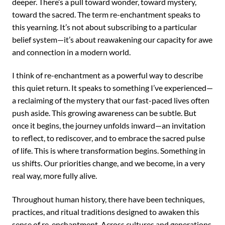
deeper. There’s a pull toward wonder, toward mystery,
toward the sacred. The term re-enchantment speaks to
this yearning. It’s not about subscribing to a particular
belief system—it’s about reawakening our capacity for awe
and connection in a modern world.
I think of re-enchantment as a powerful way to describe
this quiet return. It speaks to something I’ve experienced—
a reclaiming of the mystery that our fast-paced lives often
push aside. This growing awareness can be subtle. But
once it begins, the journey unfolds inward—an invitation
to reflect, to rediscover, and to embrace the sacred pulse
of life. This is where transformation begins. Something in
us shifts. Our priorities change, and we become, in a very
real way, more fully alive.
Throughout human history, there have been techniques,
practices, and ritual traditions designed to awaken this
sense of re-enchantment. Across cultures and generations,