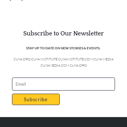
Subscribe to Our Newsletter
STAY UP TO DATE ON NEW STORIES & EVENTS.
CUYA.ORG CUYA INSTITUTE CUYAINSTITUTE.COM CUYA MEDIA
CUYAMEDIA.COM CUYA.ORG
Subscribe