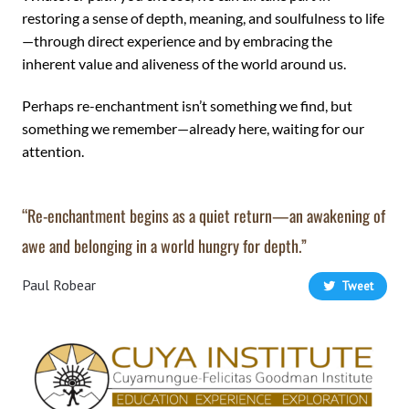
restoring a sense of depth, meaning, and soulfulness to life
—through direct experience and by embracing the
inherent value and aliveness of the world around us.
Perhaps re-enchantment isn’t something we find, but
something we remember—already here, waiting for our
attention.
“Re-enchantment begins as a quiet return—an awakening of
awe and belonging in a world hungry for depth.”
Paul Robear
Tweet