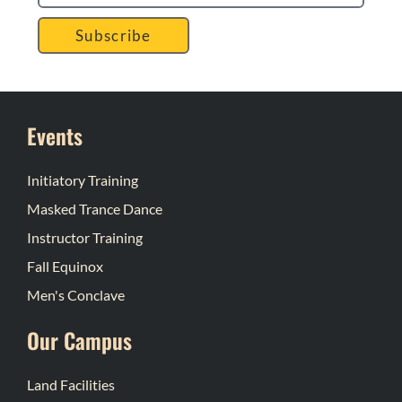
Subscribe
Events
Initiatory Training
Masked Trance Dance
Instructor Training
Fall Equinox
Men's Conclave
Our Campus
Land Facilities