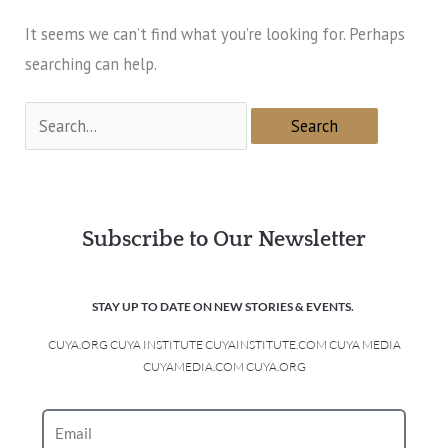
It seems we can’t find what you’re looking for. Perhaps
searching can help.
Subscribe to Our Newsletter
STAY UP TO DATE ON NEW STORIES & EVENTS.
CUYA.ORG CUYA INSTITUTE CUYAINSTITUTE.COM CUYA MEDIA
CUYAMEDIA.COM CUYA.ORG