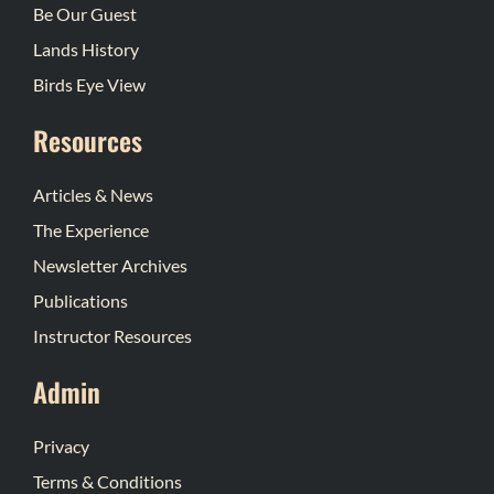
Be Our Guest
Lands History
Birds Eye View
Resources
Articles & News
The Experience
Newsletter Archives
Publications
Instructor Resources
Admin
Privacy
Terms & Conditions