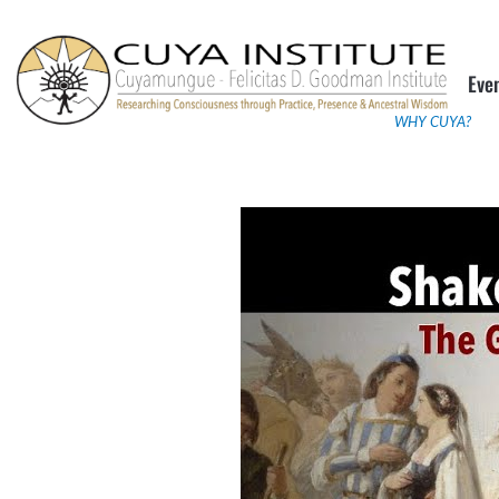
Skip
to
Eve
content
WHY CUYA?