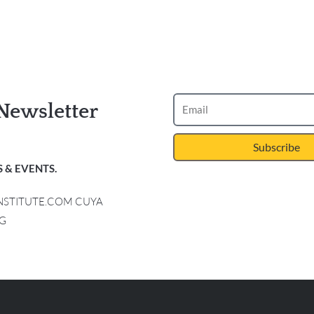
Newsletter
Subscribe
 & EVENTS.
INSTITUTE.COM CUYA
G