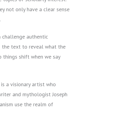
ey not only have a clear sense
.
 challenge authentic
o the text to reveal what the
 things shift when we say
s a visionary artist who
writer and mythologist Joseph
manism use the realm of