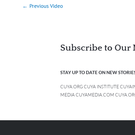
←
Previous Video
Subscribe to Our 
STAY UP TO DATE ON NEW STORIES
CUYA.ORG CUYA INSTITUTE CUYA
MEDIA CUYAMEDIA.COM CUYA.OR