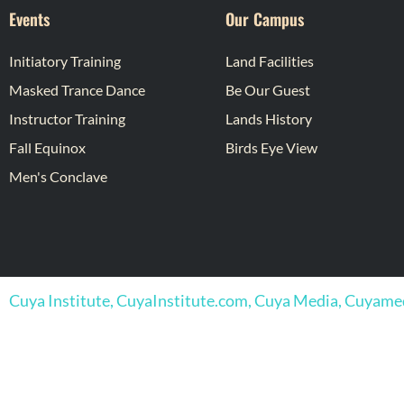
Events
Our Campus
Initiatory Training
Land Facilities
Masked Trance Dance
Be Our Guest
Instructor Training
Lands History
Fall Equinox
Birds Eye View
Men's Conclave
Cuya Institute, CuyaInstitute.com, Cuya Media, Cuyam