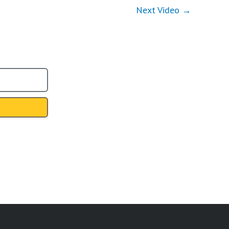
Next Video
→