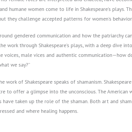
t, and humane women come to life in Shakespeare’s plays. Th
 but they challenge accepted patterns for women’s behavior
around gendered communication and how the patriarchy can
I the work through Shakespeare’s plays, with a deep dive int
le voices, male vices and authentic communication—how do
hat we say?”
he work of Shakespeare speaks of shamanism. Shakespeare i
tre to offer a glimpse into the unconscious. The American 
ts have taken up the role of the shaman. Both art and sha
pressed and where healing happens.