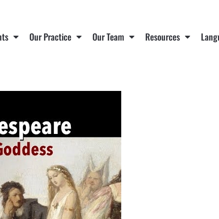
nts
Our Practice
Our Team
Resources
Lang