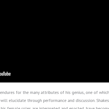
 endures for the many attributes of his genius, one of whic
 will elucidate through performance and discussion. Shakes
his female roles are interpreted and enacted, have become 