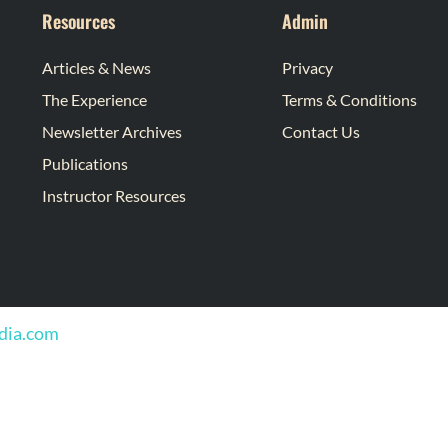
Resources
Admin
Articles & News
Privacy
The Experience
Terms & Conditions
Newsletter Archives
Contact Us
Publications
Instructor Resources
edia.com