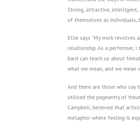
Strong, attractive, intelligen
of themselves as individuals,
Ellie says “My work revolves 
relationship. As a performer, 
bard can teach us about fema
what we mean, and we mean w
And there are those who say t
utilized the pageantry of thea
Campbell, believed that artis
metaphor where feeling is ex