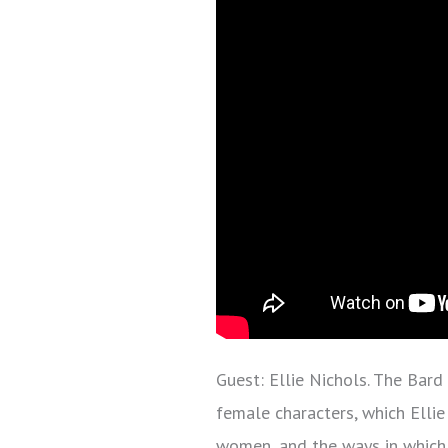
Guest: Ellie Nichols. The Bard
female characters, which Ellie
women, and the ways in which 