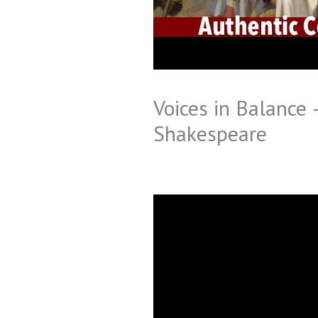
Voices in Balance
Shakespeare