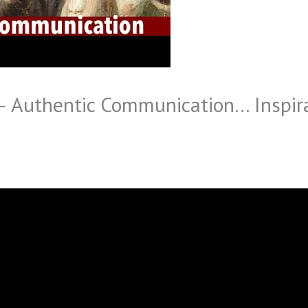
 – Authentic Communication… Inspir