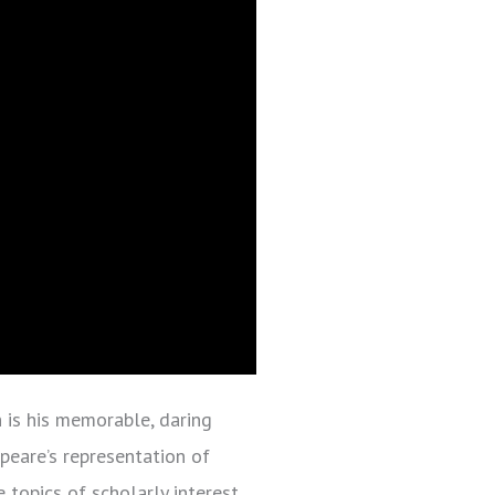
h is his memorable, daring
peare’s representation of
topics of scholarly interest.