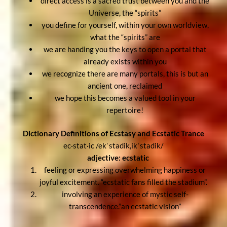
direct access is a sacred trust between you and the
Universe, the “spirits”
you define for yourself, within your own worldview,
what the “spirits” are
we are handing you the keys to open a portal that
already exists within you
we recognize there are many portals, this is but an
ancient one, reclaimed
we hope this becomes a valued tool in your
repertoire!
Dictionary Definitions of Ecstasy and Ecstatic Trance
ec·stat·ic /ekˈstadik,ikˈstadik/
adjective: ecstatic
feeling or expressing overwhelming happiness or
joyful excitement. “ecstatic fans filled the stadium”.
involving an experience of mystic self-
transcendence.”an ecstatic vision”