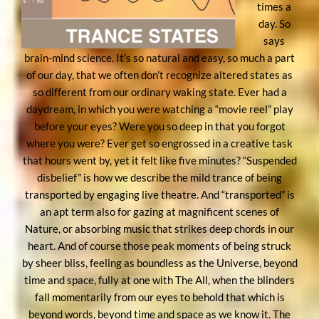
times a
day. So
says
brain-mind science. It’s so natural and easy, so much a part
of our day, that we often don’t recognize altered states as
so different from our ordinary waking state. Ever had a
daydream, in which you were watching a “movie reel” play
before your eyes? Were you so deep in that you forgot
where you were? Ever get so engrossed in a creative task
that hours went by, yet it felt like five minutes? “Suspended
disbelief” is how we describe the mild trance of being
transported by engaging live theatre. And “transported” is
an apt term also for gazing at magnificent scenes of
Nature, or absorbing music that strikes deep chords in our
heart. And of course those peak moments of being struck
by sheer bliss, feeling as boundless as the Universe, beyond
time and space, fully at one with The All, when the blinders
fall momentarily from our eyes to behold that which is
beyond words, beyond time and space as we know it. The