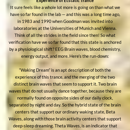
Experience of Ecstatic Trance
It sure feels like a whole lot more is going on than what we
have so far found in the lab — and this was a long time ago,
in 1983 and 1990 when Goodman was invited into
laboratories at the Universities of Munich and Vienna.
Think of all the strides in the field since then! So what
verification have we so far found that this state is anchored
by a physiological shift? EEG Brain waves, blood chemistry,
energy output, and more. Here’s the run-down:
“Waking Dream” is an apt description of both the
experience of this trance, and the merging of the two
distinct brain waves that seem to support it. Two brain
waves that do not usually dance together, because they are
normally found on opposite sides of our daily clock,
separated by night and day. So the hybrid state of the brain
centers that support our ordinary waking state, Beta
Waves, along with those brain activity centers that support
deep-sleep dreaming. Theta Waves, is an indicator that