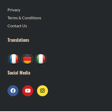
Privacy
Terms & Conditions
Contact Us
Translations
Social Media
F
Y
I
a
o
n
c
u
s
e
t
t
b
u
a
o
b
g