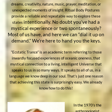
dreams, creativity, nature, music, prayer, meditation, or
unexpected moments of insight. Ritual Body Postures
provide a reliable and repeatable way to explore these
intentionally. No doubt you’ve had a
states
mystical experience or two spontaneously?
Most of us have, and here we can “dial it up on
demand.” We’re here to hand you the keys.
“Ecstatic Trance” is an academic term referring to those
inwardly focused experiences of oceanic oneness, that
mystical connection to a living, intelligent Universe that
speaks to us in so many ways. It speaks to all of us, in a
language we know deep in our soul. That’s just one reason
that achieving this state is surprisingly easy. We already
know how to do this!
In the 1970’s the
anthropologist