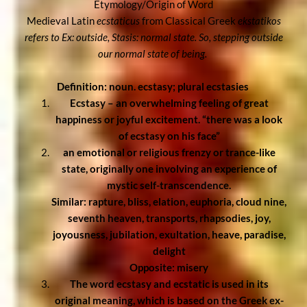
Etymology/Origin of Word
Medieval Latin
ecstaticus
from Classical Greek
ekstatikos
refers to Ex: outside, Stasis: normal state. So, stepping outside
our normal state of being.
Definition: noun. ecstasy; plural ecstasies
Ecstasy – an overwhelming feeling of great
happiness or joyful excitement. “there was a look
of ecstasy on his face”
an emotional or religious frenzy or trance-like
state, originally one involving an experience of
mystic self-transcendence.
Similar: rapture, bliss, elation, euphoria,
cloud nine,
seventh heaven,
transports, rhapsodies, joy,
joyousness,
jubilation, exultation, heave, paradise,
delight
Opposite: misery
The word ecstasy and ecstatic is used in its
original meaning, which is based on the Greek ex-