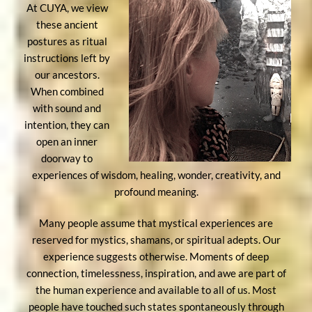
At CUYA, we view
these ancient
postures as ritual
instructions left by
our ancestors.
When combined
with sound and
intention, they can
open an inner
doorway to
experiences of wisdom, healing, wonder, creativity, and
profound meaning.
Many people assume that mystical experiences are
reserved for mystics, shamans, or spiritual adepts. Our
experience suggests otherwise. Moments of deep
connection, timelessness, inspiration, and awe are part of
the human experience and available to all of us. Most
people have touched such states spontaneously through