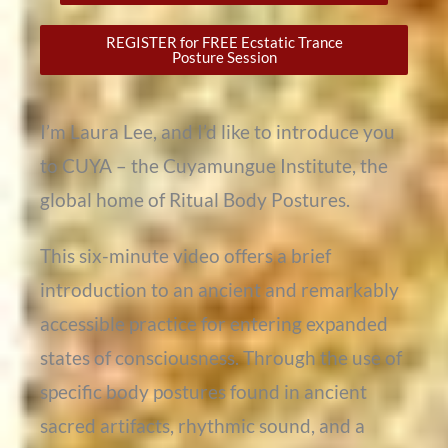
REGISTER for FREE Ecstatic Trance
Posture Session
I’m Laura Lee, and I’d like to introduce you
to CUYA – the Cuyamungue Institute, the
global home of Ritual Body Postures.
This six-minute video offers a brief
introduction to an ancient and remarkably
accessible practice for entering expanded
states of consciousness. Through the use of
specific body postures found in ancient
sacred artifacts, rhythmic sound, and a