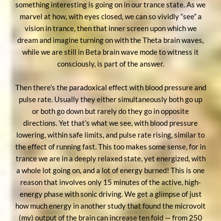
something interesting is going on in our trance state. As we
marvel at how, with eyes closed, we can so vividly “see” a
vision in trance, then that inner screen upon which we
dream and imagine turning on with the Theta brain waves,
while we are still in Beta brain wave mode to witness it
consciously, is part of the answer.
Then there’s the paradoxical effect with blood pressure and
pulse rate. Usually they either simultaneously both go up
or both go down but rarely do they go in opposite
directions. Yet that’s what we see, with blood pressure
lowering, within safe limits, and pulse rate rising, similar to
the effect of running fast. This too makes some sense, for in
trance we are in a deeply relaxed state, yet energized, with
a whole lot going on, and a lot of energy burned! This is one
reason that involves only 15 minutes of the active, high-
energy phase with sonic driving. We get a glimpse of just
how much energy in another study that found the microvolt
(mv) output of the brain can increase ten fold — from 250