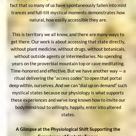
fact that so many of us have spontaneously fallen into mild
trances and full-tilt mystical moments demonstrates how
natural, how easily accessible they are.
This is territory we all know, and there are many ways to
get there. Our work is about accessing that state directly,
without plant medicine, without drugs, without botanicals,
without outside agents or intermediaries. No spending
years on the proverbial mountain top or cave meditating.
Time-honored and effective. But we have another way — a
ritual delivering the “access codes” to open that portal
deep within, ourselves. And we can “dial up on demand” such
mystical states because our physiology is what supports
these experiences and we’ve long known how to invite our
body/mind/soul to willingly, happily, enter into altered
states.
A Glimpse at the Physiological Shift Supporting the