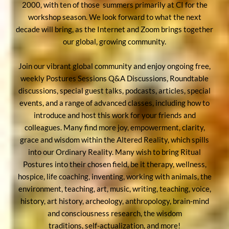
2000, with ten of those summers primarily at CI for the
workshop season. We look forward to what the next
decade will bring, as the Internet and Zoom brings together
our global, growing community.
Join our vibrant global community and enjoy ongoing free,
weekly Postures Sessions Q&A Discussions, Roundtable
discussions, special guest talks, podcasts, articles, special
events, and a range of advanced classes, including how to
introduce and host this work for your friends and
colleagues. Many find more joy, empowerment, clarity,
grace and wisdom within the Altered Reality, which spills
into our Ordinary Reality. Many wish to bring Ritual
Postures into their chosen field, be it therapy, wellness,
hospice, life coaching, inventing, working with animals, the
environment, teaching, art, music, writing, teaching, voice,
history, art history, archeology, anthropology, brain-mind
and consciousness research, the wisdom
traditions, self-actualization, and more!