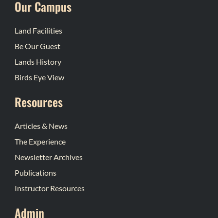
Our Campus
Land Facilities
Be Our Guest
Lands History
Birds Eye View
Resources
Articles & News
The Experience
Newsletter Archives
Publications
Instructor Resources
Admin