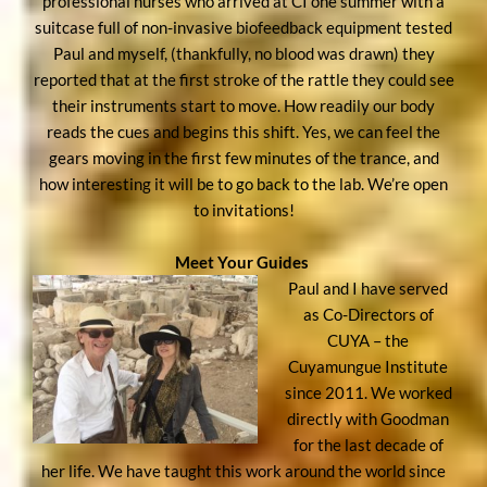
professional nurses who arrived at CI one summer with a
suitcase full of non-invasive biofeedback equipment tested
Paul and myself, (thankfully, no blood was drawn) they
reported that at the first stroke of the rattle they could see
their instruments start to move. How readily our body
reads the cues and begins this shift. Yes, we can feel the
gears moving in the first few minutes of the trance, and
how interesting it will be to go back to the lab. We’re open
to invitations!
Meet Your Guides
Paul and I have served
as Co-Directors of
CUYA – the
Cuyamungue Institute
since 2011. We worked
directly with Goodman
for the last decade of
her life. We have taught this work around the world since