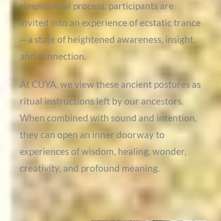
simple ritual process, participants are
invited into an experience of ecstatic trance
—a state of heightened awareness, insight,
and connection.
At CUYA, we view these ancient postures as
ritual instructions left by our ancestors.
When combined with sound and intention,
they can open an inner doorway to
experiences of wisdom, healing, wonder,
creativity, and profound meaning.