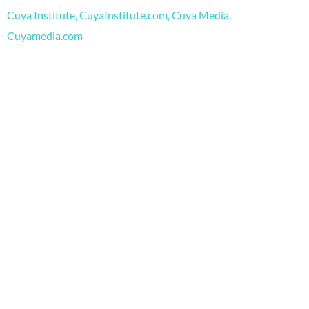
o
e
r
Cuya Institute, CuyaInstitute.com, Cuya Media,
k
a
m
Cuyamedia.com