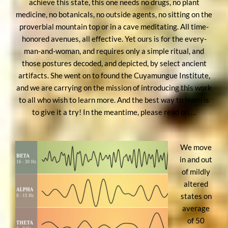
achieve this state, this one needs no drugs, no plant
medicine, no botanicals, no outside agents, no sitting on the
proverbial mountain top or in a cave meditating. All time-
honored avenues, all effective. Yet ours is for the every-
man-and-woman, and requires only a simple ritual, and
those postures decoded, and depicted, by select ancient
artifacts. She went on to found the Cuyamungue Institute,
and we are carrying on the mission of introducing this work
to all who wish to learn more. And the best way to learn is
to give it a try! In the meantime, please read on….
We move
in and out
of mildly
altered
states on
average
of 50