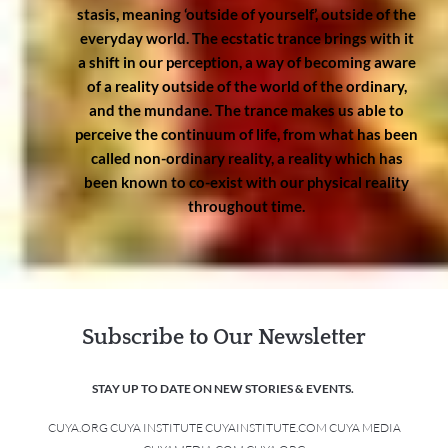
stasis, meaning ‘outside of yourself’, outside of the
everyday world. The ecstatic trance brings with it
a shift in our perception, a way of becoming aware
of a reality outside of the world of the ordinary,
and the mundane. The trance makes us able to
perceive the continuum of life, from what has been
called non-ordinary reality, a reality which has
been known to co-exist with our physical reality
throughout time.
Subscribe to Our Newsletter
STAY UP TO DATE ON NEW STORIES & EVENTS.
CUYA.ORG CUYA INSTITUTE CUYAINSTITUTE.COM CUYA MEDIA