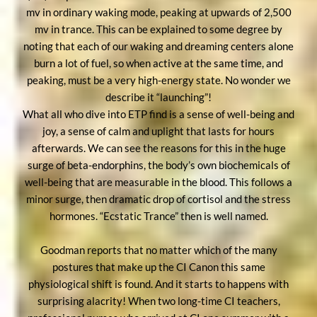
mv in ordinary waking mode, peaking at upwards of 2,500
mv in trance. This can be explained to some degree by
noting that each of our waking and dreaming centers alone
burn a lot of fuel, so when active at the same time, and
peaking, must be a very high-energy state. No wonder we
describe it “launching”!
What all who dive into ETP find is a sense of well-being and
joy, a sense of calm and uplight that lasts for hours
afterwards. We can see the reasons for this in the huge
surge of beta-endorphins, the body’s own biochemicals of
well-being that are measurable in the blood. This follows a
minor surge, then dramatic drop of cortisol and the stress
hormones. “Ecstatic Trance” then is well named.
Goodman reports that no matter which of the many
postures that make up the CI Canon this same
physiological shift is found. And it starts to happens with
surprising alacrity! When two long-time CI teachers,