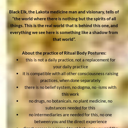
Black Elk, the Lakota medicine man and visionary, tells of
“the world where there is nothing but the spirits of all
things. This is the real world that is behind this one, and
everything we see here is something like a shadow from
that world”.
About the practice of Ritual Body Postures:
this is not a daily practice, not a replacement for
your daily practice
it is compatible with all other consciousness raising
practices, when done separately
there is no belief system, no dogma, no -isms with
this work
no drugs, no botanicals, no plant medicine, no
substances needed for this
no intermediaries are needed for this, no one
between you and the direct experience