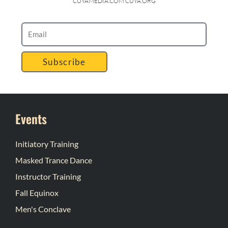
CUYAMEDIA.COM CUYA.ORG
Subscribe
Events
Initiatory Training
Masked Trance Dance
Instructor Training
Fall Equinox
Men's Conclave