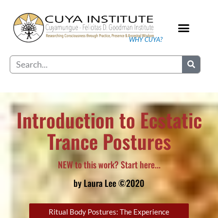
Skip
to
content
WHY CUYA?
Our Practice
Search
Introduction to Ecstatic
Trance Postures
NEW to this work? Start here...
by Laura Lee ©2020
Ritual Body Postures: The Experience