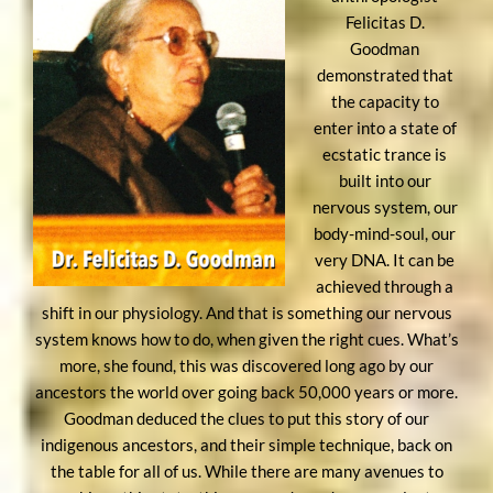
Felicitas D.
Goodman
demonstrated that
the capacity to
enter into a state of
ecstatic trance is
built into our
nervous system, our
body-mind-soul, our
very DNA. It can be
achieved through a
shift in our physiology. And that is something our nervous
system knows how to do, when given the right cues. What’s
more, she found, this was discovered long ago by our
ancestors the world over going back 50,000 years or more.
Goodman deduced the clues to put this story of our
indigenous ancestors, and their simple technique, back on
the table for all of us. While there are many avenues to