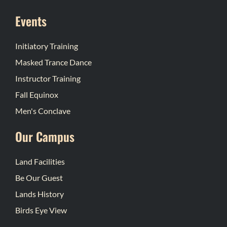
Events
Initiatory Training
Masked Trance Dance
Instructor Training
Fall Equinox
Men's Conclave
Our Campus
Land Facilities
Be Our Guest
Lands History
Birds Eye View