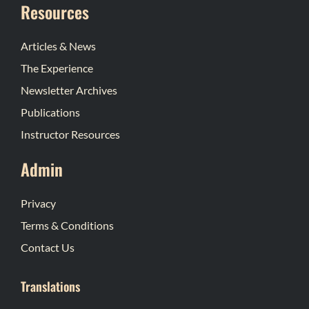
Resources
Articles & News
The Experience
Newsletter Archives
Publications
Instructor Resources
Admin
Privacy
Terms & Conditions
Contact Us
Translations