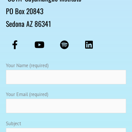
PO Box 20843
Sedona AZ 86341
F
Y
S
L
a
o
p
i
c
u
o
n
e
t
t
k
Your Name (required)
b
u
i
e
o
b
f
d
o
e
y
i
Your Email (required)
k
n
-
f
Subject