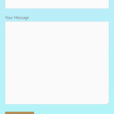
Your Message