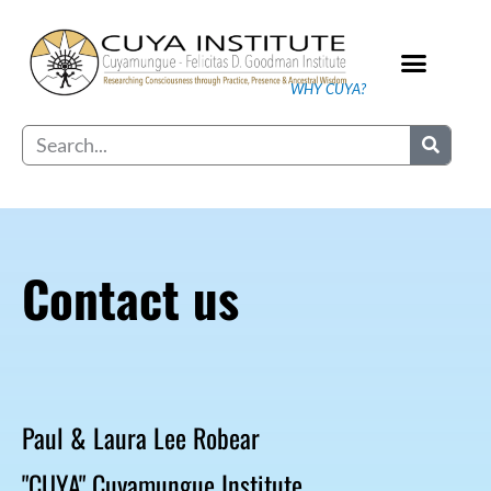
Skip
to
content
WHY CUYA?
Our Practice
Search
Contact us
Paul & Laura Lee Robear
"CUYA" Cuyamungue Institute