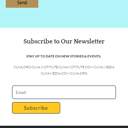
Subscribe to Our Newsletter
STAY UP TO DATE ON NEW STORIES & EVENTS.
CUYA.ORG CUYA INSTITUTE CUYAINSTITUTE.COM CUYA MEDIA
CUYAMEDIA.COM CUYA.ORG
Subscribe