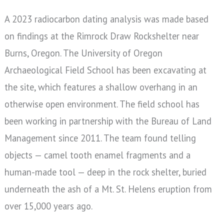
A 2023 radiocarbon dating analysis was made based
on findings at the Rimrock Draw Rockshelter near
Burns, Oregon. The University of Oregon
Archaeological Field School has been excavating at
the site, which features a shallow overhang in an
otherwise open environment. The field school has
been working in partnership with the Bureau of Land
Management since 2011. T
he team found telling
objects — camel tooth enamel fragments and a
human-made tool — deep in the rock shelter, buried
underneath the ash of a Mt. St. Helens eruption from
over 15,000 years ago.