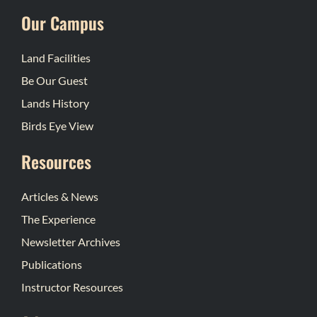
Our Campus
Land Facilities
Be Our Guest
Lands History
Birds Eye View
Resources
Articles & News
The Experience
Newsletter Archives
Publications
Instructor Resources