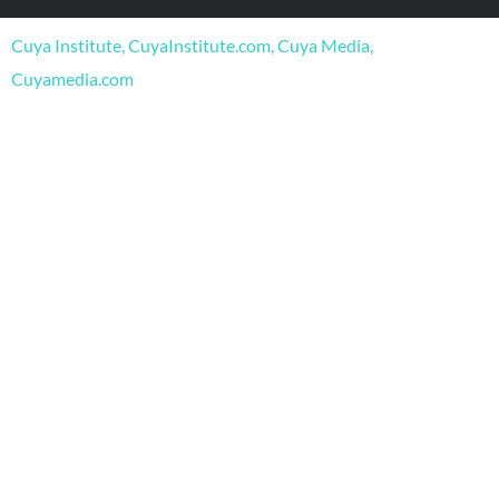
o
b
g
o
e
r
Cuya Institute, CuyaInstitute.com, Cuya Media,
k
a
m
Cuyamedia.com