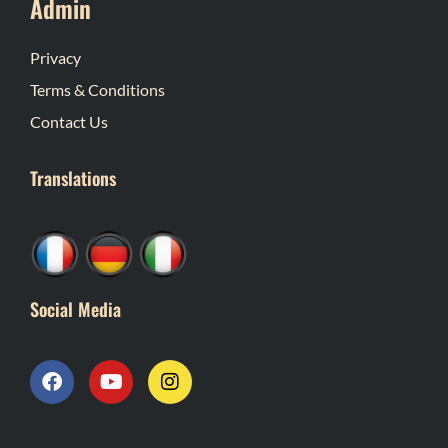
Admin
Privacy
Terms & Conditions
Contact Us
Translations
Social Media
F
Y
I
a
o
n
c
u
s
e
t
t
b
u
a