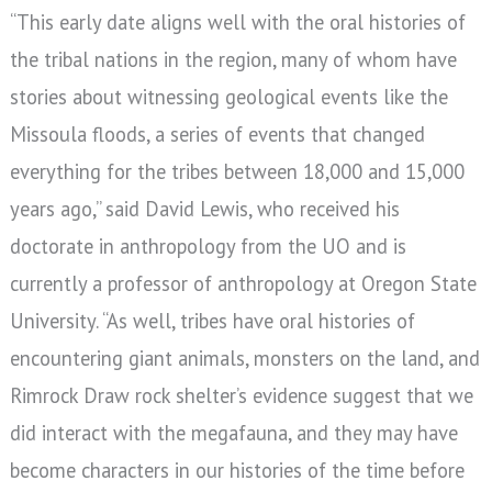
“This early date aligns well with the oral histories of
the tribal nations in the region, many of whom have
stories about witnessing geological events like the
Missoula floods, a series of events that changed
everything for the tribes between 18,000 and 15,000
years ago,” said David Lewis, who received his
doctorate in anthropology from the UO and is
currently a professor of anthropology at Oregon State
University. “As well, tribes have oral histories of
encountering giant animals, monsters on the land, and
Rimrock Draw rock shelter’s evidence suggest that we
did interact with the megafauna, and they may have
become characters in our histories of the time before