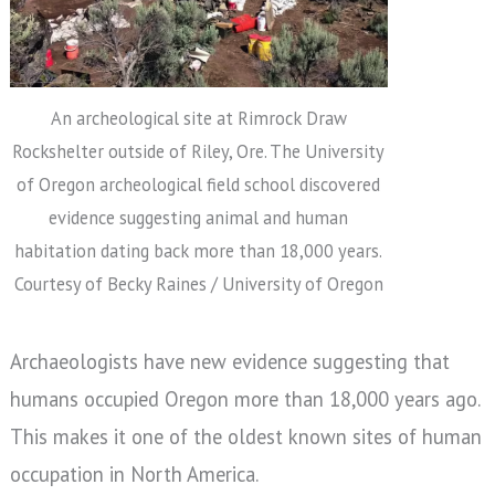
An archeological site at Rimrock Draw
Rockshelter outside of Riley, Ore. The University
of Oregon archeological field school discovered
evidence suggesting animal and human
habitation dating back more than 18,000 years.
Courtesy of Becky Raines / University of Oregon
Archaeologists have new evidence suggesting that
humans occupied Oregon more than 18,000 years ago.
This makes it one of the oldest known sites of human
occupation in North America.