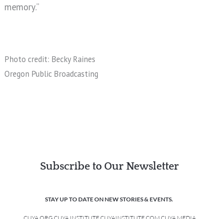
memory.”
Photo credit: Becky Raines
Oregon Public Broadcasting
Subscribe to Our Newsletter
STAY UP TO DATE ON NEW STORIES & EVENTS.
CUYA.ORG CUYA INSTITUTE CUYAINSTITUTE.COM CUYA MEDIA