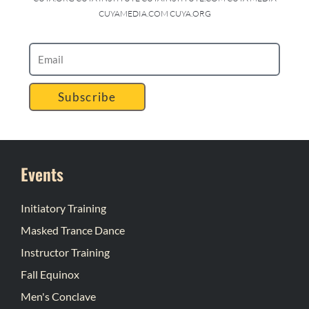
CUYAMEDIA.COM CUYA.ORG
Subscribe
Events
Initiatory Training
Masked Trance Dance
Instructor Training
Fall Equinox
Men's Conclave