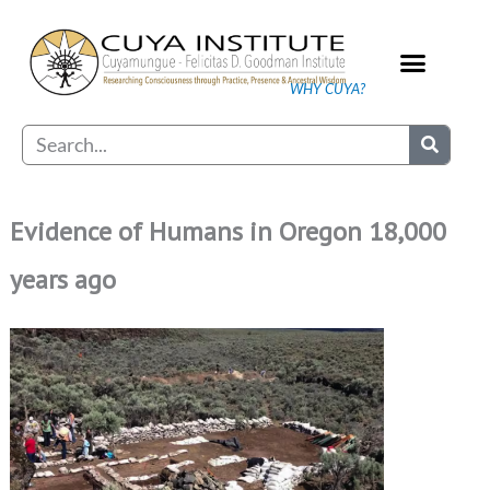
Skip
to
content
WHY CUYA?
Our Practice
Search
Evidence of Humans in Oregon 18,000
years ago