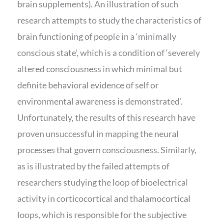
brain supplements). An illustration of such
research attempts to study the characteristics of
brain functioning of people in a ‘minimally
conscious state’, which is a condition of ‘severely
altered consciousness in which minimal but
definite behavioral evidence of self or
environmental awareness is demonstrated’.
Unfortunately, the results of this research have
proven unsuccessful in mapping the neural
processes that govern consciousness. Similarly,
as is illustrated by the failed attempts of
researchers studying the loop of bioelectrical
activity in corticocortical and thalamocortical
loops, which is responsible for the subjective