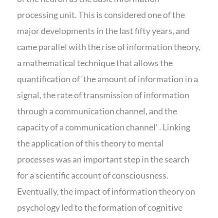
processing unit. This is considered one of the
major developments in the last fifty years, and
came parallel with the rise of information theory,
a mathematical technique that allows the
quantification of ‘the amount of information in a
signal, the rate of transmission of information
through a communication channel, and the
capacity of a communication channel’ . Linking
the application of this theory to mental
processes was an important step in the search
for a scientific account of consciousness.
Eventually, the impact of information theory on
psychology led to the formation of cognitive