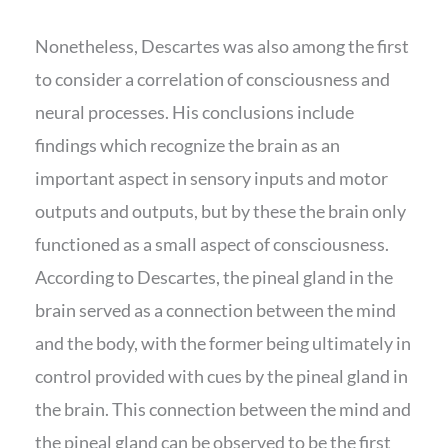
Nonetheless, Descartes was also among the first
to consider a correlation of consciousness and
neural processes. His conclusions include
findings which recognize the brain as an
important aspect in sensory inputs and motor
outputs and outputs, but by these the brain only
functioned as a small aspect of consciousness.
According to Descartes, the pineal gland in the
brain served as a connection between the mind
and the body, with the former being ultimately in
control provided with cues by the pineal gland in
the brain. This connection between the mind and
the pineal gland can be observed to be the first