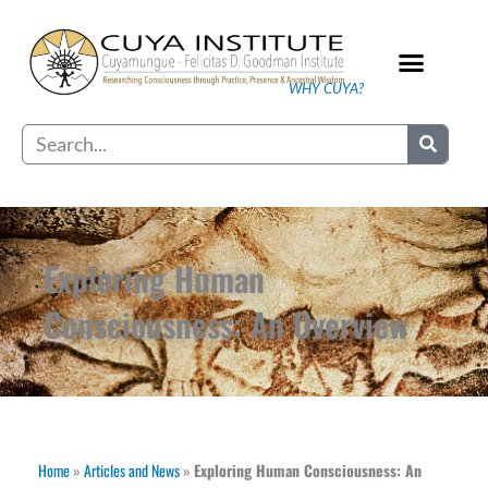
Skip
to
content
WHY CUYA?
Our Practice
Search
Exploring Human
Consciousness: An Overview
Home
»
Articles and News
»
Exploring Human Consciousness: An