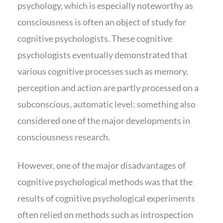
psychology, which is especially noteworthy as
consciousness is often an object of study for
cognitive psychologists. These cognitive
psychologists eventually demonstrated that
various cognitive processes such as memory,
perception and action are partly processed on a
subconscious, automatic level; something also
considered one of the major developments in
consciousness research.
However, one of the major disadvantages of
cognitive psychological methods was that the
results of cognitive psychological experiments
often relied on methods such as introspection