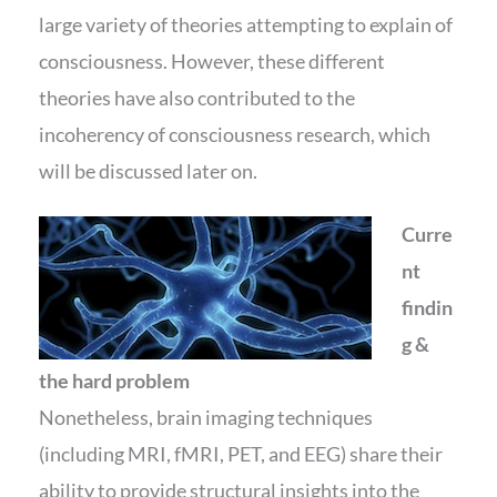
large variety of theories attempting to explain of
consciousness. However, these different
theories have also contributed to the
incoherency of consciousness research, which
will be discussed later on.
Curre
nt
findin
g &
the hard problem
Nonetheless, brain imaging techniques
(including MRI, fMRI, PET, and EEG) share their
ability to provide structural insights into the