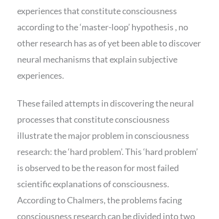
experiences that constitute consciousness
according to the ‘master-loop’ hypothesis , no
other research has as of yet been able to discover
neural mechanisms that explain subjective
experiences.
These failed attempts in discovering the neural
processes that constitute consciousness
illustrate the major problem in consciousness
research: the ‘hard problem’. This ‘hard problem’
is observed to be the reason for most failed
scientific explanations of consciousness.
According to Chalmers, the problems facing
consciousness research can be divided into two