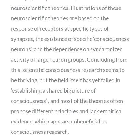
neuroscientific theories. Illustrations of these
neuroscientific theories are based on the
response of receptors at specific types of
synapses, the existence of specific ‘consciousness
neurons’, and the dependence on synchronized
activity of large neuron groups. Concluding from
this, scientific consciousness research seems to
be thriving, but the field itself has yet failed in
‘establishing a shared big picture of
consciousness’ , and most of the theories often
propose different principles and lack empirical
evidence, which appears unbeneficial to
consciousness research.