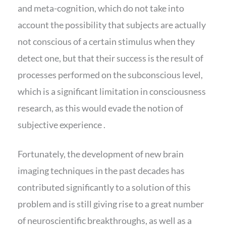
and meta-cognition, which do not take into
account the possibility that subjects are actually
not conscious of a certain stimulus when they
detect one, but that their success is the result of
processes performed on the subconscious level,
which is a significant limitation in consciousness
research, as this would evade the notion of
subjective experience .
Fortunately, the development of new brain
imaging techniques in the past decades has
contributed significantly to a solution of this
problem and is still giving rise to a great number
of neuroscientific breakthroughs, as well as a