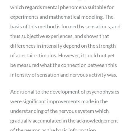
which regards mental phenomena suitable for
experiments and mathematical modeling. The
basis of this method is formed by sensations, and
thus subjective experiences, and shows that
differences in intensity depend on the strength
of a certain stimulus. However, it could not yet
be measured what the connection between this
intensity of sensation and nervous activity was.
Additional to the development of psychophysics
were significant improvements made in the
understanding of the nervous system which
gradually accumulated in the acknowledgement
of the neuron as the basic information