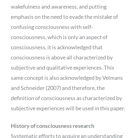
wakefulness and awareness, and putting
emphasis on the need to evade the mistake of
confusing consciousness with self-
consciousness, which is only an aspect of
consciousness, it is acknowledged that
consciousness is above all characterized by
subjective and qualitative experiences. This
same concept is also acknowledged by Velmans
and Schneider (2007) and therefore, the
definition of consciousness as characterized by
subjective experiences will be used in this paper.
History of consciousness research
Systematic efforts to acquire an understanding