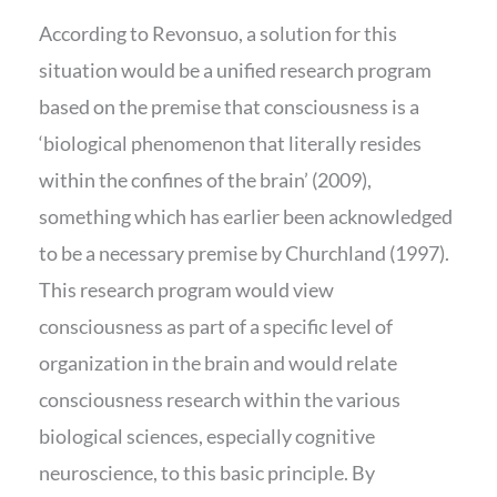
According to Revonsuo, a solution for this
situation would be a unified research program
based on the premise that consciousness is a
‘biological phenomenon that literally resides
within the confines of the brain’ (2009),
something which has earlier been acknowledged
to be a necessary premise by Churchland (1997).
This research program would view
consciousness as part of a specific level of
organization in the brain and would relate
consciousness research within the various
biological sciences, especially cognitive
neuroscience, to this basic principle. By