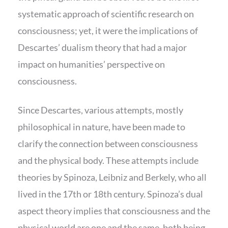
systematic approach of scientific research on
consciousness; yet, it were the implications of
Descartes’ dualism theory that had a major
impact on humanities’ perspective on
consciousness.
Since Descartes, various attempts, mostly
philosophical in nature, have been made to
clarify the connection between consciousness
and the physical body. These attempts include
theories by Spinoza, Leibniz and Berkely, who all
lived in the 17th or 18th century. Spinoza’s dual
aspect theory implies that consciousness and the
physical world are one and the same, both being