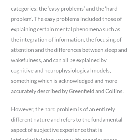
categories: the ‘easy problems’ and the ‘hard
problem’. The easy problems included those of
explaining certain mental phenomena such as
the integration of information, the focusing of
attention and the differences between sleep and
wakefulness, and can all be explained by
cognitive and neurophysiological models,
something which is acknowledged and more
accurately described by Greenfield and Collins.
However, the hard problem is of an entirely
different nature and refers to the fundamental
aspect of subjective experience that is
intrinsically interwoven with consciousness.