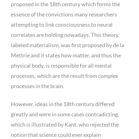
proposed in the 18th century which forms the
essence of the convictions many researchers
attempting to link consciousness to neural
correlates are holding nowadays. This theory,
labeled materialism, was first proposed by de la
Mettrie and it states how matter, and thus the
physical body, is responsible for all mental
processes, which are the result from complex
processes in the brain.
However, ideas in the 18th century differed
greatly and were in some cases contradicting,
which is illustrated by Kant, who rejected the
notion that science could ever explain