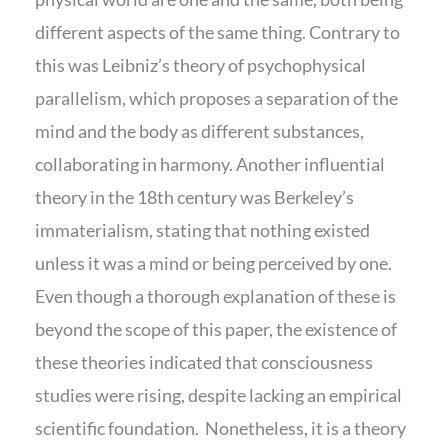
different aspects of the same thing. Contrary to
this was Leibniz’s theory of psychophysical
parallelism, which proposes a separation of the
mind and the body as different substances,
collaborating in harmony. Another influential
theory in the 18th century was Berkeley’s
immaterialism, stating that nothing existed
unless it was a mind or being perceived by one.
Even though a thorough explanation of these is
beyond the scope of this paper, the existence of
these theories indicated that consciousness
studies were rising, despite lacking an empirical
scientific foundation. Nonetheless, it is a theory