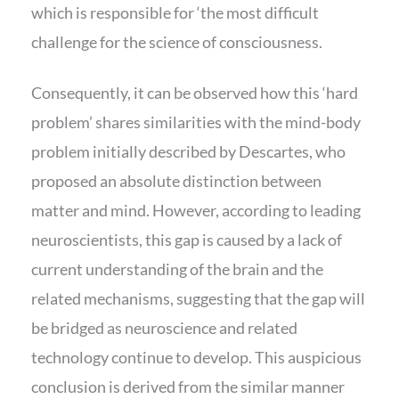
which is responsible for ‘the most difficult
challenge for the science of consciousness.
Consequently, it can be observed how this ‘hard
problem’ shares similarities with the mind-body
problem initially described by Descartes, who
proposed an absolute distinction between
matter and mind. However, according to leading
neuroscientists, this gap is caused by a lack of
current understanding of the brain and the
related mechanisms, suggesting that the gap will
be bridged as neuroscience and related
technology continue to develop. This auspicious
conclusion is derived from the similar manner