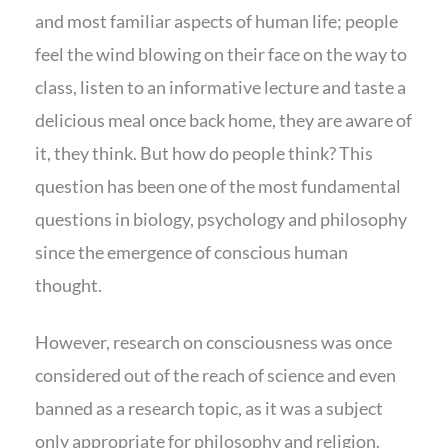
and most familiar aspects of human life; people
feel the wind blowing on their face on the way to
class, listen to an informative lecture and taste a
delicious meal once back home, they are aware of
it, they think. But how do people think? This
question has been one of the most fundamental
questions in biology, psychology and philosophy
since the emergence of conscious human
thought.
However, research on consciousness was once
considered out of the reach of science and even
banned as a research topic, as it was a subject
only appropriate for philosophy and religion.