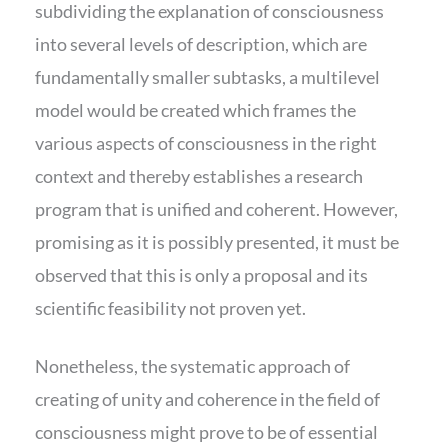
subdividing the explanation of consciousness
into several levels of description, which are
fundamentally smaller subtasks, a multilevel
model would be created which frames the
various aspects of consciousness in the right
context and thereby establishes a research
program that is unified and coherent. However,
promising as it is possibly presented, it must be
observed that this is only a proposal and its
scientific feasibility not proven yet.
Nonetheless, the systematic approach of
creating of unity and coherence in the field of
consciousness might prove to be of essential