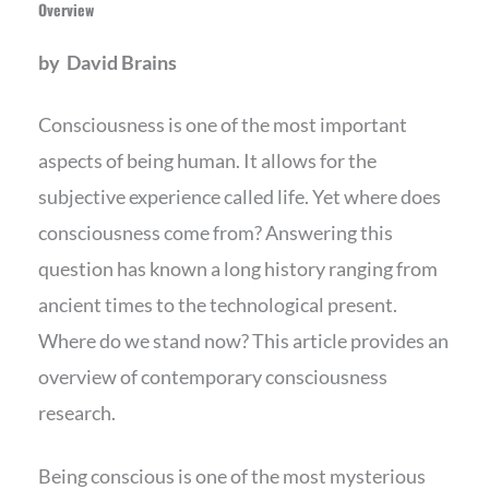
Overview
by David Brains
Consciousness is one of the most important
aspects of being human. It allows for the
subjective experience called life. Yet where does
consciousness come from? Answering this
question has known a long history ranging from
ancient times to the technological present.
Where do we stand now? This article provides an
overview of contemporary consciousness
research.
Being conscious is one of the most mysterious