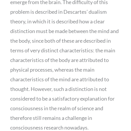
emerge from the brain. The difficulty of this
problem is described in Descartes’ dualism
theory, in which it is described how a clear
distinction must be made between the mind and
the body, since both of these are described in
terms of very distinct characteristics: the main
characteristics of the body are attributed to
physical processes, whereas the main
characteristics of the mind are attributed to
thought. However, such a distinction is not
considered to be a satisfactory explanation for
consciousness in the realm of science and
therefore still remains a challenge in
consciousness research nowadays.