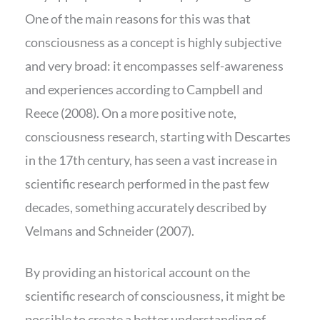
One of the main reasons for this was that
consciousness as a concept is highly subjective
and very broad: it encompasses self-awareness
and experiences according to Campbell and
Reece (2008). On a more positive note,
consciousness research, starting with Descartes
in the 17th century, has seen a vast increase in
scientific research performed in the past few
decades, something accurately described by
Velmans and Schneider (2007).
By providing an historical account on the
scientific research of consciousness, it might be
possible to create a better understanding of