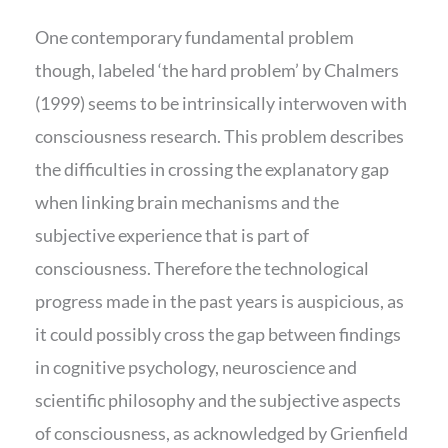
One contemporary fundamental problem
though, labeled ‘the hard problem’ by Chalmers
(1999) seems to be intrinsically interwoven with
consciousness research. This problem describes
the difficulties in crossing the explanatory gap
when linking brain mechanisms and the
subjective experience that is part of
consciousness. Therefore the technological
progress made in the past years is auspicious, as
it could possibly cross the gap between findings
in cognitive psychology, neuroscience and
scientific philosophy and the subjective aspects
of consciousness, as acknowledged by Grienfield