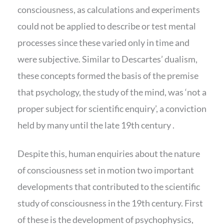
consciousness, as calculations and experiments
could not be applied to describe or test mental
processes since these varied only in time and
were subjective. Similar to Descartes’ dualism,
these concepts formed the basis of the premise
that psychology, the study of the mind, was ‘not a
proper subject for scientific enquiry’, a conviction
held by many until the late 19th century .
Despite this, human enquiries about the nature
of consciousness set in motion two important
developments that contributed to the scientific
study of consciousness in the 19th century. First
of these is the development of psychophysics,