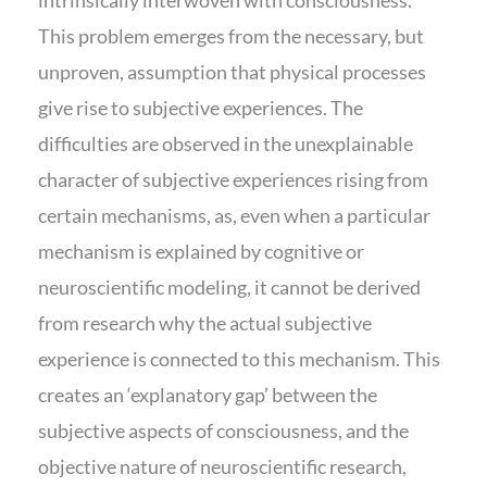
This problem emerges from the necessary, but
unproven, assumption that physical processes
give rise to subjective experiences. The
difficulties are observed in the unexplainable
character of subjective experiences rising from
certain mechanisms, as, even when a particular
mechanism is explained by cognitive or
neuroscientific modeling, it cannot be derived
from research why the actual subjective
experience is connected to this mechanism. This
creates an ‘explanatory gap’ between the
subjective aspects of consciousness, and the
objective nature of neuroscientific research,