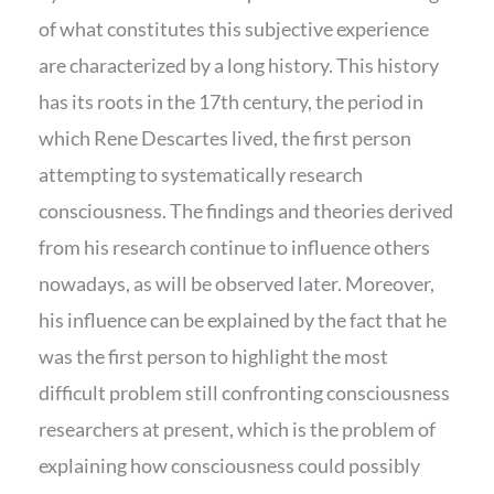
of what constitutes this subjective experience
are characterized by a long history. This history
has its roots in the 17th century, the period in
which Rene Descartes lived, the first person
attempting to systematically research
consciousness. The findings and theories derived
from his research continue to influence others
nowadays, as will be observed later. Moreover,
his influence can be explained by the fact that he
was the first person to highlight the most
difficult problem still confronting consciousness
researchers at present, which is the problem of
explaining how consciousness could possibly