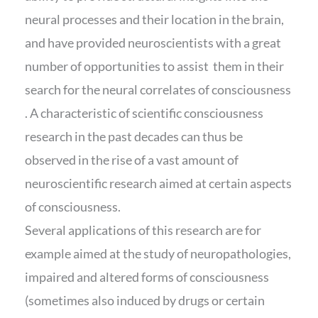
neural processes and their location in the brain,
and have provided neuroscientists with a great
number of opportunities to assist them in their
search for the neural correlates of consciousness
. A characteristic of scientific consciousness
research in the past decades can thus be
observed in the rise of a vast amount of
neuroscientific research aimed at certain aspects
of consciousness.
Several applications of this research are for
example aimed at the study of neuropathologies,
impaired and altered forms of consciousness
(sometimes also induced by drugs or certain