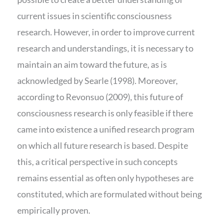
current issues in scientific consciousness
research. However, in order to improve current
research and understandings, it is necessary to
maintain an aim toward the future, as is
acknowledged by Searle (1998). Moreover,
according to Revonsuo (2009), this future of
consciousness research is only feasible if there
came into existence a unified research program
on which all future research is based. Despite
this, a critical perspective in such concepts
remains essential as often only hypotheses are
constituted, which are formulated without being
empirically proven.