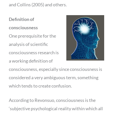
and Collins (2005) and others.
Definition of
consciousness
One prerequisite for the
analysis of scientific
consciousness research is
a working definition of
consciousness, especially since consciousness is
considered a very ambiguous term, something
which tends to create confusion.
According to Revonsuo, consciousness is the
‘subjective psychological reality within which all