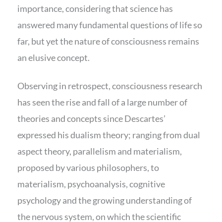
importance, considering that science has
answered many fundamental questions of life so
far, but yet the nature of consciousness remains
an elusive concept.
Observing in retrospect, consciousness research
has seen the rise and fall of a large number of
theories and concepts since Descartes’
expressed his dualism theory; ranging from dual
aspect theory, parallelism and materialism,
proposed by various philosophers, to
materialism, psychoanalysis, cognitive
psychology and the growing understanding of
the nervous system, on which the scientific