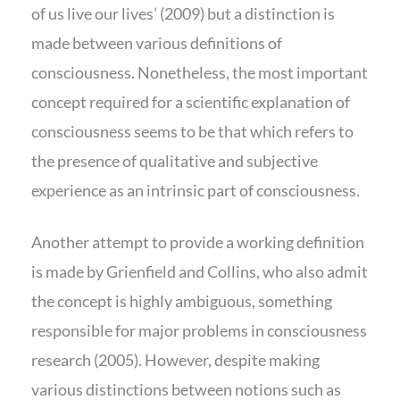
of us live our lives’ (2009) but a distinction is
made between various definitions of
consciousness. Nonetheless, the most important
concept required for a scientific explanation of
consciousness seems to be that which refers to
the presence of qualitative and subjective
experience as an intrinsic part of consciousness.
Another attempt to provide a working definition
is made by Grienfield and Collins, who also admit
the concept is highly ambiguous, something
responsible for major problems in consciousness
research (2005). However, despite making
various distinctions between notions such as