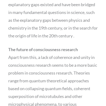
explanatory gaps existed and have been bridged
in many fundamental questions in science, such
as the explanatory gaps between physics and
chemistry in the 19th century, or in the search for
the origin of life in the 20th century .
The future of consciousness research
Apart from this, a lack of coherence and unity in
consciousness research seems to be a more basic
problem in consciousness research. Theories
range from quantum theoretical approaches
based on collapsing quantum fields, coherent
superposition of microtubules and other
microphysical phenomena, to various