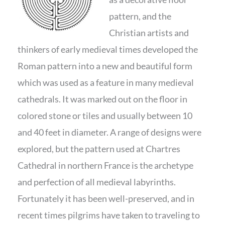
pattern, and the
Christian artists and
thinkers of early medieval times developed the
Roman pattern into a new and beautiful form
which was used as a feature in many medieval
cathedrals. It was marked out on the floor in
colored stone or tiles and usually between 10
and 40 feet in diameter. A range of designs were
explored, but the pattern used at Chartres
Cathedral in northern France is the archetype
and perfection of all medieval labyrinths.
Fortunately it has been well-preserved, and in
recent times pilgrims have taken to traveling to