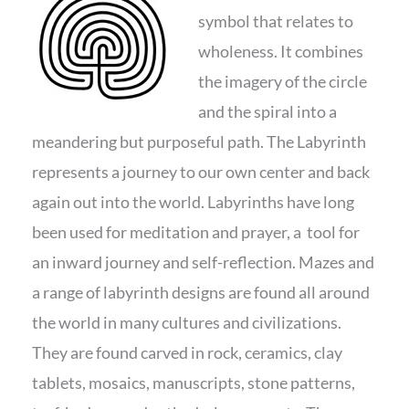
symbol that relates to
wholeness. It combines
the imagery of the circle
and the spiral into a
meandering but purposeful path. The Labyrinth
represents a journey to our own center and back
again out into the world. Labyrinths have long
been used for meditation and prayer, a tool for
an inward journey and self-reflection. Mazes and
a range of labyrinth designs are found all around
the world in many cultures and civilizations.
They are found carved in rock, ceramics, clay
tablets, mosaics, manuscripts, stone patterns,