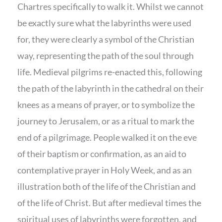
Chartres specifically to walk it. Whilst we cannot
be exactly sure what the labyrinths were used
for, they were clearly a symbol of the Christian
way, representing the path of the soul through
life. Medieval pilgrims re-enacted this, following
the path of the labyrinth in the cathedral on their
knees as a means of prayer, or to symbolize the
journey to Jerusalem, or as a ritual to mark the
end of a pilgrimage. People walked it on the eve
of their baptism or confirmation, as an aid to
contemplative prayer in Holy Week, and as an
illustration both of the life of the Christian and
of the life of Christ. But after medieval times the
spiritual uses of labyrinths were forgotten, and