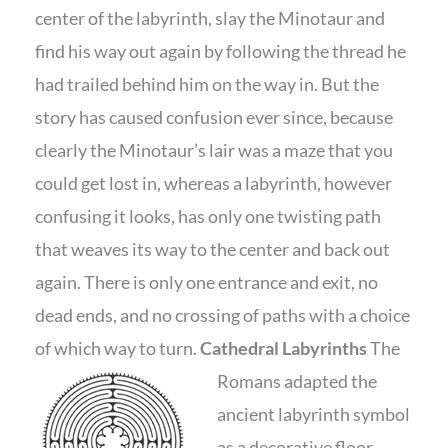
center of the labyrinth, slay the Minotaur and
find his way out again by following the thread he
had trailed behind him on the way in. But the
story has caused confusion ever since, because
clearly the Minotaur’s lair was a maze that you
could get lost in, whereas a labyrinth, however
confusing it looks, has only one twisting path
that weaves its way to the center and back out
again. There is only one entrance and exit, no
dead ends, and no crossing of paths with a choice
of which way to turn.
Cathedral Labyrinths
The
Romans adapted the
ancient labyrinth symbol
as a decorative floor