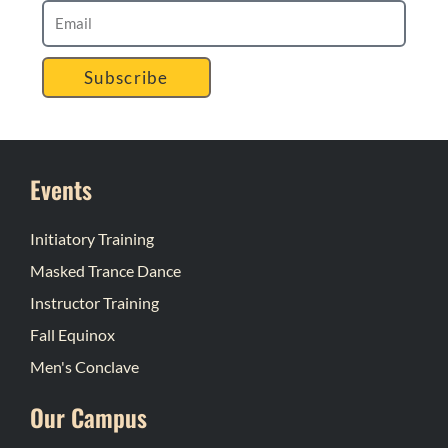
Subscribe
Events
Initiatory Training
Masked Trance Dance
Instructor Training
Fall Equinox
Men's Conclave
Our Campus