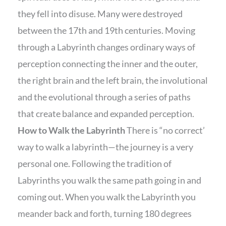
they fell into disuse. Many were destroyed
between the 17th and 19th centuries. Moving
through a Labyrinth changes ordinary ways of
perception connecting the inner and the outer,
the right brain and the left brain, the involutional
and the evolutional through a series of paths
that create balance and expanded perception.
How to Walk the Labyrinth
There is “no correct’
way to walk a labyrinth—the journey is a very
personal one. Following the tradition of
Labyrinths you walk the same path going in and
coming out. When you walk the Labyrinth you
meander back and forth, turning 180 degrees