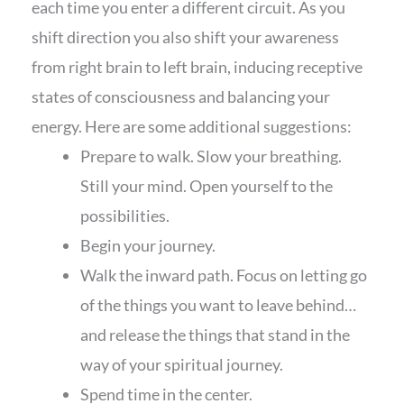
each time you enter a different circuit. As you
shift direction you also shift your awareness
from right brain to left brain, inducing receptive
states of consciousness and balancing your
energy. Here are some additional suggestions:
Prepare to walk. Slow your breathing.
Still your mind. Open yourself to the
possibilities.
Begin your journey.
Walk the inward path. Focus on letting go
of the things you want to leave behind…
and release the things that stand in the
way of your spiritual journey.
Spend time in the center.