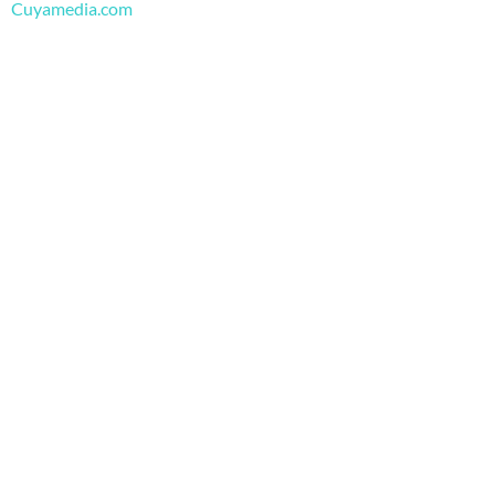
m
Cuyamedia.com