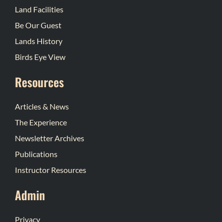
Land Facilities
Be Our Guest
Lands History
Birds Eye View
Resources
Articles & News
The Experience
Newsletter Archives
Publications
Instructor Resources
Admin
Privacy