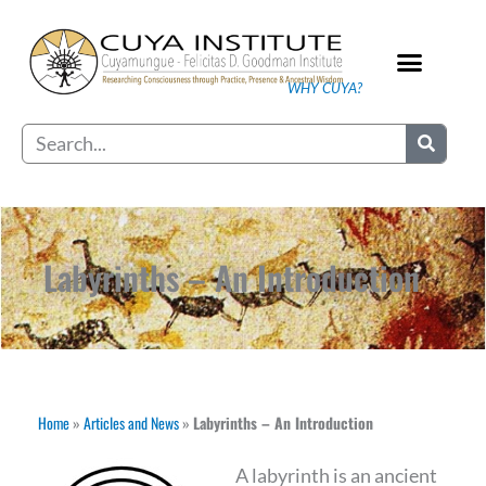
Skip
to
content
WHY CUYA?
Our Practice
Search
Labyrinths – An Introduction
Home
»
Articles and News
»
Labyrinths – An Introduction
A labyrinth is an ancient