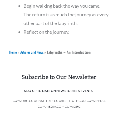
Begin walking back the way you came.
The return is as much the journey as every
other part of the labyrinth.
Reflect on the journey.
Home
»
Articles and News
»
Labyrinths – An Introduction
Subscribe to Our Newsletter
STAY UP TO DATE ON NEW STORIES & EVENTS.
CUYA.ORG CUYA INSTITUTE CUYAINSTITUTE.COM CUYA MEDIA
CUYAMEDIA.COM CUYA.ORG