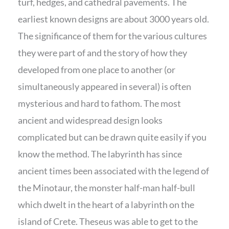
turf, hedges, and cathedral pavements. The
earliest known designs are about 3000 years old.
The significance of them for the various cultures
they were part of and the story of how they
developed from one place to another (or
simultaneously appeared in several) is often
mysterious and hard to fathom. The most
ancient and widespread design looks
complicated but can be drawn quite easily if you
know the method. The labyrinth has since
ancient times been associated with the legend of
the Minotaur, the monster half-man half-bull
which dwelt in the heart of a labyrinth on the
island of Crete. Theseus was able to get to the