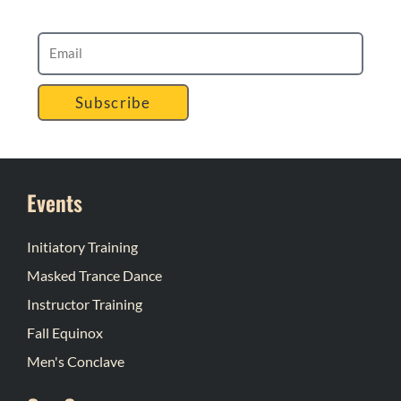
Subscribe
Events
Initiatory Training
Masked Trance Dance
Instructor Training
Fall Equinox
Men's Conclave