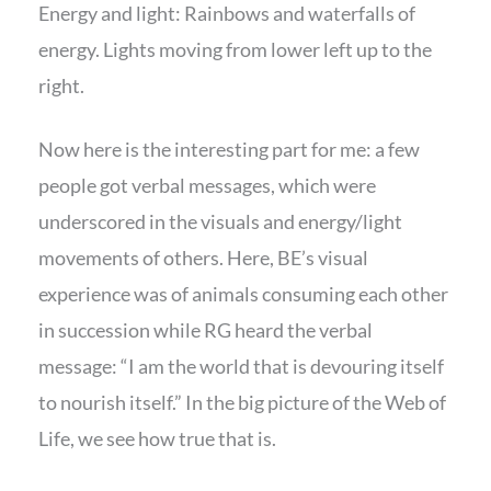
Energy and light: Rainbows and waterfalls of
energy. Lights moving from lower left up to the
right.
Now here is the interesting part for me: a few
people got verbal messages, which were
underscored in the visuals and energy/light
movements of others. Here, BE’s visual
experience was of animals consuming each other
in succession while RG heard the verbal
message: “I am the world that is devouring itself
to nourish itself.” In the big picture of the Web of
Life, we see how true that is.