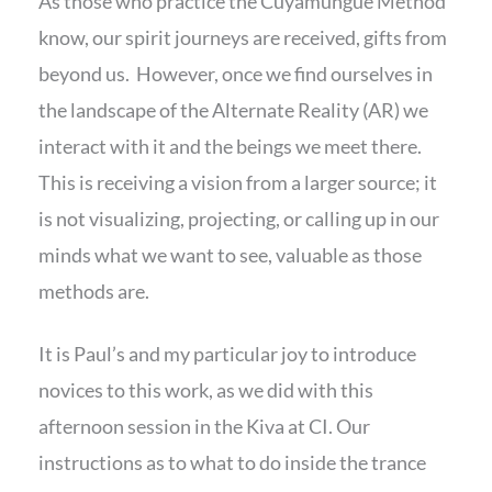
As those who practice the Cuyamungue Method
know, our spirit journeys are received, gifts from
beyond us. However, once we find ourselves in
the landscape of the Alternate Reality (AR) we
interact with it and the beings we meet there.
This is receiving a vision from a larger source; it
is not visualizing, projecting, or calling up in our
minds what we want to see, valuable as those
methods are.
It is Paul’s and my particular joy to introduce
novices to this work, as we did with this
afternoon session in the Kiva at CI. Our
instructions as to what to do inside the trance