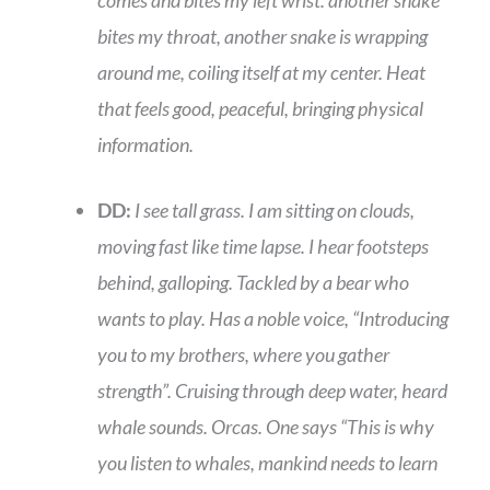
comes and bites my left wrist. another snake
bites my throat, another snake is wrapping
around me, coiling itself at my center. Heat
that feels good, peaceful, bringing physical
information.
DD:
I see tall grass. I am sitting on clouds,
moving fast like time lapse. I hear footsteps
behind, galloping. Tackled by a bear who
wants to play. Has a noble voice, “Introducing
you to my brothers, where you gather
strength”. Cruising through deep water, heard
whale sounds. Orcas. One says “This is why
you listen to whales, mankind needs to learn