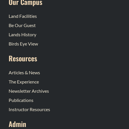
Our Campus
Land Facilities
Be Our Guest
Lands History
Birds Eye View
Resources
Articles & News
The Experience
Newsletter Archives
Publications
Instructor Resources
Admin