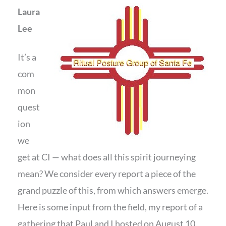
Laura
Lee
It’s a
com
mon
quest
ion
we
get at CI — what does all this spirit journeying
mean? We consider every report a piece of the
grand puzzle of this, from which answers emerge.
Here is some input from the field, my report of a
gathering that Paul and I hosted on August 10,