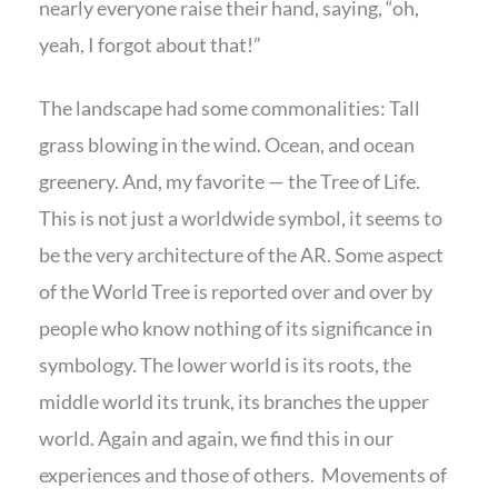
nearly everyone raise their hand, saying, “oh,
yeah, I forgot about that!”
The landscape had some commonalities: Tall
grass blowing in the wind. Ocean, and ocean
greenery. And, my favorite — the Tree of Life.
This is not just a worldwide symbol, it seems to
be the very architecture of the AR. Some aspect
of the World Tree is reported over and over by
people who know nothing of its significance in
symbology. The lower world is its roots, the
middle world its trunk, its branches the upper
world. Again and again, we find this in our
experiences and those of others. Movements of