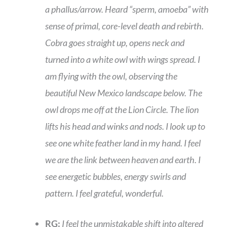
a phallus/arrow. Heard “sperm, amoeba” with
sense of primal, core-level death and rebirth.
Cobra goes straight up, opens neck and
turned into a white owl with wings spread. I
am flying with the owl, observing the
beautiful New Mexico landscape below. The
owl drops me off at the Lion Circle. The lion
lifts his head and winks and nods. I look up to
see one white feather land in my hand. I feel
we are the link between heaven and earth. I
see energetic bubbles, energy swirls and
pattern. I feel grateful, wonderful.
RG:
I feel the unmistakable shift into altered