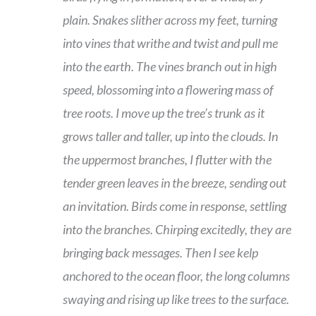
plain. Snakes slither across my feet, turning
into vines that writhe and twist and pull me
into the earth. The vines branch out in high
speed, blossoming into a flowering mass of
tree roots. I move up the tree’s trunk as it
grows taller and taller, up into the clouds. In
the uppermost branches, I flutter with the
tender green leaves in the breeze, sending out
an invitation. Birds come in response, settling
into the branches. Chirping excitedly, they are
bringing back messages. Then I see kelp
anchored to the ocean floor, the long columns
swaying and rising up like trees to the surface.