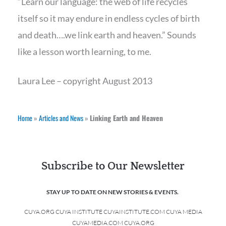
“Learn our language: the web of life recycles
itself so it may endure in endless cycles of birth
and death….we link earth and heaven.” Sounds
like a lesson worth learning, to me.
Laura Lee – copyright August 2013
Home
»
Articles and News
»
Linking Earth and Heaven
Subscribe to Our Newsletter
STAY UP TO DATE ON NEW STORIES & EVENTS.
CUYA.ORG CUYA INSTITUTE CUYAINSTITUTE.COM CUYA MEDIA
CUYAMEDIA.COM CUYA.ORG