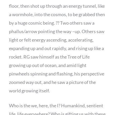
floor, then shot up through an energy tunnel, like
a wormhole, into the cosmos, to be grabbed then
by a huge cosmic being. ?? Two others saw a
phallus/arrow pointing the way –up. Others saw
light or felt energy ascending, accelerating,
expanding up and out rapidly, and rising up like a
rocket. RG saw himself as the Tree of Life
growing up out of ocean, and amid light
pinwheels spinning and flashing, his perspective
zoomed way out, and he saw a picture of the
world growing itself.
Who is the we, here, the I? Humankind, sentient
life, life everywhere? Who is gifting us with these