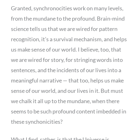
Granted, synchronocities work on many levels,
from the mundane to the profound. Brain-mind
science tells us that we are wired for pattern
recognition, it’s a survival mechanism, and helps
us make sense of our world. I believe, too, that
we are wired for story, for stringing words into
sentences, and the incidents of our lives into a
meaningful narrative — that too, helps us make
sense of our world, and our lives in it. But must
we chalk it all up to the mundane, when there
seems to be such profound content imbedded in
these synchonicities?
What I find, rather, is that the Universe is