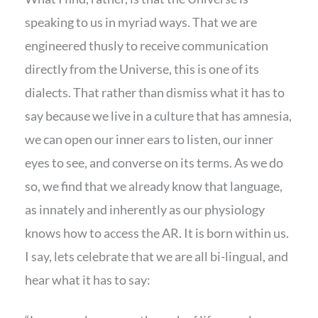
speaking to us in myriad ways. That we are
engineered thusly to receive communication
directly from the Universe, this is one of its
dialects. That rather than dismiss what it has to
say because we live in a culture that has amnesia,
we can open our inner ears to listen, our inner
eyes to see, and converse on its terms. As we do
so, we find that we already know that language,
as innately and inherently as our physiology
knows how to access the AR. It is born within us.
I say, lets celebrate that we are all bi-lingual, and
hear what it has to say: