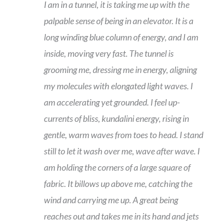
I am in a tunnel, it is taking me up with the
palpable sense of being in an elevator. It is a
long winding blue column of energy, and I am
inside, moving very fast. The tunnel is
grooming me, dressing me in energy, aligning
my molecules with elongated light waves. I
am accelerating yet grounded. I feel up-
currents of bliss, kundalini energy, rising in
gentle, warm waves from toes to head. I stand
still to let it wash over me, wave after wave. I
am holding the corners of a large square of
fabric. It billows up above me, catching the
wind and carrying me up. A great being
reaches out and takes me in its hand and jets