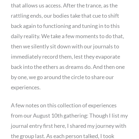
that allows us access. After the trance, as the
rattling ends, our bodies take that cue to shift
back again to functioning and tuning in to this
daily reality. We take a few moments to do that,
then we silently sit down with our journals to
immediately record them, lest they evaporate
back into the ethers as dreams do. And then one
by one, we go around the circle to share our
experiences.
A few notes on this collection of experiences
from our August 10th gathering: Though I list my
journal entry first here, I shared my journey with
the group last. As each person talked, I took