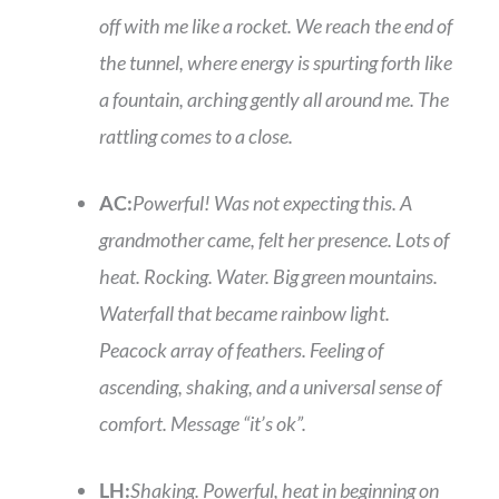
off with me like a rocket. We reach the end of
the tunnel, where energy is spurting forth like
a fountain, arching gently all around me. The
rattling comes to a close.
AC:
Powerful! Was not expecting this. A
grandmother came, felt her presence. Lots of
heat. Rocking. Water. Big green mountains.
Waterfall that became rainbow light.
Peacock array of feathers. Feeling of
ascending, shaking, and a universal sense of
comfort. Message “it’s ok”.
LH:
Shaking. Powerful, heat in beginning on