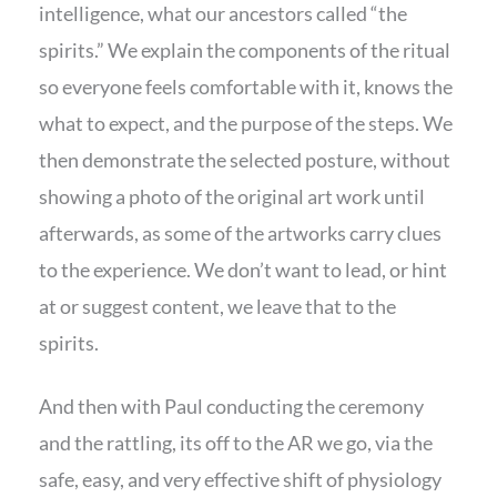
intelligence, what our ancestors called “the
spirits.” We explain the components of the ritual
so everyone feels comfortable with it, knows the
what to expect, and the purpose of the steps. We
then demonstrate the selected posture, without
showing a photo of the original art work until
afterwards, as some of the artworks carry clues
to the experience. We don’t want to lead, or hint
at or suggest content, we leave that to the
spirits.
And then with Paul conducting the ceremony
and the rattling, its off to the AR we go, via the
safe, easy, and very effective shift of physiology