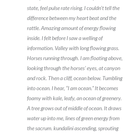
state, feel pulse rate rising. I couldn’t tell the
difference between my heart beat and the
rattle. Amazing amount of energy flowing
inside. I felt before I saw a welling of
information. Valley with long flowing grass.
Horses running through. I am floating above,
looking through the horses’ eyes, at canyon
and rock. Then a cliff, ocean below. Tumbling
into ocean. I hear, “I am ocean.” It becomes
foamy with kale, leafy, an ocean of greenery.
A tree grows out of middle of ocean. It draws
water up into me, lines of green energy from
the sacrum. kundalini ascending, sprouting