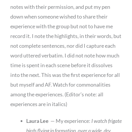
notes with their permission, and put my pen
down when someone wished to share their
experience with the group but not to have me
record it. I note the highlights, in their words, but
not complete sentences, nor did I capture each
word uttered verbatim. I did not note how much
time is spent in each scene before it dissolves
into the next. This was the first experience for all
but myself and AF. Watch for commonalities
among the experiences. (Editor’s note: all
experiences are in italics)
Laura Lee
— My experience:
I watch frigate
birds flying in formation, over a wide, dry