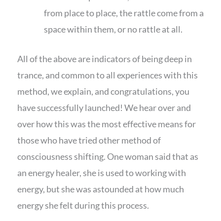
from place to place, the rattle come from a
space within them, or no rattle at all.
All of the above are indicators of being deep in
trance, and common to all experiences with this
method, we explain, and congratulations, you
have successfully launched! We hear over and
over how this was the most effective means for
those who have tried other method of
consciousness shifting. One woman said that as
an energy healer, she is used to working with
energy, but she was astounded at how much
energy she felt during this process.