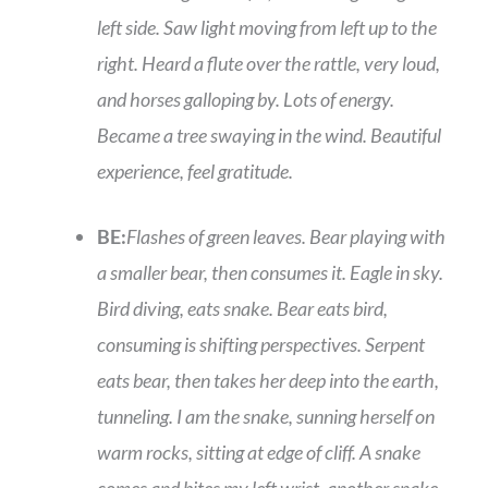
left side. Saw light moving from left up to the
right. Heard a flute over the rattle, very loud,
and horses galloping by. Lots of energy.
Became a tree swaying in the wind. Beautiful
experience, feel gratitude.
BE:
Flashes of green leaves. Bear playing with
a smaller bear, then consumes it. Eagle in sky.
Bird diving, eats snake. Bear eats bird,
consuming is shifting perspectives. Serpent
eats bear, then takes her deep into the earth,
tunneling. I am the snake, sunning herself on
warm rocks, sitting at edge of cliff. A snake