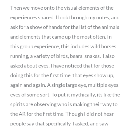
Then we move onto the visual elements of the
experiences shared. I look through my notes, and
ask for a show of hands for the list of the animals
and elements that came up the most often. In
this group experience, this includes wild horses
running, a variety of birds, bears, snakes. I also
asked about eyes. I have noticed that for those
doing this for the first time, that eyes show up,
again and again. A single large eye, multiple eyes,
eyes of some sort. To put it mythically, its like the
spirits are observing who is making their way to
the AR for the first time. Though I did not hear
people say that specifically, I asked, and saw