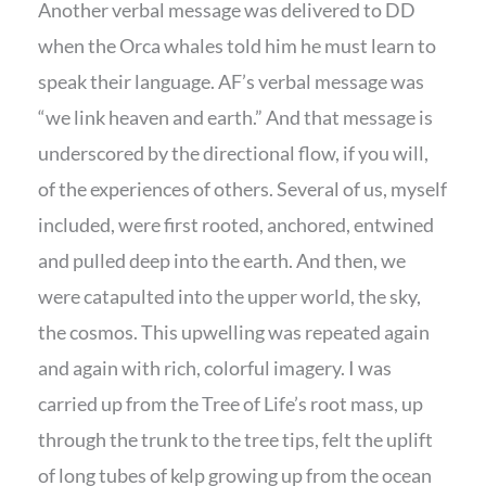
Another verbal message was delivered to DD
when the Orca whales told him he must learn to
speak their language. AF’s verbal message was
“we link heaven and earth.” And that message is
underscored by the directional flow, if you will,
of the experiences of others. Several of us, myself
included, were first rooted, anchored, entwined
and pulled deep into the earth. And then, we
were catapulted into the upper world, the sky,
the cosmos. This upwelling was repeated again
and again with rich, colorful imagery. I was
carried up from the Tree of Life’s root mass, up
through the trunk to the tree tips, felt the uplift
of long tubes of kelp growing up from the ocean