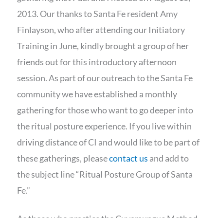
2013. Our thanks to Santa Fe resident Amy
Finlayson, who after attending our Initiatory
Training in June, kindly brought a group of her
friends out for this introductory afternoon
session. As part of our outreach to the Santa Fe
community we have established a monthly
gathering for those who want to go deeper into
the ritual posture experience. If you live within
driving distance of CI and would like to be part of
these gatherings, please
contact us
and add to
the subject line “Ritual Posture Group of Santa
Fe.”