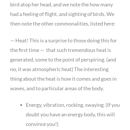
bird atop her head, and we note the how many
had a feeling of flight, and sighting of birds. We
then note the other commonalities, listed here:
— Heat! This is a surprise to those doing this for
the first time — that such tremendous heat is
generated, some to the point of perspiring. (and
no, it was atmospheric heat) The interesting
thing about the heat is how it comes and goes in
waves, and to particular areas of the body.
Energy, vibration, rocking, swaying. (If you
doubt you have an energy body, this will
convince you!)