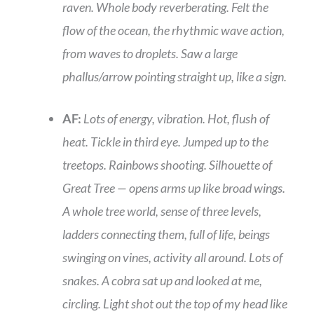
raven. Whole body reverberating. Felt the
flow of the ocean, the rhythmic wave action,
from waves to droplets. Saw a large
phallus/arrow pointing straight up, like a sign.
AF:
Lots of energy, vibration. Hot, flush of
heat. Tickle in third eye. Jumped up to the
treetops. Rainbows shooting. Silhouette of
Great Tree — opens arms up like broad wings.
A whole tree world, sense of three levels,
ladders connecting them, full of life, beings
swinging on vines, activity all around. Lots of
snakes. A cobra sat up and looked at me,
circling. Light shot out the top of my head like