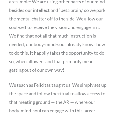
are simple: We are using other parts of our mind
besides our intellect and “beta brain,” so we park
the mental chatter off to the side. We allow our
soul-self to receive the vision and engage in it.
We find that not all that much instruction is
needed; our body-mind-soul already knows how
to do this. It happily takes the opportunity to do
so, when allowed, and that primarily means
getting out of our own way!
We teach as Felicitas taught us. We simply set up
the space and follow the ritual to allow access to
that meeting ground — the AR — where our
body-mind-soul can engage with this larger