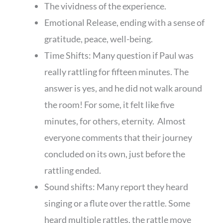
The vividness of the experience.
Emotional Release, ending with a sense of
gratitude, peace, well-being.
Time Shifts: Many question if Paul was
really rattling for fifteen minutes. The
answer is yes, and he did not walk around
the room! For some, it felt like five
minutes, for others, eternity. Almost
everyone comments that their journey
concluded on its own, just before the
rattling ended.
Sound shifts: Many report they heard
singing or a flute over the rattle. Some
heard multiple rattles, the rattle move