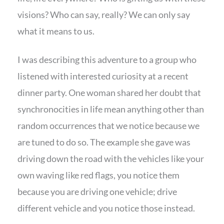
visions? Who can say, really? We can only say
what it means to us.
I was describing this adventure to a group who
listened with interested curiosity at a recent
dinner party. One woman shared her doubt that
synchronocities in life mean anything other than
random occurrences that we notice because we
are tuned to do so. The example she gave was
driving down the road with the vehicles like your
own waving like red flags, you notice them
because you are driving one vehicle; drive
different vehicle and you notice those instead.