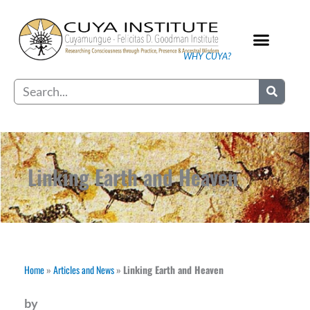
Skip
to
content
WHY CUYA?
Our Practice
Search
Linking Earth and Heaven
Home
»
Articles and News
»
Linking Earth and Heaven
by