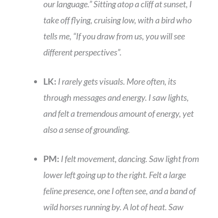
our language.” Sitting atop a cliff at sunset, I
take off flying, cruising low, with a bird who
tells me, “If you draw from us, you will see
different perspectives”.
LK:
I rarely gets visuals. More often, its
through messages and energy. I saw lights,
and felt a tremendous amount of energy, yet
also a sense of grounding.
PM:
I felt movement, dancing. Saw light from
lower left going up to the right. Felt a large
feline presence, one I often see, and a band of
wild horses running by. A lot of heat. Saw