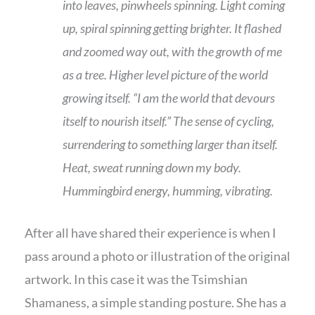
into leaves, pinwheels spinning. Light coming
up, spiral spinning getting brighter. It flashed
and zoomed way out, with the growth of me
as a tree. Higher level picture of the world
growing itself. “I am the world that devours
itself to nourish itself.” The sense of cycling,
surrendering to something larger than itself.
Heat, sweat running down my body.
Hummingbird energy, humming, vibrating.
After all have shared their experience is when I
pass around a photo or illustration of the original
artwork. In this case it was the Tsimshian
Shamaness, a simple standing posture. She has a