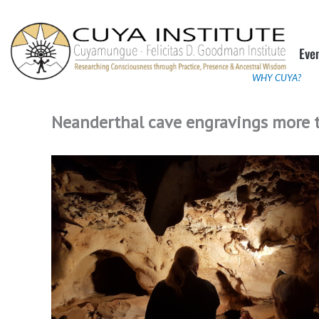
Skip
to
Eve
content
WHY CUYA?
Neanderthal cave engravings more t