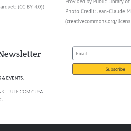
Provided by Public Library of
Marquet; (CC-BY 4.0))
Photo Credit: Jean-Claude M
(creativecommons.org/licens
Newsletter
Subscribe
 & EVENTS.
INSTITUTE.COM CUYA
G