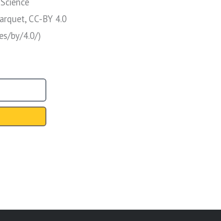
 Science
arquet, CC-BY 4.0
es/by/4.0/)