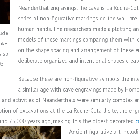
Neanderthal engravings.The cave is La Roche-Cota
series of non-figurative markings on the wall are
human hands. The researchers made a plotting a
aude
models of these markings comparing them with 
ake
on the shape spacing and arrangement of these e
s so
deliberate organized and intentional shapes crea
t:
Because these are non-figurative symbols the int
a similar age with cave engravings made by Homo 
 and activities of Neanderthals were similarly complex a
ption of excavations at the La Roche-Cotard site, the en
ound 75,000 years ago, making this the oldest decorated
c
Ancient figurative art inclu