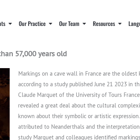
nts
Our Practice
Our Team
Resources
Lang
han 57,000 years old
Markings on a cave wall in France are the oldes
according to a study published June 21 2023 in t
Claude Marquet of the University of Tours France
revealed a great deal about the cultural complexit
known about their symbolic or artistic expression.
attributed to Neanderthals and the interpretation 
study Marquet and colleagues identified markings