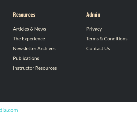
Resources
Admin
Articles & News
Privacy
The Experience
Terms & Conditions
Newsletter Archives
Contact Us
Publications
Instructor Resources
edia.com