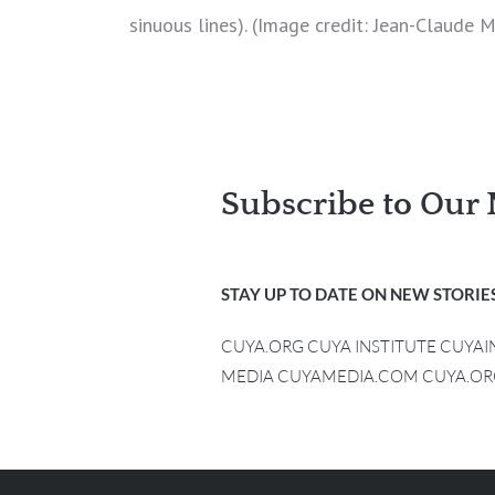
sinuous lines). (Image credit: Jean-Claude 
Subscribe to Our 
STAY UP TO DATE ON NEW STORIES
CUYA.ORG CUYA INSTITUTE CUYA
MEDIA CUYAMEDIA.COM CUYA.OR