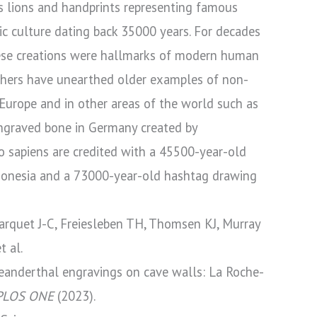
s lions and handprints representing famous
c culture dating back 35000 years. For decades
ese creations were hallmarks of modern human
rchers have unearthed older examples of non-
n Europe and in other areas of the world such as
ngraved bone in Germany created by
sapiens are credited with a 45500-year-old
ndonesia and a 73000-year-old hashtag drawing
rquet J-C, Freiesleben TH, Thomsen KJ, Murray
t al.
anderthal engravings on cave walls: La Roche-
PLOS ONE
(2023).