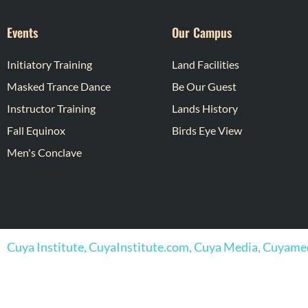
Events
Our Campus
Initiatory Training
Land Facilities
Masked Trance Dance
Be Our Guest
Instructor Training
Lands History
Fall Equinox
Birds Eye View
Men's Conclave
Cuya Institute, CuyaInstitute.com, Cuya Media, Cuyam