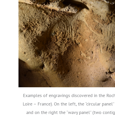
Examples of engravings discovered in the Roch
Loire – France). On the left, the “circular panel
and on the right the “wavy panel” (two conti