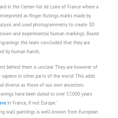
rd in the Center-Val de Loire of France where a
 interpreted as finger-flutings marks made by
nalysis and used photogrammetry to create 3D
known and experimental human markings. Based
ngravings the team concluded that they are
ted by human hands.
ent behind them is unclear. They are however of
sapiens in other parts of the world. This adds
nd diverse as those of our own ancestors.
gravings have been dated to over 57,000 years
ave
in France, if not Europe.”
ding wall paintings is well-known from European