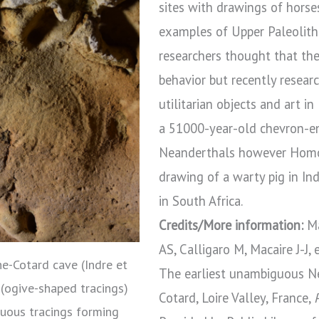
sites with drawings of horse
examples of Upper Paleolithi
researchers thought that th
behavior but recently resea
utilitarian objects and art i
a 51000-year-old chevron-e
Neanderthals however Homo 
drawing of a warty pig in I
in South Africa.
Credits/More information:
Ma
AS, Calligaro M, Macaire J-J, e
e-Cotard cave (Indre et
The earliest unambiguous Ne
” (ogive-shaped tracings)
Cotard, Loire Valley, France,
guous tracings forming