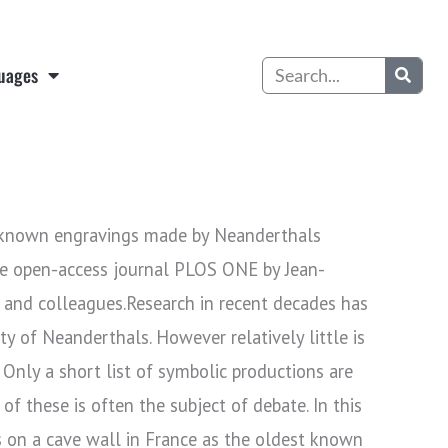
Search
uages
t known engravings made by Neanderthals
he open-access journal PLOS ONE by Jean-
 and colleagues.Research in recent decades has
y of Neanderthals. However relatively little is
 Only a short list of symbolic productions are
of these is often the subject of debate. In this
 on a cave wall in France as the oldest known