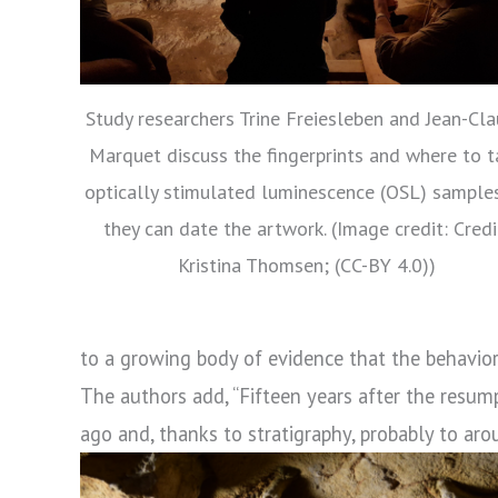
Study researchers Trine Freiesleben and Jean-Cl
Marquet discuss the fingerprints and where to t
optically stimulated luminescence (OSL) sample
they can date the artwork. (Image credit: Credi
Kristina Thomsen; (CC-BY 4.0))
to a growing body of evidence that the behavior
The authors add, “Fifteen years after the resum
ago and, thanks to stratigraphy, probably to ar