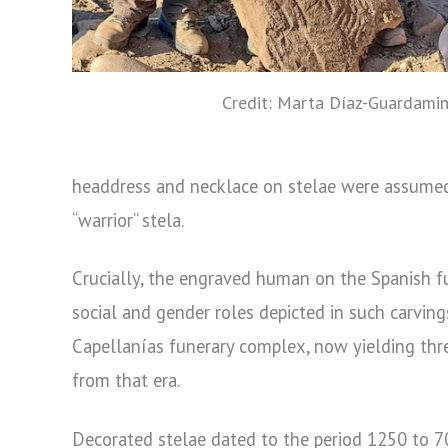
Credit: Marta Díaz-Guardami
headdress and necklace on stelae were assumed 
“warrior” stela.
Crucially, the engraved human on the Spanish fun
social and gender roles depicted in such carving
Capellanías funerary complex, now yielding three
from that era.
Decorated stelae dated to the period 1250 to 700