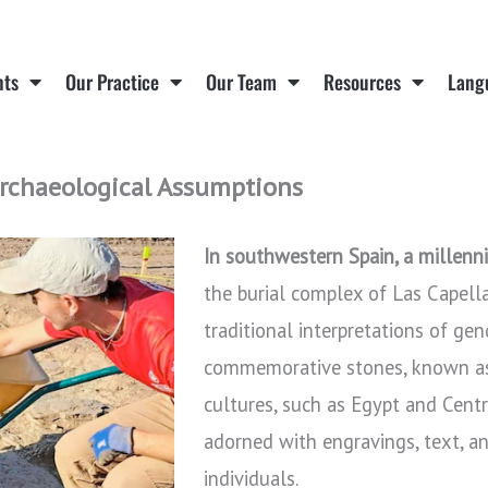
nts
Our Practice
Our Team
Resources
Lang
rchaeological Assumptions
In southwestern Spain, a millenn
the burial complex of Las Capell
traditional interpretations of gen
commemorative stones, known as “
cultures, such as Egypt and Centr
adorned with engravings, text, and
individuals.