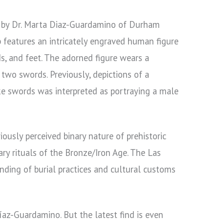
 by Dr. Marta Diaz-Guardamino of Durham
b features an intricately engraved human figure
ds, and feet. The adorned figure wears a
 two swords. Previously, depictions of a
ke swords was interpreted as portraying a male
ously perceived binary nature of prehistoric
ary rituals of the Bronze/Iron Age. The Las
anding of burial practices and cultural customs
íaz-Guardamino. But the latest find is even