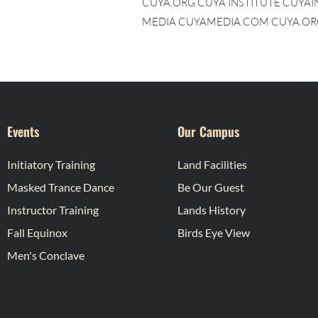
CUYA.ORG CUYA INSTITUTE CUYA
MEDIA CUYAMEDIA.COM CUYA.OR
Events
Our Campus
Initiatory Training
Land Facilities
Masked Trance Dance
Be Our Guest
Instructor Training
Lands History
Fall Equinox
Birds Eye View
Men's Conclave