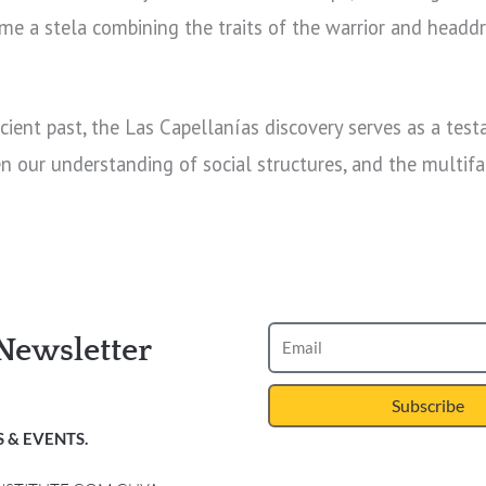
 time a stela combining the traits of the warrior and hea
cient past, the Las Capellanías discovery serves as a tes
en our understanding of social structures, and the multifac
Newsletter
Subscribe
 & EVENTS.