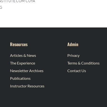
INSTITUTE.COM CUYA
G
Resources
Admin
Articles & News
Privacy
The Experience
Terms & Conditions
Newsletter Archives
Contact Us
Publications
Instructor Resources