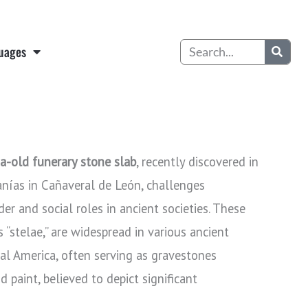
Search
uages
ia-old funerary stone slab
, recently discovered in
anías in Cañaveral de León, challenges
der and social roles in ancient societies. These
stelae,” are widespread in various ancient
al America, often serving as gravestones
 paint, believed to depict significant