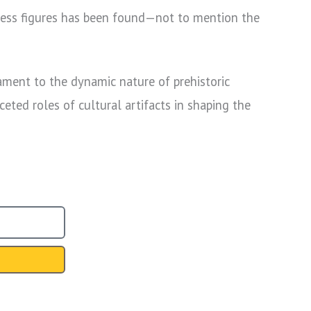
ddress figures has been found—not to mention the
tament to the dynamic nature of prehistoric
eted roles of cultural artifacts in shaping the