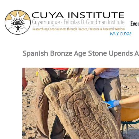
Skip
to
Eve
content
WHY CUYA?
Spanish Bronze Age Stone Upends A