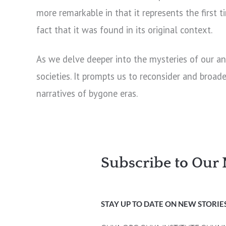
more remarkable in that it represents the first
fact that it was found in its original context.
As we delve deeper into the mysteries of our an
societies. It prompts us to reconsider and broad
narratives of bygone eras.
Subscribe to Our 
STAY UP TO DATE ON NEW STORIES