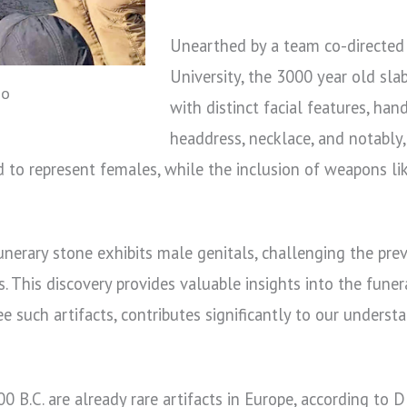
Unearthed by a team co-directed
University, the 3000 year old sla
no
with distinct facial features, han
headdress, necklace, and notably,
to represent females, while the inclusion of weapons li
erary stone exhibits male genitals, challenging the previ
s. This discovery provides valuable insights into the funer
 such artifacts, contributes significantly to our underst
 B.C. are already rare artifacts in Europe, according to D