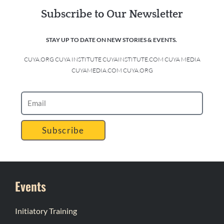
Subscribe to Our Newsletter
STAY UP TO DATE ON NEW STORIES & EVENTS.
CUYA.ORG CUYA INSTITUTE CUYAINSTITUTE.COM CUYA MEDIA
CUYAMEDIA.COM CUYA.ORG
Subscribe
Events
Initiatory Training