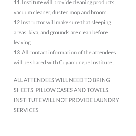
11. Institute will provide cleaning products,
vacuum cleaner, duster, mop and broom.
12.Instructor will make sure that sleeping
areas, kiva, and grounds are clean before
leaving.
13. All contact information of the attendees
will be shared with Cuyamungue Institute .
ALL ATTENDEES WILL NEED TO BRING
SHEETS, PILLOW CASES AND TOWELS.
INSTITUTE WILL NOT PROVIDE LAUNDRY
SERVICES