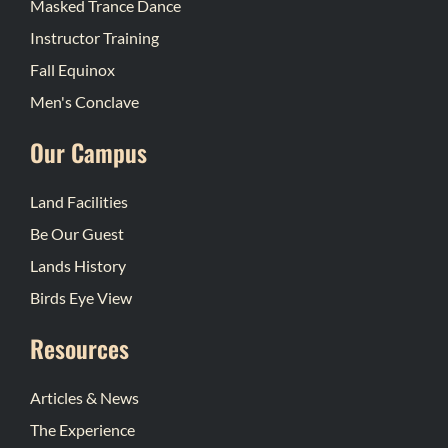
Masked Trance Dance
Instructor Training
Fall Equinox
Men's Conclave
Our Campus
Land Facilities
Be Our Guest
Lands History
Birds Eye View
Resources
Articles & News
The Experience