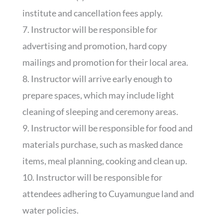
institute and cancellation fees apply.
7. Instructor will be responsible for
advertising and promotion, hard copy
mailings and promotion for their local area.
8. Instructor will arrive early enough to
prepare spaces, which may include light
cleaning of sleeping and ceremony areas.
9. Instructor will be responsible for food and
materials purchase, such as masked dance
items, meal planning, cooking and clean up.
10. Instructor will be responsible for
attendees adhering to Cuyamungue land and
water policies.