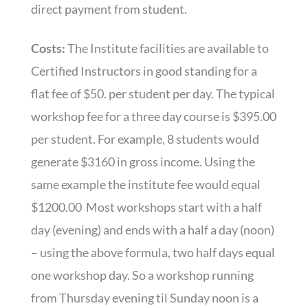
direct payment from student.
Costs:
The Institute facilities are available to
Certified Instructors in good standing for a
flat fee of $50. per student per day. The typical
workshop fee for a three day course is $395.00
per student. For example, 8 students would
generate $3160 in gross income. Using the
same example the institute fee would equal
$1200.00 Most workshops start with a half
day (evening) and ends with a half a day (noon)
– using the above formula, two half days equal
one workshop day. So a workshop running
from Thursday evening til Sunday noon is a