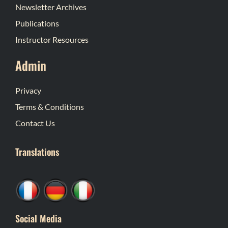
Newsletter Archives
Publications
Instructor Resources
Admin
Privacy
Terms & Conditions
Contact Us
Translations
Social Media