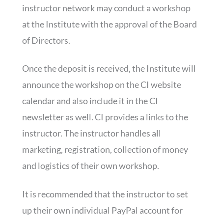
instructor network may conduct a workshop
at the Institute with the approval of the Board
of Directors.
Once the deposit is received, the Institute will
announce the workshop on the CI website
calendar and also include it in the CI
newsletter as well. CI provides a links to the
instructor. The instructor handles all
marketing, registration, collection of money
and logistics of their own workshop.
It is recommended that the instructor to set
up their own individual PayPal account for