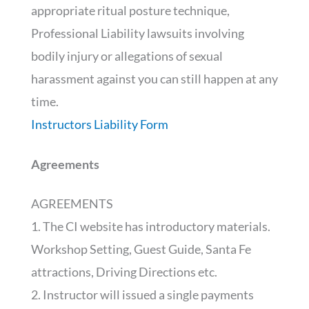
appropriate ritual posture technique,
Professional Liability lawsuits involving
bodily injury or allegations of sexual
harassment against you can still happen at any
time.
Instructors Liability Form
Agreements
AGREEMENTS
1. The CI website has introductory materials.
Workshop Setting, Guest Guide, Santa Fe
attractions, Driving Directions etc.
2. Instructor will issued a single payments