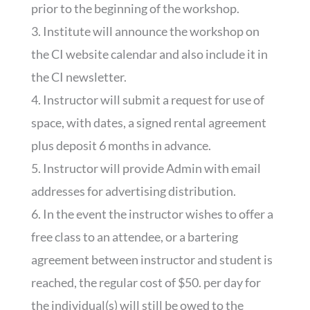
prior to the beginning of the workshop.
3. Institute will announce the workshop on
the CI website calendar and also include it in
the CI newsletter.
4. Instructor will submit a request for use of
space, with dates, a signed rental agreement
plus deposit 6 months in advance.
5. Instructor will provide Admin with email
addresses for advertising distribution.
6. In the event the instructor wishes to offer a
free class to an attendee, or a bartering
agreement between instructor and student is
reached, the regular cost of $50. per day for
the individual(s) will still be owed to the