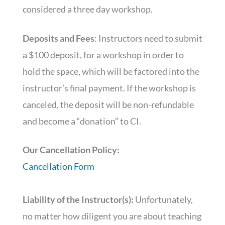
considered a three day workshop.
Deposits and Fees
: Instructors need to submit
a $100 deposit, for a workshop in order to
hold the space, which will be factored into the
instructor’s final payment. If the workshop is
canceled, the deposit will be non-refundable
and become a “donation” to CI.
Our Cancellation Policy:
Cancellation Form
Liability of the Instructor(s):
Unfortunately,
no matter how diligent you are about teaching