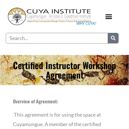
Skip
to
content
WHY CUYA?
Our Practice
Search
Certified Instructor Workshop
Agreement
Overview of Agreement:
This agreement is for using the space at
Cuyamungue. A member of the certified