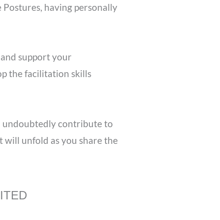
 Postures, having personally
 and support your
the facilitation skills
l undoubtedly contribute to
 will unfold as you share the
VITED