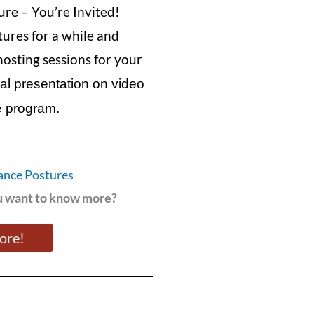
ure – You’re Invited!
tures for a while and
hosting sessions for your
inal presentation on video
he program.
ance Postures
ou want to know more?
more!