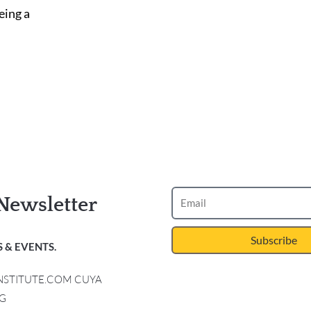
eing a
Newsletter
Subscribe
 & EVENTS.
INSTITUTE.COM CUYA
G