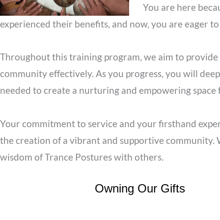
You are here becau
experienced their benefits, and now, you are eager to
Throughout this training program, we aim to provide 
community effectively. As you progress, you will deep
needed to create a nurturing and empowering space fo
Your commitment to service and your firsthand experi
the creation of a vibrant and supportive community. W
wisdom of Trance Postures with others.
Owning Our Gifts