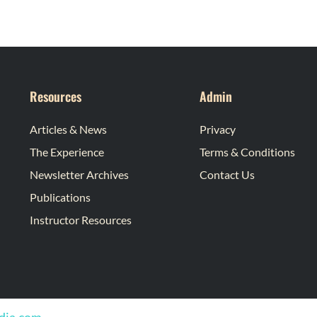
Resources
Admin
Articles & News
Privacy
The Experience
Terms & Conditions
Newsletter Archives
Contact Us
Publications
Instructor Resources
edia.com