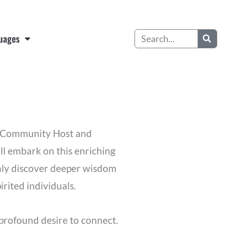
Search
uages
te Community Host and
ill embark on this enriching
 only discover deeper wisdom
irited individuals.
profound desire to connect.