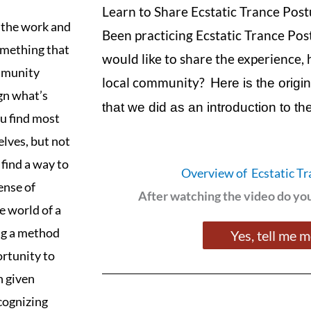
Learn to Share Ecstatic Trance Post
f the work and
Been practicing Ecstatic Trance Pos
something that
would like to share the experience, 
ommunity
local community? H
ere is the orig
ign what’s
that we did as an introduction to t
u find most
elves, but not
 find a way to
Overview of Ecstatic Tr
sense of
After watching the video do y
e world of a
ing a method
Yes, tell me 
ortunity to
n given
ecognizing