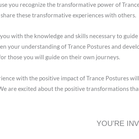
se you recognize the transformative power of Trance
 share these transformative experiences with others.
you with the knowledge and skills necessary to guide
en your understanding of Trance Postures and develop 
r those you will guide on their own journeys.
ence with the positive impact of Trance Postures wil
e are excited about the positive transformations that
YOU’RE IN