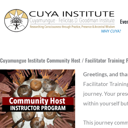
Skip
to
Eve
content
WHY CUYA?
Cuyamungue Institute Community Host / Facilitator Training
Greetings, and th
Facilitator Trainin
journey. Your pres
within yourself but
This journey comme