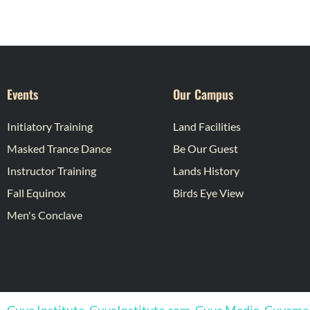
Events
Our Campus
Initiatory Training
Land Facilities
Masked Trance Dance
Be Our Guest
Instructor Training
Lands History
Fall Equinox
Birds Eye View
Men's Conclave
Cuya Institute, CuyaInstitute.com, Cuya Media, Cuyam