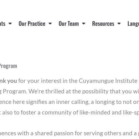
nts
Our Practice
Our Team
Resources
Lang
 Program
ank you
for your interest in the Cuyamungue Institu
g Program. We’re thrilled at the possibility that you w
ence here signifies an inner calling, a longing to not
 also to foster a community of like-minded and like-sp
nces with a shared passion for serving others and a 