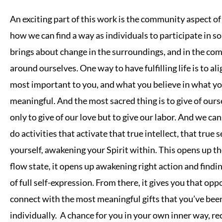
An exciting part of this work is the community aspect o
how we can find a way as individuals to participate in 
brings about change in the surroundings, and in the c
around ourselves. One way to have fulfilling life is to al
most important to you, and what you believe in what yo
meaningful. And the most sacred thing is to give of ours
only to give of our love but to give our labor. And we can
do activities that activate that true intellect, that true 
yourself, awakening your Spirit within. This opens up th
flow state, it opens up awakening right action and find
of full self-expression. From there, it gives you that opp
connect with the most meaningful gifts that you’ve bee
individually. A chance for you in your own inner way, r