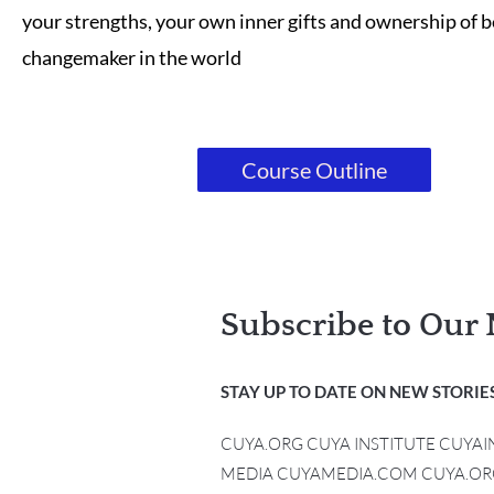
your strengths, your own inner gifts and ownership of b
changemaker in the world
Course Outline
Subscribe to Our 
STAY UP TO DATE ON NEW STORIES
CUYA.ORG CUYA INSTITUTE CUYA
MEDIA CUYAMEDIA.COM CUYA.OR