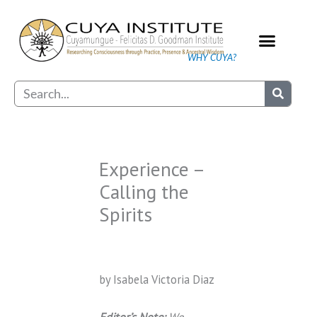
Skip
to
content
WHY CUYA?
Our Practice
Search
Experience –
Calling the
Spirits
by Isabela Victoria Diaz
Editor’s Note:
We