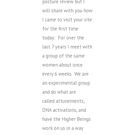
posture review but I
will share with you how
I came to visit your site
for the first time
today: For over the
last 7 years I meet with
a group of the same
women about once
every 6 weeks. We are
an experimental group
and do what are
called attunements,
DNA activations, and
have the Higher Beings
work on us in a way