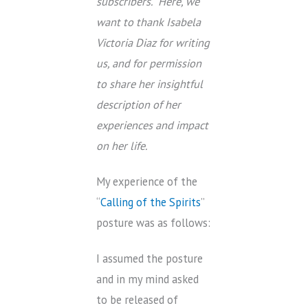
subscribers. Here, we
want to thank Isabela
Victoria Diaz for writing
us, and for permission
to share her insightful
description of her
experiences and impact
on her life.
My experience of the
“
Calling of the Spirits
”
posture was as follows:
I assumed the posture
and in my mind asked
to be released of