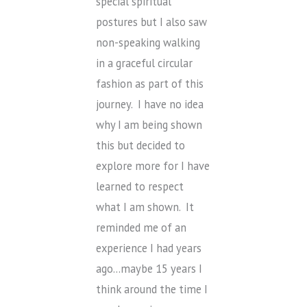
special spiritual
postures but I also saw
non-speaking walking
in a graceful circular
fashion as part of this
journey. I have no idea
why I am being shown
this but decided to
explore more for I have
learned to respect
what I am shown. It
reminded me of an
experience I had years
ago…maybe 15 years I
think around the time I