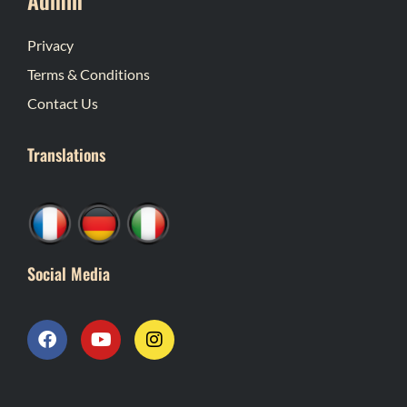
Privacy
Terms & Conditions
Contact Us
Translations
Social Media
F
Y
I
a
o
n
c
u
s
e
t
t
b
u
a