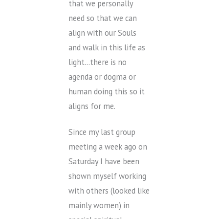
that we personally
need so that we can
align with our Souls
and walk in this life as
light…there is no
agenda or dogma or
human doing this so it
aligns for me.
Since my last group
meeting a week ago on
Saturday I have been
shown myself working
with others (looked like
mainly women) in