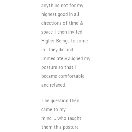
anything not for my
highest good in all
directions of time &
space. I then invited
Higher Beings to come
in…they did and
immediately aligned my
posture so that I
became comfortable
and relaxed.
The question then
came to my
mind….”who taught
them this posture