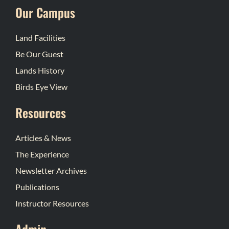
Our Campus
Land Facilities
Be Our Guest
Lands History
Birds Eye View
Resources
Articles & News
The Experience
Newsletter Archives
Publications
Instructor Resources
Admin