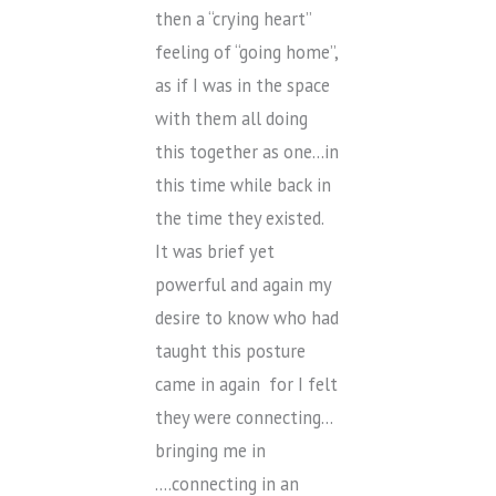
then a “crying heart”
feeling of “going home”,
as if I was in the space
with them all doing
this together as one…in
this time while back in
the time they existed.
It was brief yet
powerful and again my
desire to know who had
taught this posture
came in again for I felt
they were connecting…
bringing me in
….connecting in an