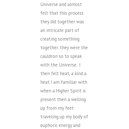
Universe and almost
felt that this process
they did together was
an intricate part of
creating something
together..they were the
cauldron so to speak
with the Universe. I
then felt heat, a kind a
heat I am familiar with
when a Higher Spirit is
present then a welling
up from my feet
traveling up my body of
euphoric energy and