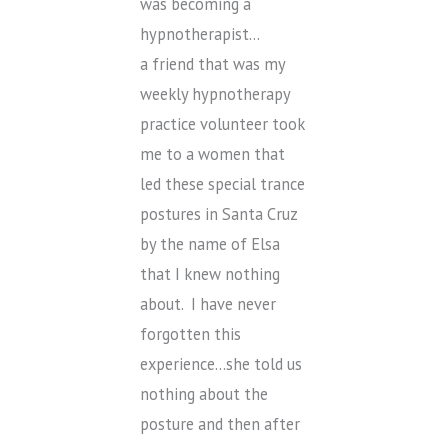
was becoming a
hypnotherapist…
a friend that was my
weekly hypnotherapy
practice volunteer took
me to a women that
led these special trance
postures in Santa Cruz
by the name of Elsa
that I knew nothing
about. I have never
forgotten this
experience…she told us
nothing about the
posture and then after