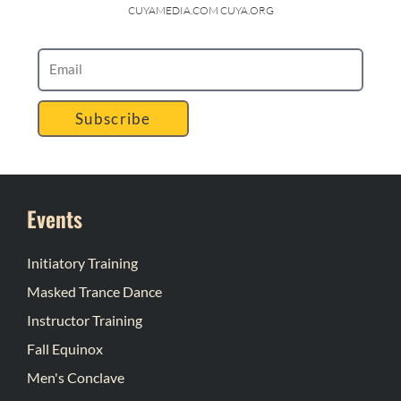
CUYAMEDIA.COM CUYA.ORG
Subscribe
Events
Initiatory Training
Masked Trance Dance
Instructor Training
Fall Equinox
Men's Conclave