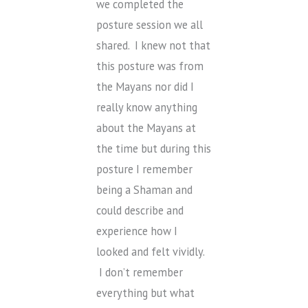
we completed the
posture session we all
shared. I knew not that
this posture was from
the Mayans nor did I
really know anything
about the Mayans at
the time but during this
posture I remember
being a Shaman and
could describe and
experience how I
looked and felt vividly.
I don’t remember
everything but what