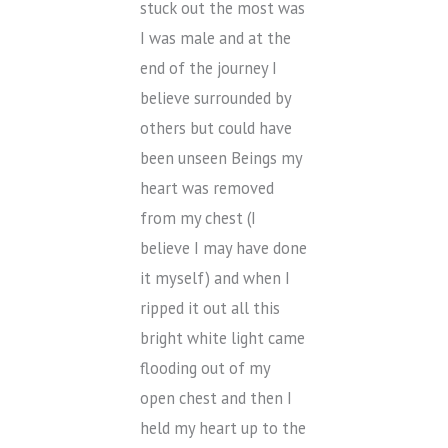
stuck out the most was
I was male and at the
end of the journey I
believe surrounded by
others but could have
been unseen Beings my
heart was removed
from my chest (I
believe I may have done
it myself) and when I
ripped it out all this
bright white light came
flooding out of my
open chest and then I
held my heart up to the