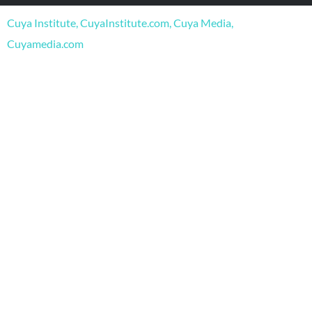
o
b
g
o
e
r
Cuya Institute, CuyaInstitute.com, Cuya Media,
k
a
m
Cuyamedia.com