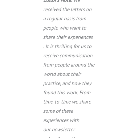
received the letters on
a regular basis from
people who want to
share their experiences
. It is thrilling for us to
receive communication
from people around the
world about their
practice, and how they
found this work. From
time-to-time we share
some of these
experiences with
our newsletter