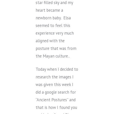
star filled sky and my
heart became a
newborn baby. Elsa
seemed to feel this
experience very much
aligned with the
posture that was from
the Mayan culture..
Today when I decided to
research the images I
was given this week I
did a google search for
“Ancient Postures” and
that is how I found you