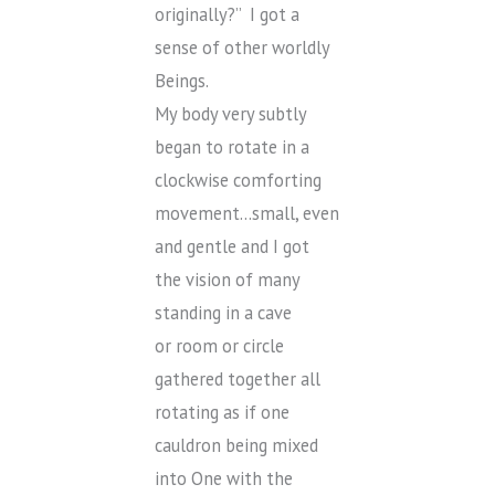
originally?” I got a
sense of other worldly
Beings.
My body very subtly
began to rotate in a
clockwise comforting
movement…small, even
and gentle and I got
the vision of many
standing in a cave
or room or circle
gathered together all
rotating as if one
cauldron being mixed
into One with the