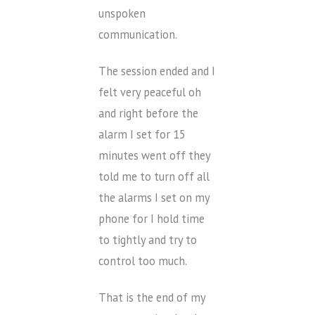
unspoken
communication.
The session ended and I
felt very peaceful oh
and right before the
alarm I set for 15
minutes went off they
told me to turn off all
the alarms I set on my
phone for I hold time
to tightly and try to
control too much.
That is the end of my