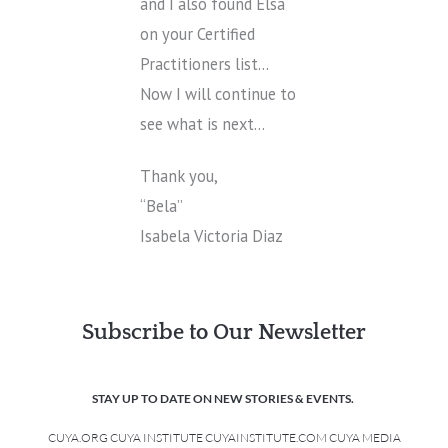
and I also found Elsa
on your Certified
Practitioners list…
Now I will continue to
see what is next…
Thank you,
“Bela”
Isabela Victoria Diaz
Subscribe to Our Newsletter
STAY UP TO DATE ON NEW STORIES & EVENTS.
CUYA.ORG CUYA INSTITUTE CUYAINSTITUTE.COM CUYA MEDIA