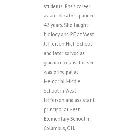
students. Rae’s career
as an educator spanned
42 years. She taught
biology and PE at West
Jefferson High School
and later served as
guidance counselor. She
was principal at
Memorial Middle
School in West
Jefferson and assistant
principal at Reeb
Elementary School in
Columbus, OH.