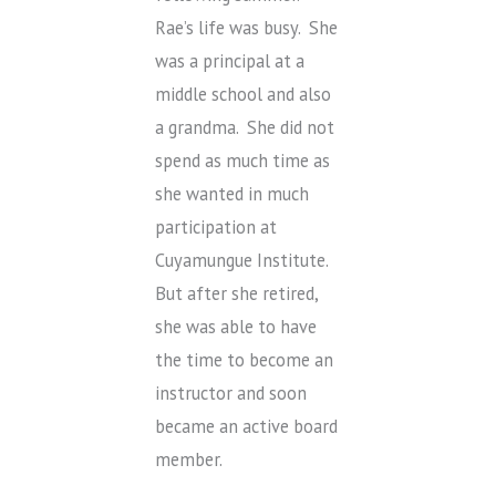
Rae’s life was busy. She
was a principal at a
middle school and also
a grandma. She did not
spend as much time as
she wanted in much
participation at
Cuyamungue Institute.
But after she retired,
she was able to have
the time to become an
instructor and soon
became an active board
member.