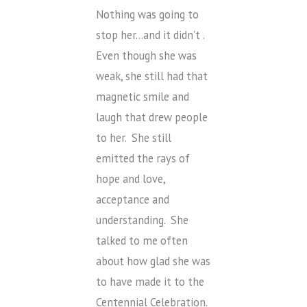
Nothing was going to
stop her…and it didn’t .
Even though she was
weak, she still had that
magnetic smile and
laugh that drew people
to her. She still
emitted the rays of
hope and love,
acceptance and
understanding. She
talked to me often
about how glad she was
to have made it to the
Centennial Celebration.