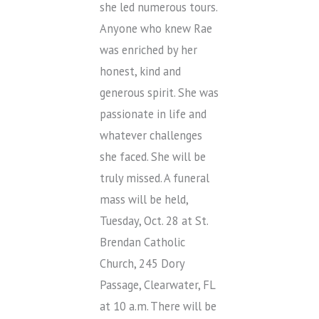
she led numerous tours.
Anyone who knew Rae
was enriched by her
honest, kind and
generous spirit. She was
passionate in life and
whatever challenges
she faced. She will be
truly missed. A funeral
mass will be held,
Tuesday, Oct. 28 at St.
Brendan Catholic
Church, 245 Dory
Passage, Clearwater, FL
at 10 a.m. There will be