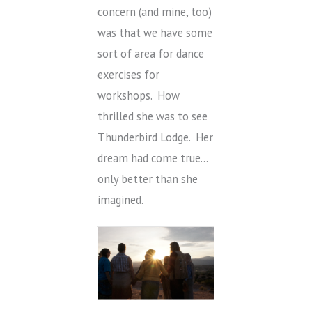
concern (and mine, too)
was that we have some
sort of area for dance
exercises for
workshops. How
thrilled she was to see
Thunderbird Lodge. Her
dream had come true…
only better than she
imagined.