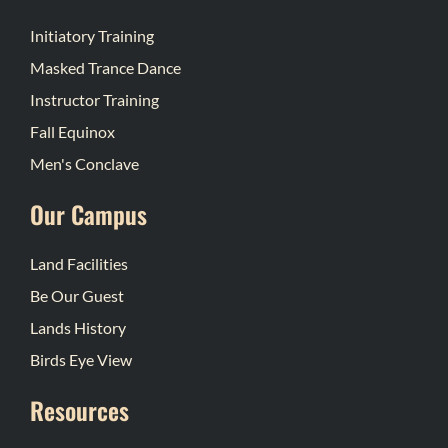
Initiatory Training
Masked Trance Dance
Instructor Training
Fall Equinox
Men's Conclave
Our Campus
Land Facilities
Be Our Guest
Lands History
Birds Eye View
Resources