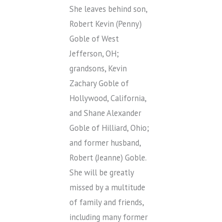
She leaves behind son,
Robert Kevin (Penny)
Goble of West
Jefferson, OH;
grandsons, Kevin
Zachary Goble of
Hollywood, California,
and Shane Alexander
Goble of Hilliard, Ohio;
and former husband,
Robert (Jeanne) Goble.
She will be greatly
missed by a multitude
of family and friends,
including many former