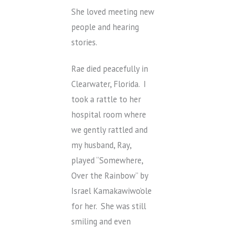
She loved meeting new
people and hearing
stories.
Rae died peacefully in
Clearwater, Florida. I
took a rattle to her
hospital room where
we gently rattled and
my husband, Ray,
played “Somewhere,
Over the Rainbow” by
Israel Kamakawiwo’ole
for her. She was still
smiling and even