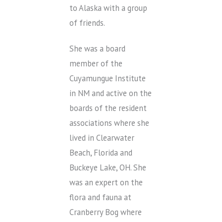
to Alaska with a group
of friends.
She was a board
member of the
Cuyamungue Institute
in NM and active on the
boards of the resident
associations where she
lived in Clearwater
Beach, Florida and
Buckeye Lake, OH. She
was an expert on the
flora and fauna at
Cranberry Bog where