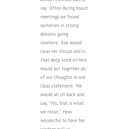
ray. Often during board
meetings we found
ourselves in strong
debates going
nowhere. Rae would
clear her throat and in
that deep voice of hers
would put together all
of our thoughts in one
clear statement. We
would all sit back and
say, “Yes, that is what
we mean.” How
wonderful to have her