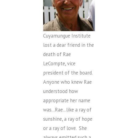
Cuyamungue Institute
lost a dear friend in the
death of Rae
LeCompte, vice
president of the board.
Anyone who knew Rae
understood how
appropriate her name
was…Rae…like a ray of
sunshine, a ray of hope
or a ray of love. She
always emitted such a