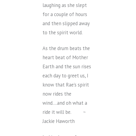
laughing as she slept
for a couple of hours
and then slipped away
to the spirit world.
As the drum beats the
heart beat of Mother
Earth and the sun rises
each day to greet us, I
know that Rae’s spirit
now rides the
wind….and oh what a
ride it will be. ~
Jackie Haworth