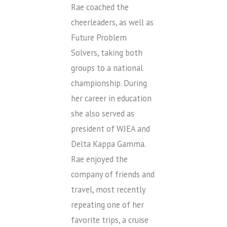
Rae coached the
cheerleaders, as well as
Future Problem
Solvers, taking both
groups to a national
championship. During
her career in education
she also served as
president of WJEA and
Delta Kappa Gamma.
Rae enjoyed the
company of friends and
travel, most recently
repeating one of her
favorite trips, a cruise