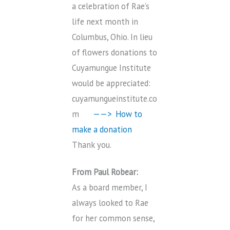
a celebration of Rae’s
life next month in
Columbus, Ohio. In lieu
of flowers donations to
Cuyamungue Institute
would be appreciated:
cuyamungueinstitute.co
m
——> How to
make a donation
Thank you.
From Paul Robear:
As a board member, I
always looked to Rae
for her common sense,