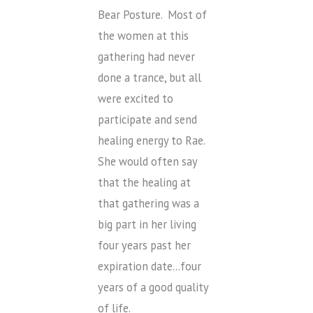
Bear Posture. Most of
the women at this
gathering had never
done a trance, but all
were excited to
participate and send
healing energy to Rae.
She would often say
that the healing at
that gathering was a
big part in her living
four years past her
expiration date…four
years of a good quality
of life.