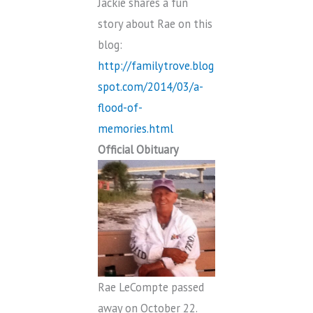
Jackie shares a fun
story about Rae on this
blog:
http://familytrove.blog
spot.com/2014/03/a-
flood-of-
memories.html
Official Obituary
Rae LeCompte passed
away on October 22.