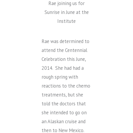
Rae joining us for
Sunrise in June at the
Institute
Rae was determined to
attend the Centennial
Celebration this June,
2014. She had had a
rough spring with
reactions to the chemo
treatments, but she
told the doctors that
she intended to go on
an Alaskan cruise and
then to New Mexico.