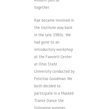
wisdom pull us
together.
Rae became involved in
the Institute way back
in the late 1980s. We
had gone to an
introductory workshop
at the Fawcett Center
at Ohio State
University conducted by
Felicitas Goodman. We
both decided to
participate in a Masked
Trance Dance the
following summer.