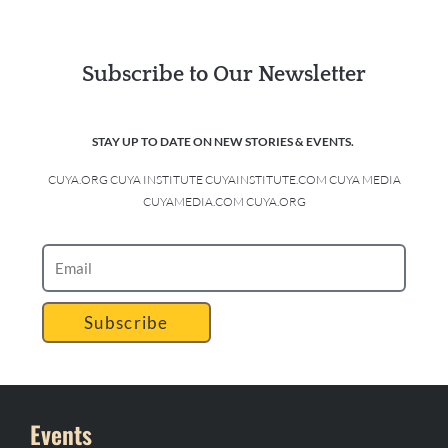
Subscribe to Our Newsletter
STAY UP TO DATE ON NEW STORIES & EVENTS.
CUYA.ORG CUYA INSTITUTE CUYAINSTITUTE.COM CUYA MEDIA
CUYAMEDIA.COM CUYA.ORG
Subscribe
Events