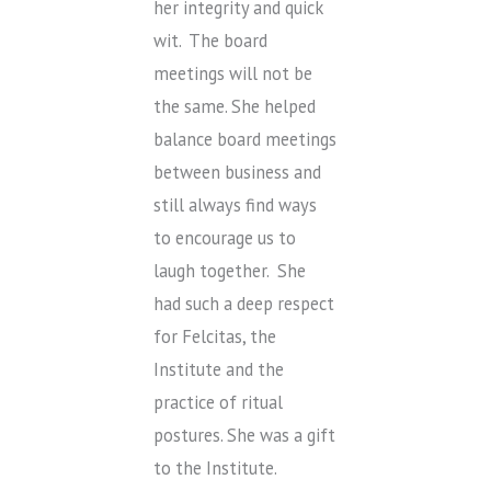
her integrity and quick
wit. The board
meetings will not be
the same. She helped
balance board meetings
between business and
still always find ways
to encourage us to
laugh together. She
had such a deep respect
for Felcitas, the
Institute and the
practice of ritual
postures. She was a gift
to the Institute.