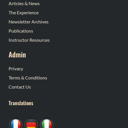
Articles & News
The Experience
Newsletter Archives
Publications
Instructor Resources
Admin
Privacy
Terms & Conditions
Contact Us
Translations