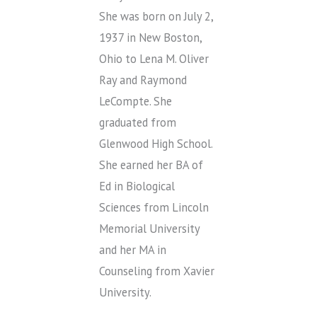
She was born on July 2,
1937 in New Boston,
Ohio to Lena M. Oliver
Ray and Raymond
LeCompte. She
graduated from
Glenwood High School.
She earned her BA of
Ed in Biological
Sciences from Lincoln
Memorial University
and her MA in
Counseling from Xavier
University.