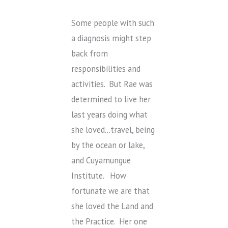
Some people with such
a diagnosis might step
back from
responsibilities and
activities. But Rae was
determined to live her
last years doing what
she loved…travel, being
by the ocean or lake,
and Cuyamungue
Institute. How
fortunate we are that
she loved the Land and
the Practice. Her one