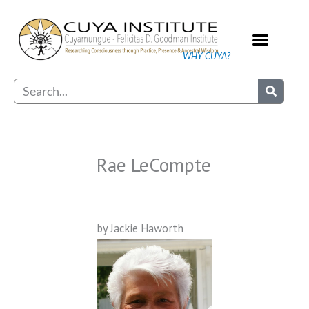
Skip
to
content
WHY CUYA?
Our Practice
Search
Rae LeCompte
by Jackie Haworth