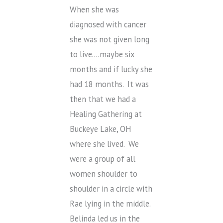
When she was
diagnosed with cancer
she was not given long
to live….maybe six
months and if lucky she
had 18 months. It was
then that we had a
Healing Gathering at
Buckeye Lake, OH
where she lived. We
were a group of all
women shoulder to
shoulder in a circle with
Rae lying in the middle.
Belinda led us in the