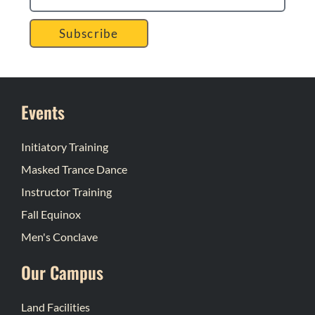
Subscribe
Events
Initiatory Training
Masked Trance Dance
Instructor Training
Fall Equinox
Men's Conclave
Our Campus
Land Facilities