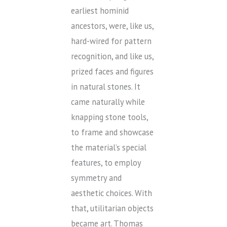
earliest hominid
ancestors, were, like us,
hard-wired for pattern
recognition, and like us,
prized faces and figures
in natural stones. It
came naturally while
knapping stone tools,
to frame and showcase
the material’s special
features, to employ
symmetry and
aesthetic choices. With
that, utilitarian objects
became art. Thomas