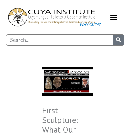
Skip
to
content
WHY CUYA?
Our Practice
Search
First
Sculpture:
What Our