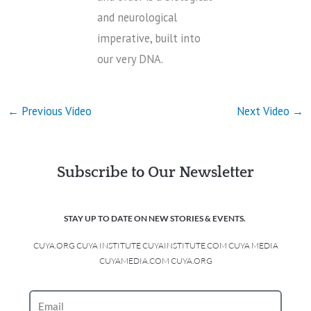
and neurological
imperative, built into
our very DNA.
←
Previous Video
Next Video
→
Subscribe to Our Newsletter
STAY UP TO DATE ON NEW STORIES & EVENTS.
CUYA.ORG CUYA INSTITUTE CUYAINSTITUTE.COM CUYA MEDIA
CUYAMEDIA.COM CUYA.ORG