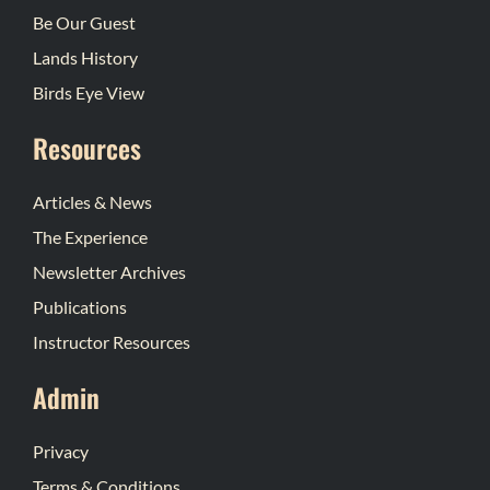
Be Our Guest
Lands History
Birds Eye View
Resources
Articles & News
The Experience
Newsletter Archives
Publications
Instructor Resources
Admin
Privacy
Terms & Conditions