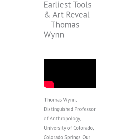
Earliest Tools
& Art Reveal
– Thomas
Wynn
Thomas Wynn,
Distinguished Professor
of Anthropology,
University of Colorado,
Colorado Springs. Our