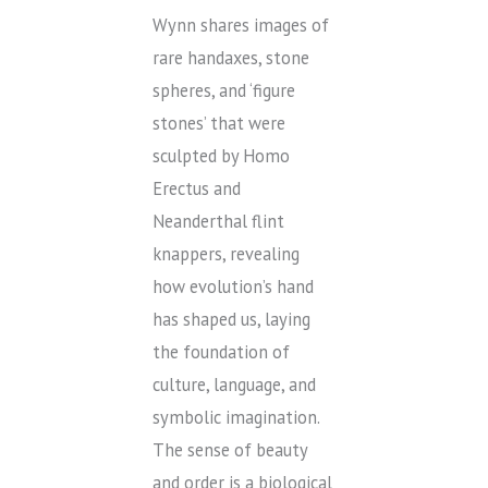
Wynn shares images of
rare handaxes, stone
spheres, and ‘figure
stones’ that were
sculpted by Homo
Erectus and
Neanderthal flint
knappers, revealing
how evolution’s hand
has shaped us, laying
the foundation of
culture, language, and
symbolic imagination.
The sense of beauty
and order is a biological