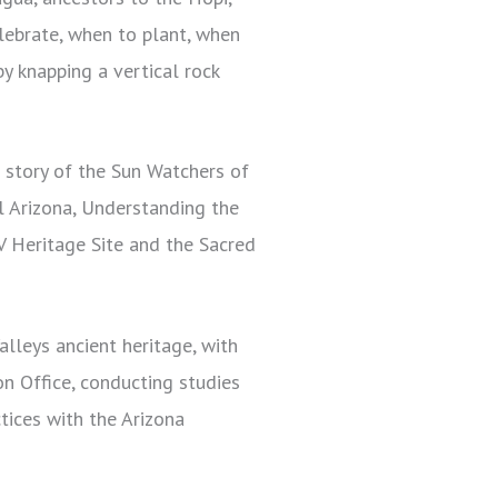
lebrate, when to plant, when
by knapping a vertical rock
 story of the Sun Watchers of
l Arizona, Understanding the
V Heritage Site and the Sacred
alleys ancient heritage, with
on Office, conducting studies
tices with the Arizona