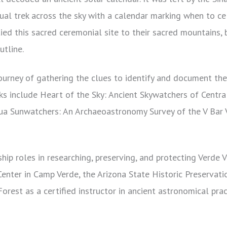
ual trek across the sky with a calendar marking when to ce
tied this sacred ceremonial site to their sacred mountains, 
utline.
ourney of gathering the clues to identify and document the
ks include Heart of the Sky: Ancient Skywatchers of Centra
ua Sunwatchers: An Archaeoastronomy Survey of the V Bar 
hip roles in researching, preserving, and protecting Verde V
enter in Camp Verde, the Arizona State Historic Preservati
orest as a certified instructor in ancient astronomical prac