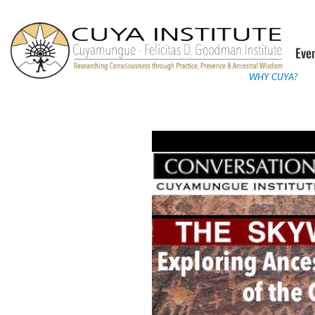
Skip
to
Eve
content
WHY CUYA?