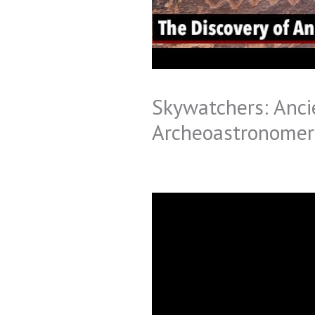
Skywatchers: Ancie
Archeoastronomer