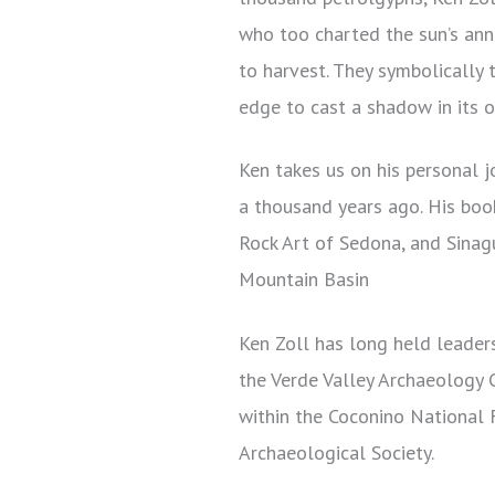
who too charted the sun’s ann
to harvest. They symbolically 
edge to cast a shadow in its o
Ken takes us on his personal j
a thousand years ago. His boo
Rock Art of Sedona, and Sinag
Mountain Basin
Ken Zoll has long held leaders
the Verde Valley Archaeology C
within the Coconino National F
Archaeological Society.