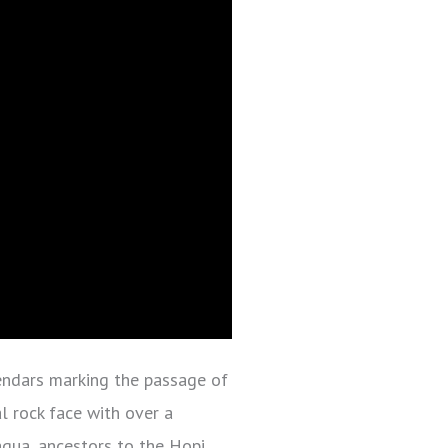
endars marking the passage of
l rock face with over a
agua, ancestors to the Hopi,