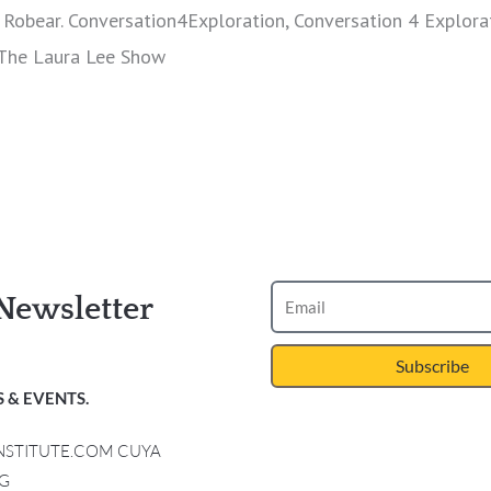
Robear. Conversation4Exploration, Conversation 4 Explora
 The Laura Lee Show
Newsletter
Subscribe
 & EVENTS.
INSTITUTE.COM CUYA
G