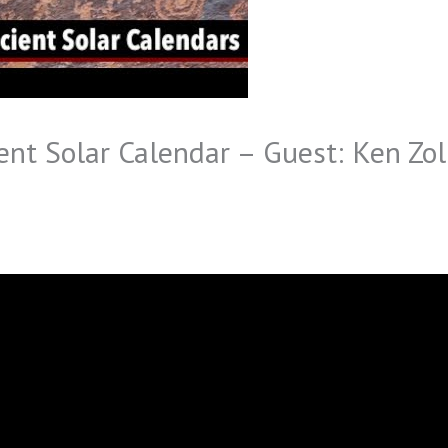
nt Solar Calendar – Guest: Ken Zoll