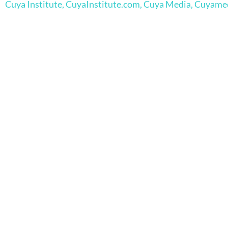
Cuya Institute, CuyaInstitute.com, Cuya Media, Cuyam