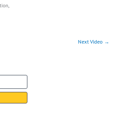
tion,
Next Video
→