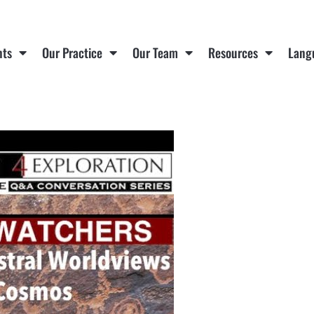
nts
Our Practice
Our Team
Resources
Lang