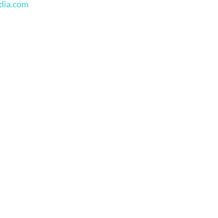
edia.com