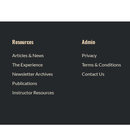
Resources
Admin
Articles & News
Privacy
The Experience
Terms & Conditions
Newsletter Archives
Contact Us
Publications
Instructor Resources