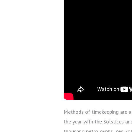
Methods of timekeeping are as
the year with the Solstices an
thousand petrolgyphs, Ken Zoll