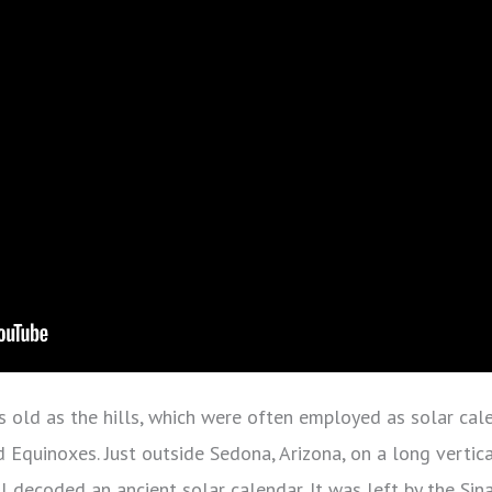
 old as the hills, which were often employed as solar cal
d Equinoxes. Just outside Sedona, Arizona, on a long vertica
 decoded an ancient solar calendar. It was left by the Sin