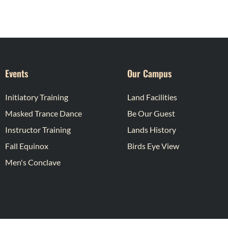
Events
Our Campus
Initiatory Training
Land Facilities
Masked Trance Dance
Be Our Guest
Instructor Training
Lands History
Fall Equinox
Birds Eye View
Men's Conclave