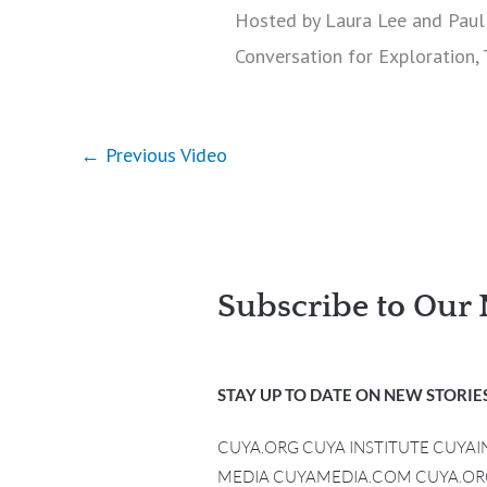
Hosted by Laura Lee and Paul 
Conversation for Exploration,
←
Previous Video
Subscribe to Our 
STAY UP TO DATE ON NEW STORIES
CUYA.ORG CUYA INSTITUTE CUYA
MEDIA CUYAMEDIA.COM CUYA.OR