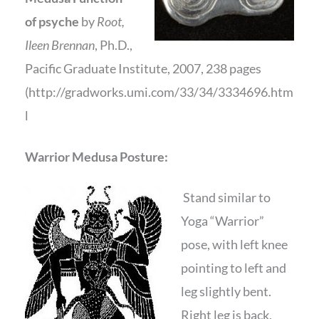
of psyche
by
Root,
Ileen Brennan
, Ph.D.,
Pacific Graduate Institute, 2007, 238 pages
(http://gradworks.umi.com/33/34/3334696.htm
l
Warrior Medusa Posture:
Stand similar to
Yoga “Warrior”
pose, with left knee
pointing to left and
leg slightly bent.
Right leg is back,