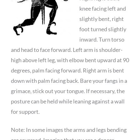
knee facing left and
slightly bent, right
foot turned slightly
inward. Turn torso
and head to face forward. Left arm is shoulder-
high above left leg, with elbow bent upward at 90
degrees, palm facing forward. Right arm is bent
down with palm facing back. Bare your fangs in a
grimace, stick out your tongue. If necessary, the
posture can be held while leaning against a wall
for support.
Note: In some images the arms and legs bending
are reversed. Imagine that you are a dancer