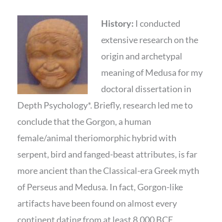
History:
I conducted
extensive research on the
origin and archetypal
meaning of Medusa for my
doctoral dissertation in
Depth Psychology*. Briefly, research led me to
conclude that the Gorgon, a human
female/animal theriomorphic hybrid with
serpent, bird and fanged-beast attributes, is far
more ancient than the Classical-era Greek myth
of Perseus and Medusa. In fact, Gorgon-like
artifacts have been found on almost every
continent dating from at least 8,000 BCE.