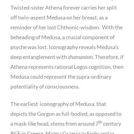
Twisted-sister Athena forever carries her split
off twin-aspect Medusa on her breast, as a
reminder of her lost Chthonic-wisdom. With the
beheading of Medusa, a crucial component of
psyche was lost. Iconography reveals Medusa’s
deep entanglement with
shamanism
. Therefore, if
Athena represents rational Logos cognition, then
Medusa could represent the supra-ordinary
potentiality of consciousness.
The earliest iconography of Medusa, that
depicts the Gorgon as full-bodied, as opposed to
th
a mask-like head, stems from around 7
century
BCE in Greece, Magna Graecia in Sicily and in