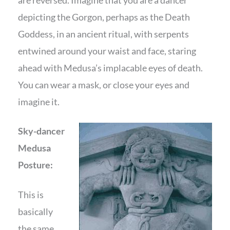
depicting the Gorgon, perhaps as the Death
Goddess, in an ancient ritual, with serpents
entwined around your waist and face, staring
ahead with Medusa’s implacable eyes of death.
You can wear a mask, or close your eyes and
imagine it.
Sky-dancer
Medusa
Posture:
This is
basically
the same