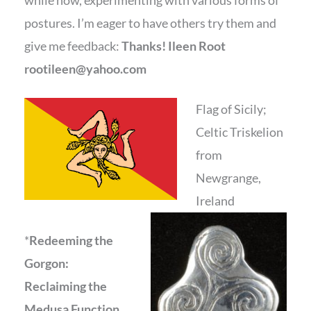
while now, experimenting with various forms of
postures. I’m eager to have others try them and
give me feedback:
Thanks! Ileen Root
rootileen@yahoo.com
Flag of Sicily;
Celtic Triskelion
from
Newgrange,
Ireland
*
Redeeming the
Gorgon:
Reclaiming the
Medusa Function