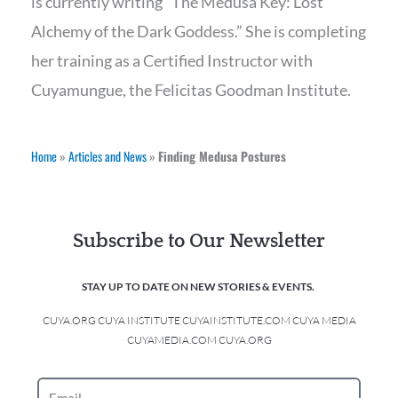
is currently writing “The Medusa Key: Lost
Alchemy of the Dark Goddess.” She is completing
her training as a Certified Instructor with
Cuyamungue, the Felicitas Goodman Institute.
Home
»
Articles and News
»
Finding Medusa Postures
Subscribe to Our Newsletter
STAY UP TO DATE ON NEW STORIES & EVENTS.
CUYA.ORG CUYA INSTITUTE CUYAINSTITUTE.COM CUYA MEDIA
CUYAMEDIA.COM CUYA.ORG