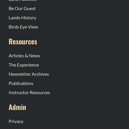
Be Our Guest
Lands History
Birds Eye View
Resources
Articles & News
The Experience
Newsletter Archives
Publications
Instructor Resources
Admin
Privacy