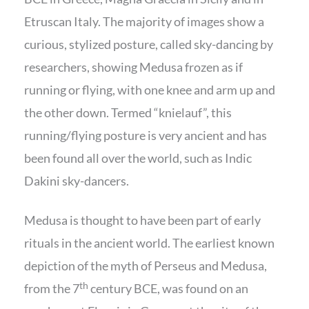
Etruscan Italy. The majority of images show a
curious, stylized posture, called sky-dancing by
researchers, showing Medusa frozen as if
running or flying, with one knee and arm up and
the other down. Termed “knielauf”, this
running/flying posture is very ancient and has
been found all over the world, such as Indic
Dakini sky-dancers.
Medusa is thought to have been part of early
rituals in the ancient world. The earliest known
depiction of the myth of Perseus and Medusa,
th
from the 7
century BCE, was found on an