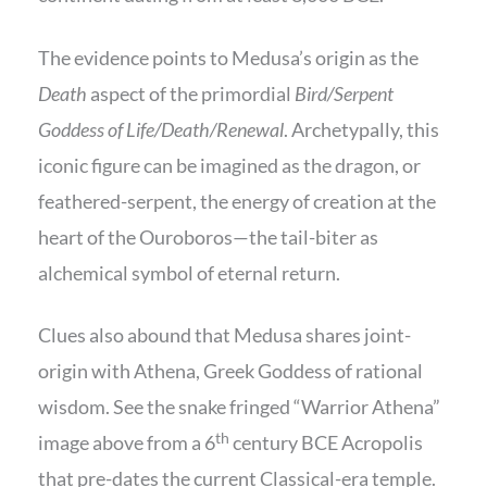
The evidence points to Medusa’s origin as the
Death
aspect of the primordial
Bird/Serpent
Goddess of Life/Death/Renewal
. Archetypally, this
iconic figure can be imagined as the dragon, or
feathered-serpent, the energy of creation at the
heart of the Ouroboros—the tail-biter as
alchemical symbol of eternal return.
Clues also abound that Medusa shares joint-
origin with Athena, Greek Goddess of rational
wisdom. See the snake fringed “Warrior Athena”
th
image above from a 6
century BCE Acropolis
that pre-dates the current Classical-era temple.