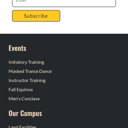
Subscribe
Events
Initiatory Training
Masked Trance Dance
Instructor Training
Fall Equinox
Men's Conclave
Our Campus
Land Facilities