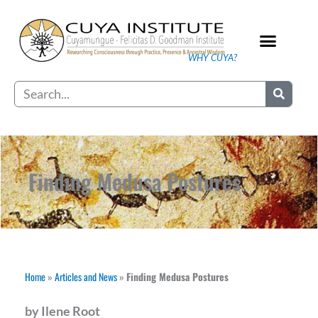
Skip
to
content
WHY CUYA?
Our Practice
Search
Finding Medusa Postures
Home
»
Articles and News
»
Finding Medusa Postures
by Ilene Root