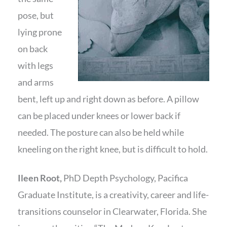
pose, but
lying prone
on back
with legs
and arms
bent, left up and right down as before. A pillow
can be placed under knees or lower back if
needed. The posture can also be held while
kneeling on the right knee, but is difficult to hold.
Ileen Root,
PhD Depth Psychology, Pacifica
Graduate Institute, is a creativity, career and life-
transitions counselor in Clearwater, Florida. She