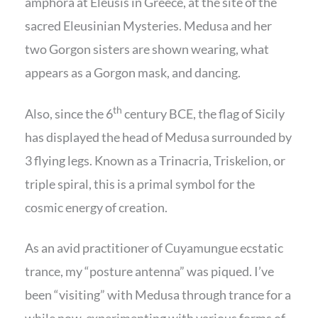
amphora at Eleusis in Greece, at the site of the
sacred Eleusinian Mysteries. Medusa and her
two Gorgon sisters are shown wearing, what
appears as a Gorgon mask, and dancing.
th
Also, since the 6
century BCE, the flag of Sicily
has displayed the head of Medusa surrounded by
3 flying legs. Known as a Trinacria, Triskelion, or
triple spiral, this is a primal symbol for the
cosmic energy of creation.
As an avid practitioner of Cuyamungue ecstatic
trance, my “posture antenna” was piqued. I’ve
been “visiting” with Medusa through trance for a