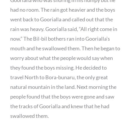
Goorialla who was snoring in his humpy but he
had no room. The rain got heavier and the boys
went back to Goorialla and called out that the
rain was heavy. Goorialla said, “All right come in
now.” The Bil-bil bothers ran into Goorialla’s
mouth and he swallowed them. Then he began to
worry about what the people would say when
they found the boys missing. He decided to
travel North to Bora-bunaru, the only great
natural mountain in the land. Next morning the
people found that the boys were gone and saw
the tracks of Goorialla and knew that he had
swallowed them.