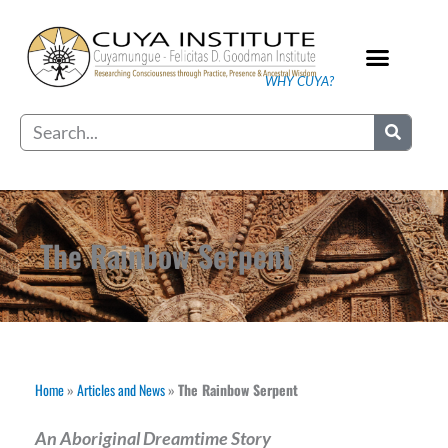
Skip
to
content
WHY CUYA?
Our Practice
Search
The Rainbow Serpent
Home
»
Articles and News
»
The Rainbow Serpent
An Aboriginal Dreamtime Story