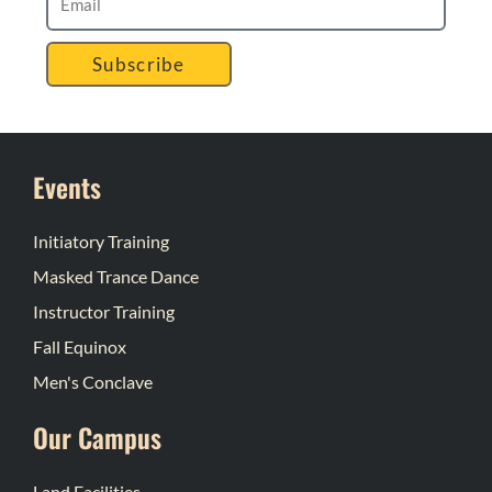
Subscribe
Events
Initiatory Training
Masked Trance Dance
Instructor Training
Fall Equinox
Men's Conclave
Our Campus
Land Facilities