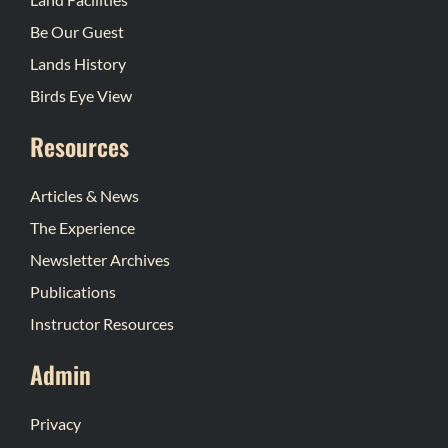
Be Our Guest
Lands History
Birds Eye View
Resources
Articles & News
The Experience
Newsletter Archives
Publications
Instructor Resources
Admin
Privacy