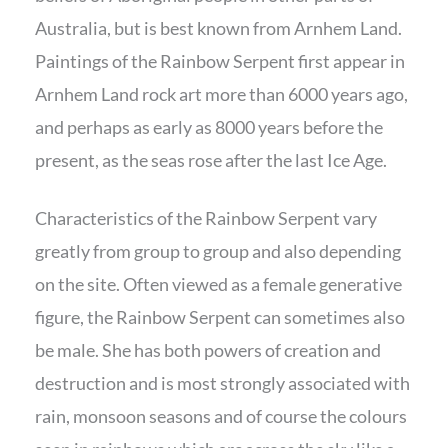
Australia, but is best known from Arnhem Land.
Paintings of the Rainbow Serpent first appear in
Arnhem Land rock art more than 6000 years ago,
and perhaps as early as 8000 years before the
present, as the seas rose after the last Ice Age.
Characteristics of the Rainbow Serpent vary
greatly from group to group and also depending
on the site. Often viewed as a female generative
figure, the Rainbow Serpent can sometimes also
be male. She has both powers of creation and
destruction and is most strongly associated with
rain, monsoon seasons and of course the colours