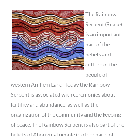
The Rainbow
Serpent (Snake)
is an important
part of the
beliefs and
culture of the
people of
western Arnhem Land. Today the Rainbow
Serpent is associated with ceremonies about
fertility and abundance, as well as the
organization of the community and the keeping
of peace. The Rainbow Serpent is also part of the
beliefs of Aboriginal people in other parts of