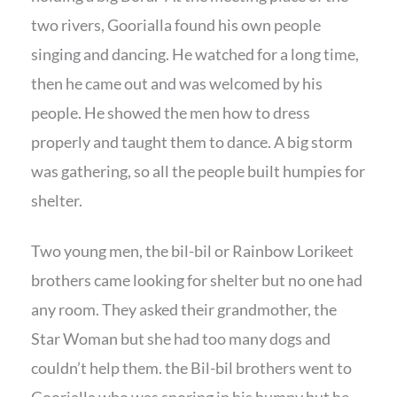
two rivers, Goorialla found his own people
singing and dancing. He watched for a long time,
then he came out and was welcomed by his
people. He showed the men how to dress
properly and taught them to dance. A big storm
was gathering, so all the people built humpies for
shelter.
Two young men, the bil-bil or Rainbow Lorikeet
brothers came looking for shelter but no one had
any room. They asked their grandmother, the
Star Woman but she had too many dogs and
couldn’t help them. the Bil-bil brothers went to