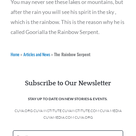
You may never see these lakes or mountains, but
after the rain you will see his spirit in the sky ,
which is the rainbow. This is the reason why he is
called Goorialla the Rainbow Serpent.
Home
»
Articles and News
»
The Rainbow Serpent
Subscribe to Our Newsletter
STAY UP TO DATE ON NEW STORIES & EVENTS.
CUYA.ORG CUYA INSTITUTE CUYAINSTITUTE.COM CUYA MEDIA
CUYAMEDIA.COM CUYA.ORG