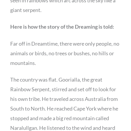
seen in rainbows which arc across the sky like a
giant serpent.
Here is how the story of the Dreaming is told:
Far off in Dreamtime, there were only people, no
animals or birds, no trees or bushes, no hills or
mountains.
The country was flat. Goorialla, the great
Rainbow Serpent, stirred and set off to look for
his own tribe. He traveled across Australia from
South to North. He reached Cape York where he
stopped and made a big red mountain called
Naralullgan. He listened to the wind and heard