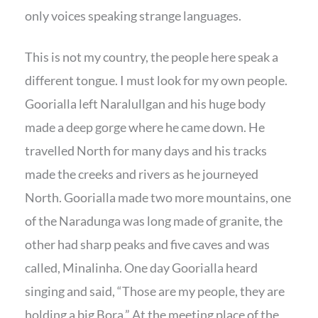
only voices speaking strange languages.
This is not my country, the people here speak a
different tongue. I must look for my own people.
Goorialla left Naralullgan and his huge body
made a deep gorge where he came down. He
travelled North for many days and his tracks
made the creeks and rivers as he journeyed
North. Goorialla made two more mountains, one
of the Naradunga was long made of granite, the
other had sharp peaks and five caves and was
called, Minalinha. One day Goorialla heard
singing and said, “Those are my people, they are
holding a big Bora.” At the meeting place of the