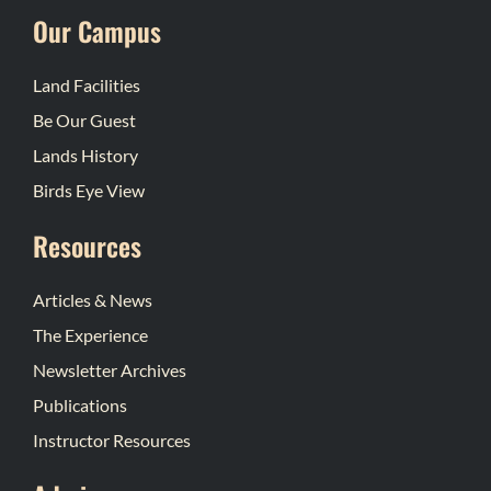
Our Campus
Land Facilities
Be Our Guest
Lands History
Birds Eye View
Resources
Articles & News
The Experience
Newsletter Archives
Publications
Instructor Resources