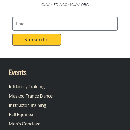
CUYAMEDIA.COM CUYA.ORG
Subscribe
Events
Initiatory Training
Masked Trance Dance
Instructor Training
Fall Equinox
Men's Conclave