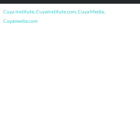
o
b
g
o
e
r
Cuya Institute, CuyaInstitute.com, Cuya Media,
k
a
m
Cuyamedia.com