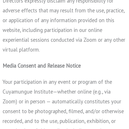
Directors expressly disclaim any responsibility for
adverse effects that may result from the use, practice,
or application of any information provided on this
website, including participation in our online
experiential sessions conducted via Zoom or any other
virtual platform.
Media Consent and Release Notice
Your participation in any event or program of the
Cuyamungue Institute—whether online (e.g., via
Zoom) or in person — automatically constitutes your
consent to be photographed, filmed, and/or otherwise
recorded, and to the use, publication, exhibition, or