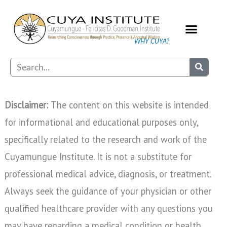
Skip
to
content
WHY CUYA?
Our Practice
Search
Disclaimer:
The content on this website is intended
for informational and educational purposes only,
specifically related to the research and work of the
Cuyamungue Institute. It is not a substitute for
professional medical advice, diagnosis, or treatment.
Always seek the guidance of your physician or other
qualified healthcare provider with any questions you
may have regarding a medical condition or health