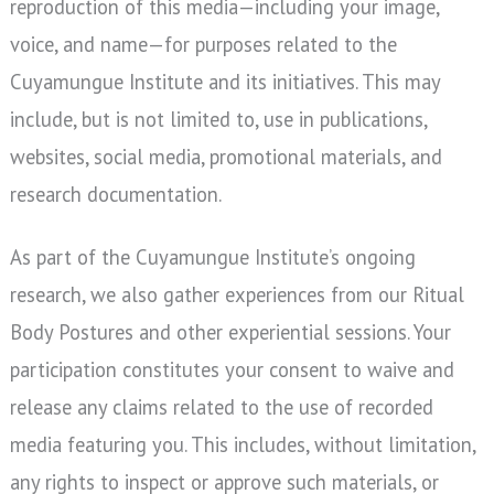
reproduction of this media—including your image,
voice, and name—for purposes related to the
Cuyamungue Institute and its initiatives. This may
include, but is not limited to, use in publications,
websites, social media, promotional materials, and
research documentation.
As part of the Cuyamungue Institute’s ongoing
research, we also gather experiences from our Ritual
Body Postures and other experiential sessions. Your
participation constitutes your consent to waive and
release any claims related to the use of recorded
media featuring you. This includes, without limitation,
any rights to inspect or approve such materials, or