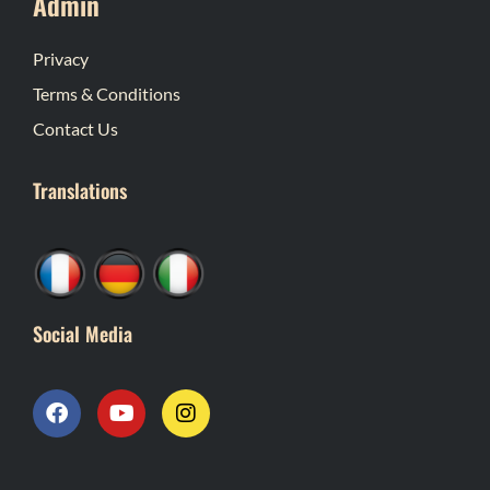
Admin
Privacy
Terms & Conditions
Contact Us
Translations
Social Media
F
Y
I
a
o
n
c
u
s
e
t
t
b
u
a