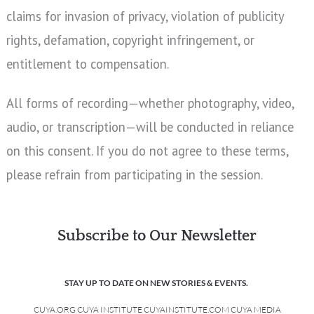
claims for invasion of privacy, violation of publicity
rights, defamation, copyright infringement, or
entitlement to compensation.
All forms of recording—whether photography, video,
audio, or transcription—will be conducted in reliance
on this consent. If you do not agree to these terms,
please refrain from participating in the session.
Subscribe to Our Newsletter
STAY UP TO DATE ON NEW STORIES & EVENTS.
CUYA.ORG CUYA INSTITUTE CUYAINSTITUTE.COM CUYA MEDIA