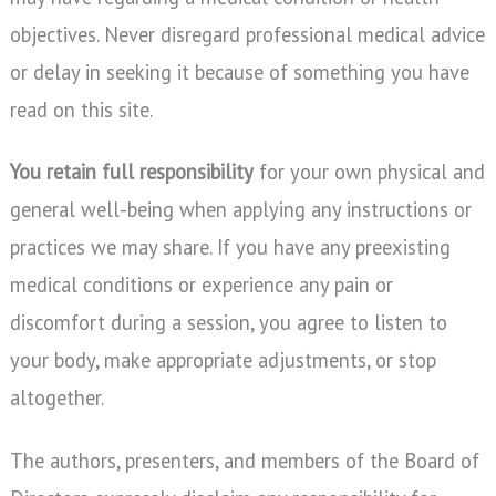
objectives. Never disregard professional medical advice
or delay in seeking it because of something you have
read on this site.
You retain full responsibility
for your own physical and
general well-being when applying any instructions or
practices we may share. If you have any preexisting
medical conditions or experience any pain or
discomfort during a session, you agree to listen to
your body, make appropriate adjustments, or stop
altogether.
The authors, presenters, and members of the Board of