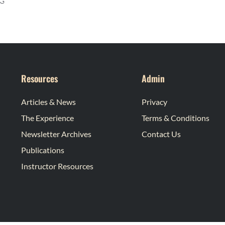
G
Resources
Admin
Articles & News
Privacy
The Experience
Terms & Conditions
Newsletter Archives
Contact Us
Publications
Instructor Resources