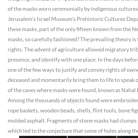
of the masks worn ceremonially by indigenous culture
Jerusalem’s Israel Museum’s Prehistoric Cultures Depa
these masks, part of the only fifteen known from the N
masks, so carefully fashioned? The prevailing theory is 
rights. The advent of agriculture allowed migratory tr
presence, and identify with one place. In the days befor
one of the few ways to justify and convey rights of owne
deceased and momentarily bring them to life to speak on 
of the caves where masks were found, known as Nahal Hem
Among the thousands of objects found were embroidered
rope baskets, wooden beads, shells, flint tools, bone fi
molded asphalt. Fragments of stone masks had clumps of
which led to the conjecture that some of holes along 