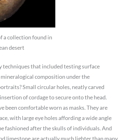
f a collection found in
dean desert
y techniques that included testing surface
d mineralogical composition under the
traits? Small circular holes, neatly carved
insertion of cordage to secure onto the head.
ve been comfortable worn as masks. They are
ce, with large eye holes affording a wide angle
e fashioned after the skulls of individuals. And
 and limestone are actually much lighter than many