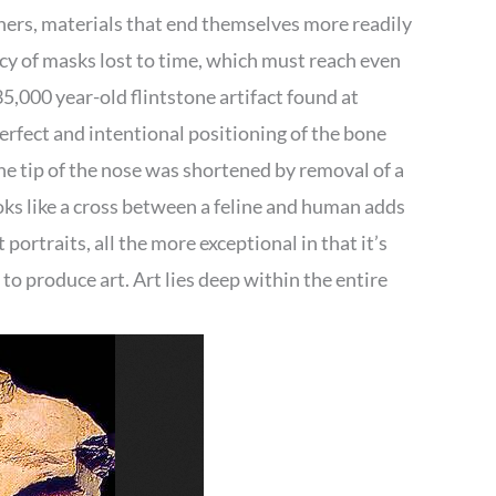
thers, materials that end themselves more readily
acy of masks lost to time, which must reach even
35,000 year-old flintstone artifact found at
erfect and intentional positioning of the bone
The tip of the nose was shortened by removal of a
ooks like a cross between a feline and human adds
t portraits, all the more exceptional in that it’s
o produce art. Art lies deep within the entire