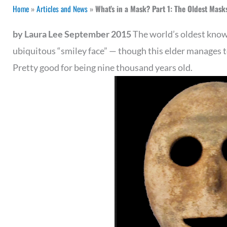
Home
»
Articles and News
»
What’s in a Mask? Part 1: The Oldest Masks
by Laura Lee September 2015
The world’s oldest kno
ubiquitous “smiley face” — though this elder manages to
Pretty good for being nine thousand years old.