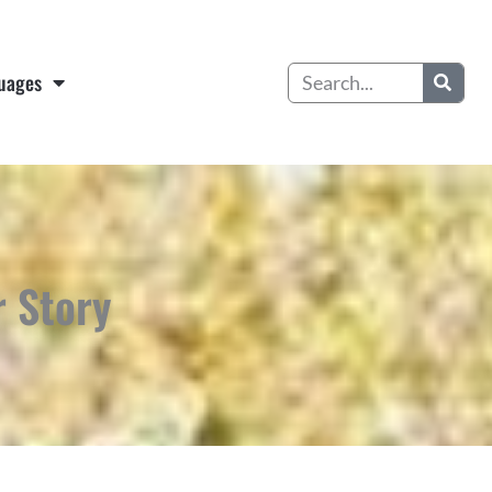
Search
uages
r Story