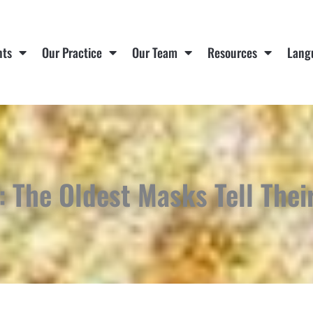
nts
Our Practice
Our Team
Resources
Lang
: The Oldest Masks Tell Thei