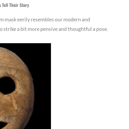
 Tell Their Story
wn mask eerily resembles our modern and
 strike a bit more pensive and thoughtful a pose.