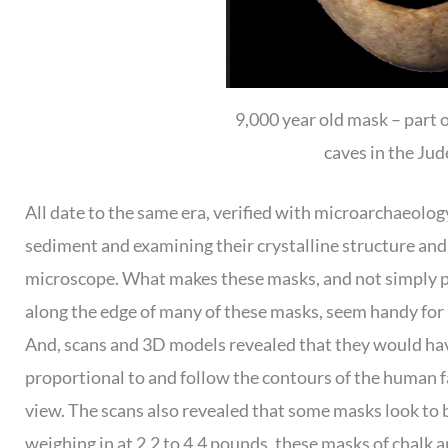
9,000 year old mask – part o
caves in the Ju
All date to the same era, verified with microarchaeolog
sediment and examining their crystalline structure an
microscope. What makes these masks, and not simply por
along the edge of many of these masks, seem handy for 
And, scans and 3D models revealed that they would ha
proportional to and follow the contours of the human fa
view. The scans also revealed that some masks look to b
weighing in at 2.2 to 4.4 pounds, these masks of chalk