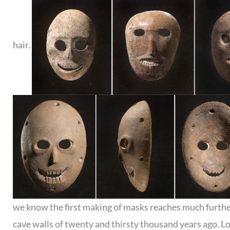
hair.
we know the first making of masks reaches much furthe
cave walls of twenty and thirsty thousand years ago. L