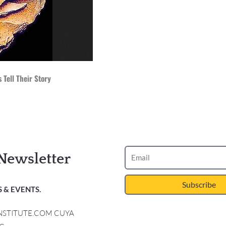
 Tell Their Story
Newsletter
Subscribe
 & EVENTS.
INSTITUTE.COM CUYA