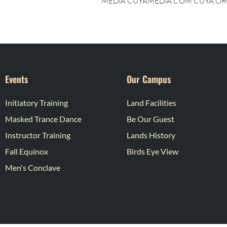
MEDIA CUYAMEDIA.COM CUYA.OR
Events
Our Campus
Initiatory Training
Land Facilities
Masked Trance Dance
Be Our Guest
Instructor Training
Lands History
Fall Equinox
Birds Eye View
Men's Conclave