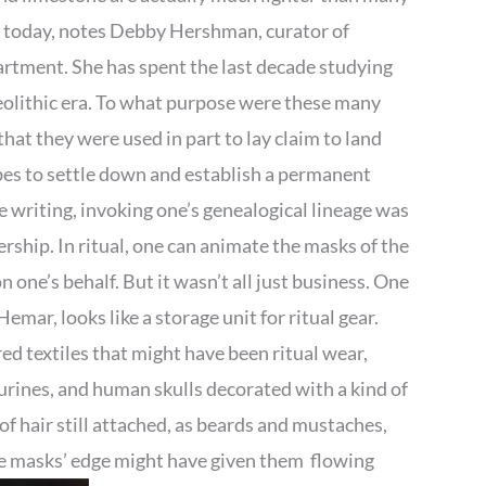
s today, notes Debby Hershman, curator of
rtment. She has spent the last decade studying
eolithic era. To what purpose were these many
that they were used in part to lay claim to land
ibes to settle down and establish a permanent
e writing, invoking one’s genealogical lineage was
rship. In ritual, one can animate the masks of the
one’s behalf. But it wasn’t all just business. One
ar, looks like a storage unit for ritual gear.
 textiles that might have been ritual wear,
gurines, and human skulls decorated with a kind of
 hair still attached, as beards and mustaches,
the masks’ edge might have given them flowing