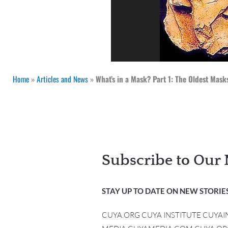
Home
»
Articles and News
»
What’s in a Mask? Part 1: The Oldest Masks
Subscribe to Our 
STAY UP TO DATE ON NEW STORIES
CUYA.ORG CUYA INSTITUTE CUYA