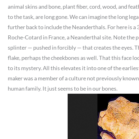
animal skins and bone, plant fiber, cord, wood, and fea
to the task, are long gone. We can imagine the long leg
further back to include the Neanderthals. For here is a 
Roche-Cotard in France, a Neanderthal site. Note the p
splinter — pushed in forcibly — that creates the eyes. 
flake, perhaps the cheekbones as well. That this face l
to its mystery. All this elevates it into one of the earlies
maker was a member of a culture not previously known t
human family. It just seems to be in our bones.