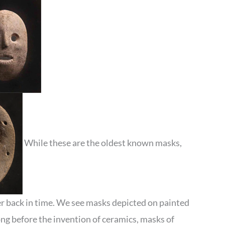
While these are the oldest known masks,
r back in time. We see masks depicted on painted
ong before the invention of ceramics, masks of