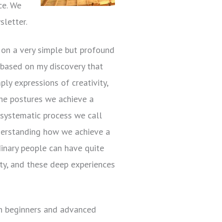
ce. We
sletter.
on a very simple but profound
s based on my discovery that
ply expressions of creativity,
 the postures we achieve a
 systematic process we call
derstanding how we achieve a
inary people can have quite
ity, and these deep experiences
oth beginners and advanced