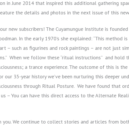
n in June 2014 that inspired this additional gathering spa
eature the details and photos in the next issue of this new
ur new subscribers! The Cuyamungue Institute is founded 
 Goodman. In the early 1970’s she explained: “This method i
t – such as figurines and rock paintings – are not just sim
tions.” When we follow these “ritual instructions” and hold
sciousness; a trance experience. The outcome of this is the
 our 35-year history we’ve been nurturing this deeper un
nsciousness through Ritual Posture. We have found that ord
n us – You can have this direct access to the Alternate Real
om you. We continue to collect stories and articles from b