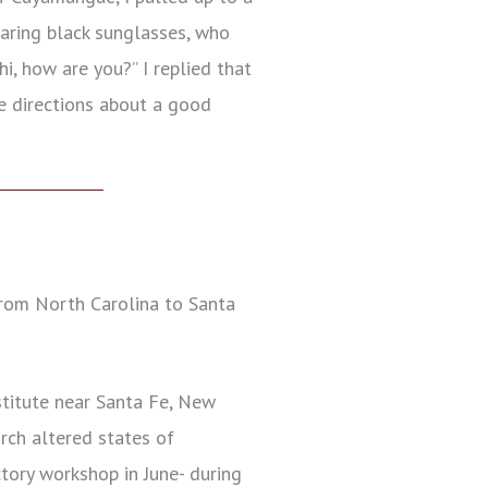
earing black sunglasses, who
hi, how are you?” I replied that
me directions about a good
rom North Carolina to Santa
stitute near Santa Fe, New
ch altered states of
ctory workshop in June- during