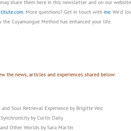
I may share them here in this newsletter and on our website
titute.com
. More questions? Get in touch with
me
. We’d l
 the Cuyamungue Method has enhanced your life.
w the news, articles and experiences shared below
:
 and Soul Retrieval Experience by Brigitte Veiz
Synchronicity by
Curtis Daily
s and Other Worlds by Sara Martin