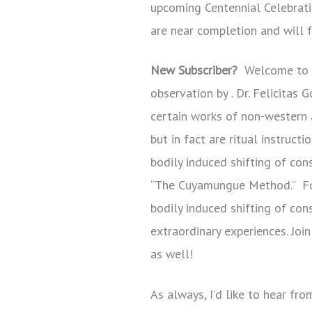
upcoming Centennial Celebratio
are near completion and will f
New Subscriber?
Welcome to o
observation by . Dr. Felicitas
certain works of non-western ar
but in fact are ritual instruc
bodily induced shifting of con
“The Cuyamungue Method.” For
bodily induced shifting of co
extraordinary experiences. Joi
as well!
As always, I’d like to hear fr