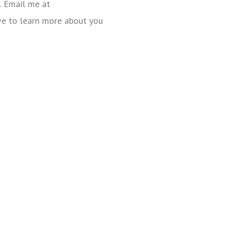
. Email me at
ove to learn more about you