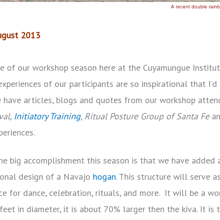
August 2013
le of our workshop season here at the Cuyamungue Institu
experiences of our participants are so inspirational that I’
we have articles, blogs and quotes from our workshop atten
val,
Initiatory Training
, Ritual Posture Group of Santa Fe
a
periences.
the big accomplishment this season is that we have added
itional design of a Navajo
hogan
. This structure will serve a
ce for dance, celebration, rituals, and more. It will be a w
eet in diameter, it is about 70% larger then the kiva. It is 