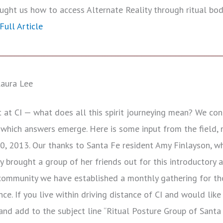
ght us how to access Alternate Reality through ritual bod
Full Article
aura Lee
at CI — what does all this spirit journeying mean? We cons
 which answers emerge. Here is some input from the field, 
0, 2013. Our thanks to Santa Fe resident Amy Finlayson, w
ndly brought a group of her friends out for this introductory 
 community we have established a monthly gathering for t
nce. If you live within driving distance of CI and would like
nd add to the subject line “Ritual Posture Group of Santa 