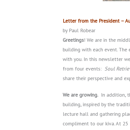
Letter from the President – 
by Paul Robear
Greetings
! We are in the midd
building with each event. The 
with you. In this newsletter 
from four events:
Soul Retrie
share their perspective and ex
We are growing.
In addition, 
building, inspired by the trad
lecture hall and gathering pla
compliment to our kiva. At 25 f