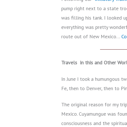
pump right next to a state tr
was filling his tank. I looked 
everything was pretty wonderf
route out of New Mexico…
Co
Travels in this and Other Wor
In June I took a humungous tw
Fe, then to Denver, then to Pi
The original reason for my tr
Mexico. Cuyamungue was found
consciousness and the spiritua