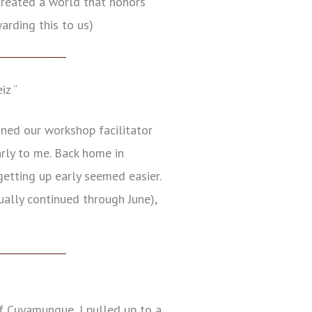
 created a world that honors
arding this to us)
iz “
ined our workshop facilitator
arly to me. Back home in
etting up early seemed easier.
ually continued through June),
f Cuyamungue, I pulled up to a