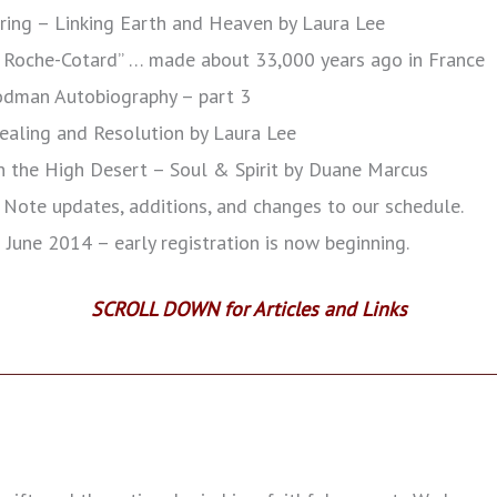
ring – Linking Earth and Heaven by Laura Lee
 Roche-Cotard” … made about 33,000 years ago in France
oodman Autobiography – part 3
aling and Resolution by Laura Lee
in the High Desert – Soul & Spirit by
Duane Marcus
Note updates, additions, and changes to our schedule.
:
June 2014 – early registration is now beginning.
SCROLL DOWN for Articles and Links