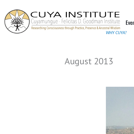
Skip
to
Eve
content
WHY CUYA?
August 2013