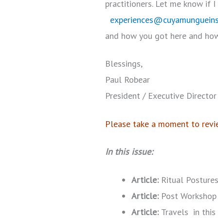
practitioners. Let me know if 
experiences@cuyamungueins
and how you got here and how
Blessings,
Paul Robear
President / Executive Director
Please take a moment to revie
In this issue:
Article:
Ritual Postures
Article:
Post Workshop 
Article:
Travels in thi