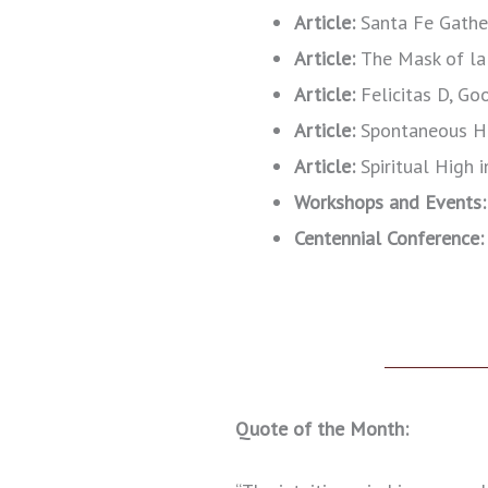
Article:
Santa Fe Gathe
Article:
The Mask of la
Article:
Felicitas D, G
Article:
Spontaneous He
Article:
Spiritual High 
Workshops and Events:
Centennial Conference
Quote of the Month: