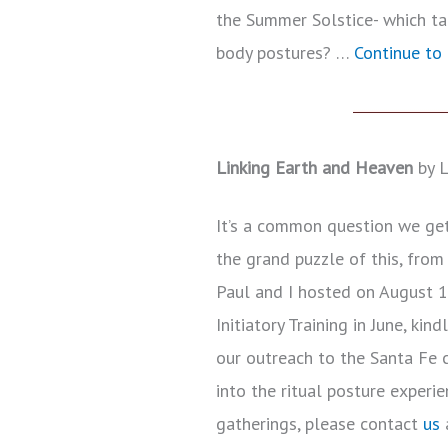
the Summer Solstice- which tau
body postures? …
Continue to 
Linking Earth and Heaven
by L
It’s a common question we get 
the grand puzzle of this, from
Paul and I hosted on August 1
Initiatory Training in June, ki
our outreach to the Santa Fe
into the ritual posture experie
gatherings, please contact
us
a