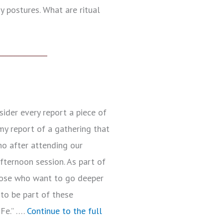
y postures. What are ritual
ider every report a piece of
my report of a gathering that
ho after attending our
afternoon session. As part of
hose who want to go deeper
 to be part of these
Fe.” ….
Continue to the full