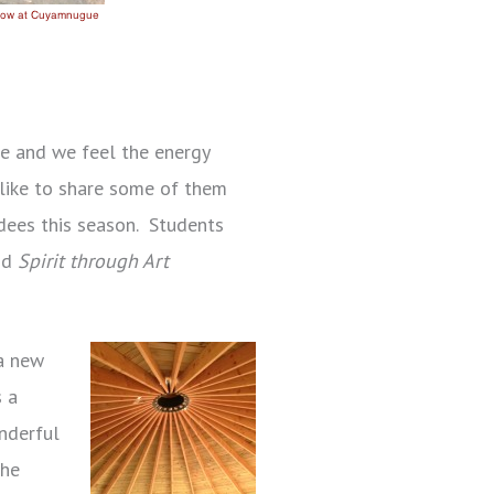
te and we feel the energy
d like to share some of them
dees this season. Students
nd
Spirit through Art
 a new
s a
onderful
the