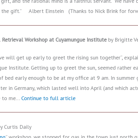
d gift, and the rational mind is a faithful servant. We have
 the gift.” Albert Einstein (Thanks to Nick Brink for forw
l Retrieval Workshop at Cuyamungue Institute
by Brigitte Ve
 will get up early to greet the rising sun together“, expla
ue Institute. Getting up to greet the sun, seemed rather e
f bed early enough to be at my office at 9 am. In summer g
ter in Germany, which lasted well into April (and which act
le to me…
Continue to full article
 Curtis Daily
ing
” workshop, we stopped for gas in the town just north o