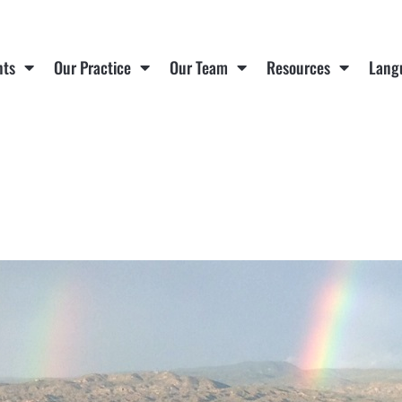
nts
Our Practice
Our Team
Resources
Lang