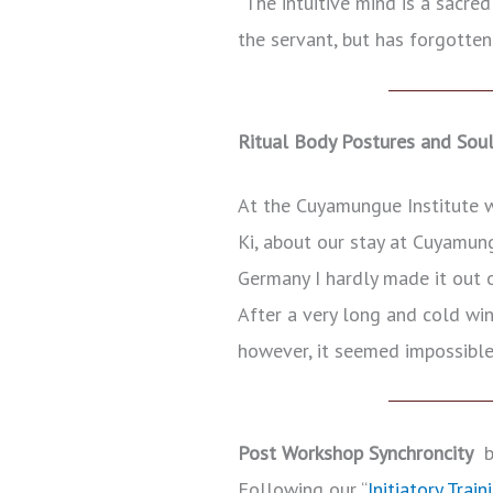
“The intuitive mind is a sacre
the servant, but has forgotten
Ritual Body Postures and Sou
At the Cuyamungue Institute we
Ki, about our stay at Cuyamung
Germany I hardly made it out o
After a very long and cold win
however, it seemed impossib
Post Workshop Synchroncity
by
Following our “
Initiatory Train