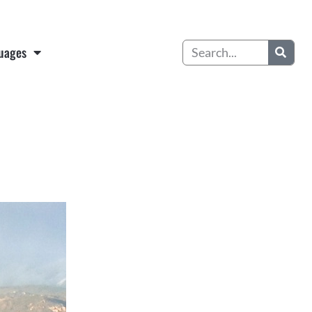
Search
uages