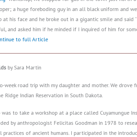
ooper; a huge foreboding guy in an all black uniform and w
up at his face and he broke out in a gigantic smile and said “
ul, and asked him if he minded if I inquired of him for so
ntinue to full Article
lds
by Sara Martin
o-week road trip with my daughter and mother. We drove f
ne Ridge Indian Reservation in South Dakota.
ip was to take a workshop at a place called Cuyamungue In
ed by anthropologist Felicitas Goodman in 1978 to resear
l practices of ancient humans. I participated in the introdu