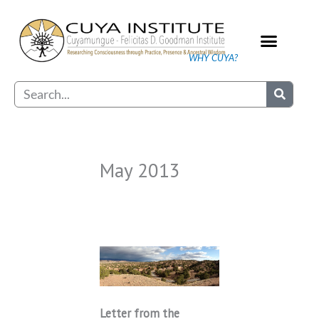
Skip
to
content
WHY CUYA?
Our Practice
Search
May 2013
Letter from the