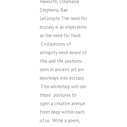
Haworth, Stephanie
Stephens, Rae
LeCompte. The need for
ecstasy is as imperative
as the need for food.
Civilizations of
antiquity were aware of
this and the postures
seen in ancient art are
doorways into ecstasy.
This workshop will use
those postures to
open a creative avenue
from deep within each
of us. Write a poem,