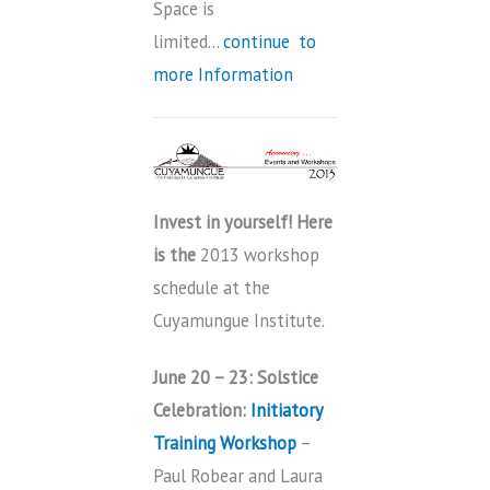
Space is
limited…
continue to
more Information
Invest in yourself! Here
is the
2013 workshop
schedule at the
Cuyamungue Institute.
June 20 – 23: Solstice
Celebration
:
Initiatory
Training Workshop
–
Paul Robear and Laura