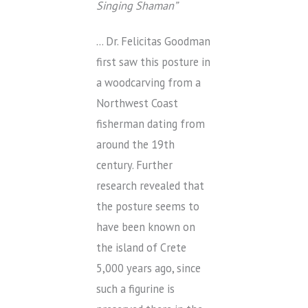
Singing Shaman”
… Dr. Felicitas Goodman
first saw this posture in
a woodcarving from a
Northwest Coast
fisherman dating from
around the 19th
century. Further
research revealed that
the posture seems to
have been known on
the island of Crete
5,000 years ago, since
such a figurine is