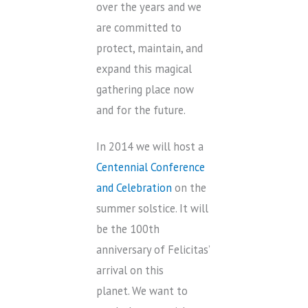
over the years and we
are committed to
protect, maintain, and
expand this magical
gathering place now
and for the future.
In 2014 we will host a
Centennial Conference
and Celebration
on the
summer solstice. It will
be the 100th
anniversary of Felicitas’
arrival on this
planet. We want to