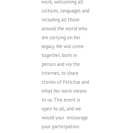
work, welcoming all
cultures, languages and
including all those
around the world who
are carrying on her
legacy. We will come
together, both in
person and via the
Internet, to share
stories of Felicitas and
what her work means
to us. This event is
open to all, and we
would your encourage
your participation.