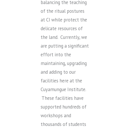
balancing the teaching
of the ritual postures
at CI while protect the
delicate resources of
the land. Currently, we
are putting a significant
effort into the
maintaining, upgrading
and adding to our
facilities here at the
Cuyamungue Institute.
These facilities have
supported hundreds of
workshops and
thousands of students