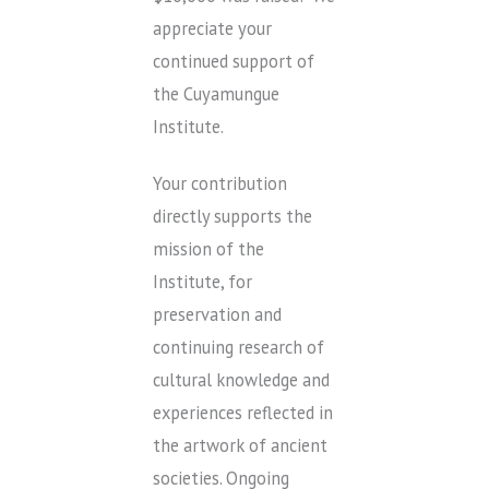
appreciate your
continued support of
the Cuyamungue
Institute.
Your contribution
directly supports the
mission of the
Institute, for
preservation and
continuing research of
cultural knowledge and
experiences reflected in
the artwork of ancient
societies. Ongoing