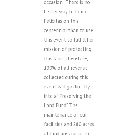
occasion. There is no
better way to honor
Felicitas on this
centennial than to use
this event to fulfill her
mission of protecting
this land. Therefore,
100% of all revenue
collected during this
event will go directly
into a “Preserving the
Land Fund”. The
maintenance of our
facilities and 280 acres
of land are crucial to