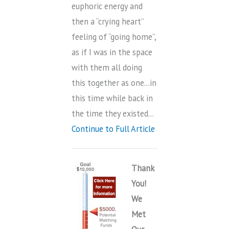
euphoric energy and
then a “crying heart”
feeling of “going home”,
as if I was in the space
with them all doing
this together as one…in
this time while back in
the time they existed…
Continue to Full Article
Thank
You!
We
Met