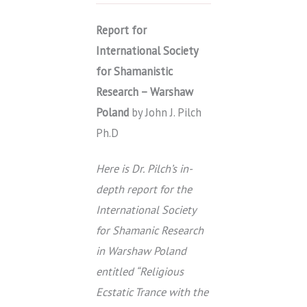
Report for
International Society
for Shamanistic
Research – Warshaw
Poland
by John J. Pilch
Ph.D
Here is Dr. Pilch’s in-
depth report for the
International Society
for Shamanic Research
in Warshaw Poland
entitled “Religious
Ecstatic Trance with the