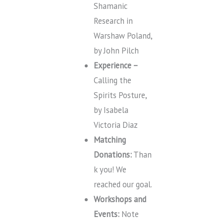
Shamanic
Research in
Warshaw Poland,
by John Pilch
Experience –
Calling the
Spirits Posture,
by Isabela
Victoria Diaz
Matching
Donations:
Than
k you! We
reached our goal.
Workshops and
Events:
Note