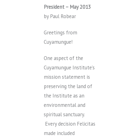
President – May 2013
by Paul Robear
Greetings from
Cuyamungue!
One aspect of the
Cuyamungue Institute’s
mission statement is
preserving the land of
the Institute as an
environmental and
spiritual sanctuary.
Every decision Felicitas
made included