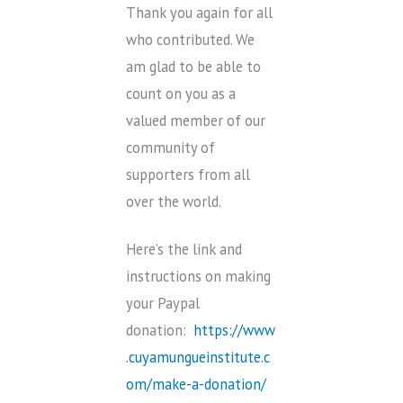
Thank you again for all
who contributed. We
am glad to be able to
count on you as a
valued member of our
community of
supporters from all
over the world.
Here’s the link and
instructions on making
your Paypal
donation:
https://www
.cuyamungueinstitute.c
om/make-a-donation/