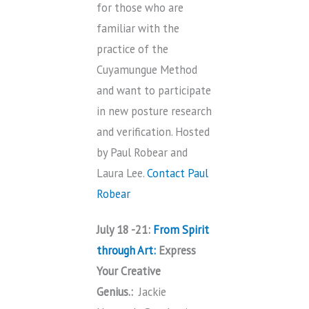
for those who are
familiar with the
practice of the
Cuyamungue Method
and want to participate
in new posture research
and verification. Hosted
by Paul Robear and
Laura Lee.
Contact Paul
Robear
July 18 -21:
From Spirit
through Art:
Express
Your Creative
Genius.:
Jackie