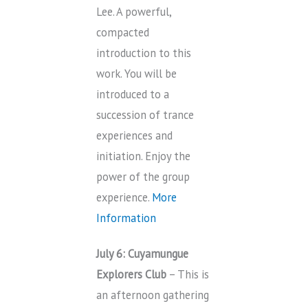
Lee. A powerful,
compacted
introduction to this
work. You will be
introduced to a
succession of trance
experiences and
initiation. Enjoy the
power of the group
experience.
More
Information
July 6: Cuyamungue
Explorers Club
– This is
an afternoon gathering