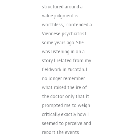
structured around a
value judgment is
worthless,” contended a
Viennese psychiatrist
some years ago. She
was listening in on a
story I related from my
fieldwork in Yucatán. I
no longer remember
what raised the ire of
the doctor only that it
prompted me to weigh
critically exactly how I
seemed to perceive and
report the events