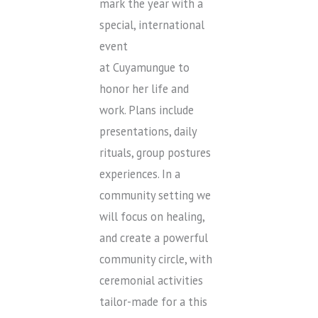
mark the year with a
special, international
event
at Cuyamungue to
honor her life and
work. Plans include
presentations, daily
rituals, group postures
experiences. In a
community setting we
will focus on healing,
and create a powerful
community circle, with
ceremonial activities
tailor-made for a this