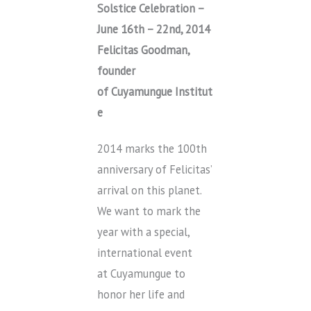
Solstice Celebration –
June 16th – 22nd, 2014
Felicitas Goodman,
founder
of Cuyamungue Institut
e
2014 marks the 100th
anniversary of Felicitas’
arrival on this planet.
We want to mark the
year with a special,
international event
at Cuyamungue to
honor her life and