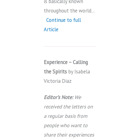
is basically known
throughout the world…
Continue to full
Article
Experience – Calling
the Spirits
by Isabela
Victoria Diaz
Editor’s Note:
We
received the letters on
a regular basis from
people who want to
share their experiences