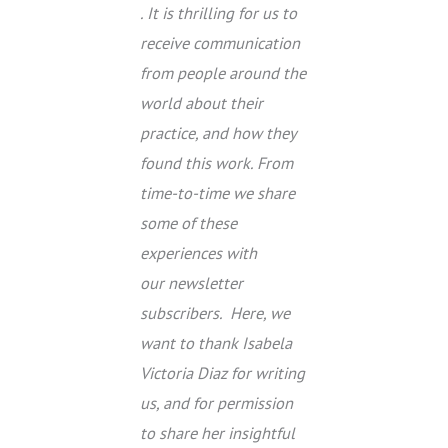
. It is thrilling for us to
receive communication
from people around the
world about their
practice, and how they
found this work. From
time-to-time we share
some of these
experiences with
our newsletter
subscribers. Here, we
want to thank Isabela
Victoria Diaz for writing
us, and for permission
to share her insightful