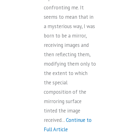
confronting me. It
seems to mean that in
a mysterious way, I was
born to be a mirror,
receiving images and
then reflecting them,
modifying them only to
the extent to which
the special
composition of the
mirroring surface
tinted the image
received…
Continue to
Full Article