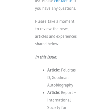
us! Please
contact us
if
you have any questions.
Please take a moment
to review the news,
articles and experiences
shared below:
In this issue:
Article:
Felicitas
D, Goodman
Autobiography
Article:
Report –
International
Society for