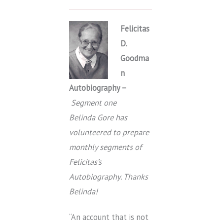
Felicitas
D.
Goodma
n
Autobiography –
Segment one
Belinda Gore has
volunteered to prepare
monthly segments of
Felicitas’s
Autobiography. Thanks
Belinda!
“An account that is not