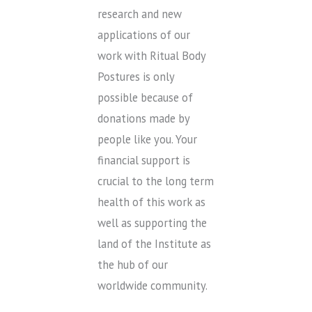
research and new
applications of our
work with Ritual Body
Postures is only
possible because of
donations made by
people like you. Your
financial support is
crucial to the long term
health of this work as
well as supporting the
land of the Institute as
the hub of our
worldwide community.