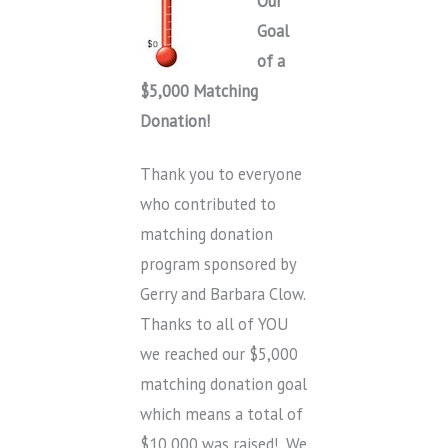
Our
Goal
of a
$5,000 Matching
Donation!
Thank you to everyone
who contributed to
matching donation
program sponsored by
Gerry and Barbara Clow.
Thanks to all of YOU
we reached our $5,000
matching donation goal
which means a total of
$10,000 was raised! We