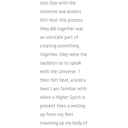
into One with the
Universe and almost
felt that this process
they did together was
an intricate part of
creating something
together..they were the
cauldron so to speak
with the Universe. I
then felt heat, a kind a
heat I am familiar with
when a Higher Spirit is
present then a welling
up from my feet
traveling up my body of