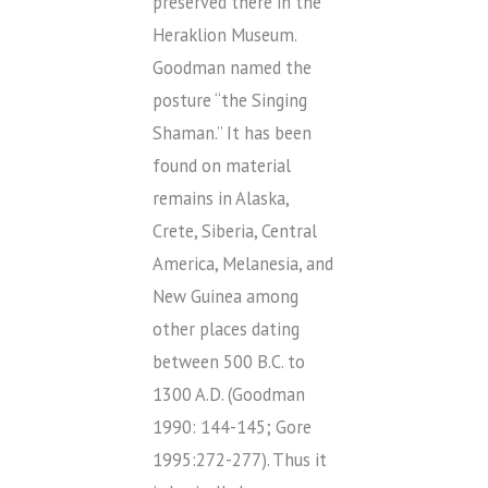
preserved there in the
Heraklion Museum.
Goodman named the
posture “the Singing
Shaman.” It has been
found on material
remains in Alaska,
Crete, Siberia, Central
America, Melanesia, and
New Guinea among
other places dating
between 500 B.C. to
1300 A.D. (Goodman
1990: 144-145; Gore
1995:272-277). Thus it