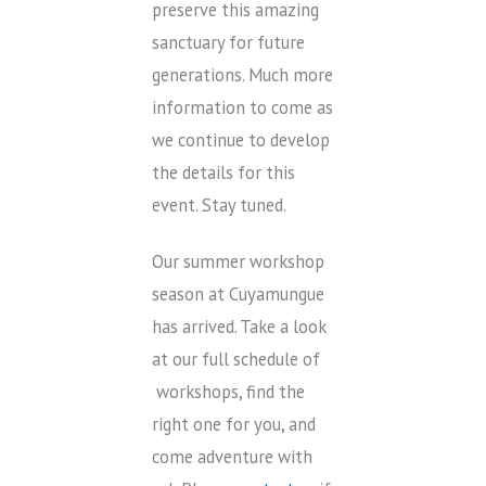
preserve this amazing
sanctuary for future
generations. Much more
information to come as
we continue to develop
the details for this
event. Stay tuned.
Our summer workshop
season at Cuyamungue
has arrived. Take a look
at our full schedule of
workshops, find the
right one for you, and
come adventure with