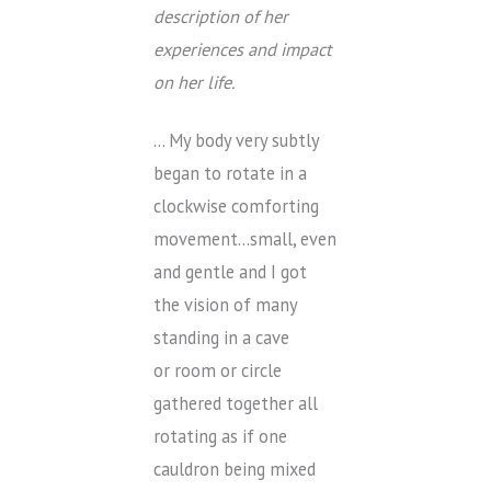
description of her
experiences and impact
on her life.
… My body very subtly
began to rotate in a
clockwise comforting
movement…small, even
and gentle and I got
the vision of many
standing in a cave
or room or circle
gathered together all
rotating as if one
cauldron being mixed