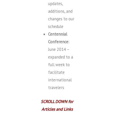
updates,
additions, and
changes to our
schedule
Centennial
Conference:
June 2014 –
expanded to a
full week to
facilitate
international
travelers
SCROLL DOWN for
Articles and Links