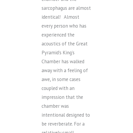
sarcophagus are almost
identical! Almost
every person who has
experienced the
acoustics of the Great
Pyramid’s King’s
Chamber has walked
away with a feeling of
awe, in some cases
coupled with an
impression that the
chamber was
intentional designed to
be reverberate. For a
relatively small