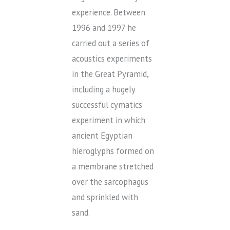
experience. Between
1996 and 1997 he
carried out a series of
acoustics experiments
in the Great Pyramid,
including a hugely
successful cymatics
experiment in which
ancient Egyptian
hieroglyphs formed on
a membrane stretched
over the sarcophagus
and sprinkled with
sand.