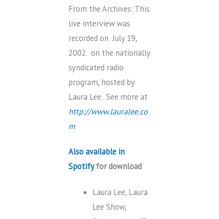
From the Archives: This
live interview was
recorded on July 19,
2002. on the nationally
syndicated radio
program, hosted by
Laura Lee . See more at
http://www.lauralee.co
m
Also available in
Spotify
for download
Laura Lee, Laura
Lee Show,