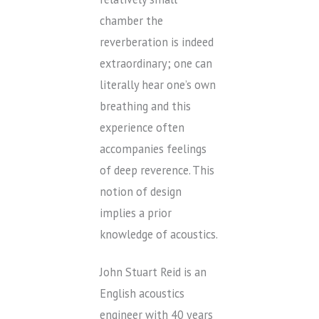
chamber the
reverberation is indeed
extraordinary; one can
literally hear one’s own
breathing and this
experience often
accompanies feelings
of deep reverence. This
notion of design
implies a prior
knowledge of acoustics.
John Stuart Reid is an
English acoustics
engineer with 40 years