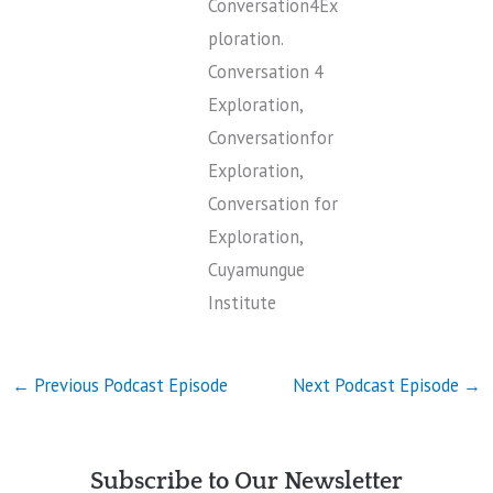
Conversation4Ex
ploration.
Conversation 4
Exploration,
Conversationfor
Exploration,
Conversation for
Exploration,
Cuyamungue
Institute
←
Previous Podcast Episode
Next Podcast Episode
→
Subscribe to Our Newsletter