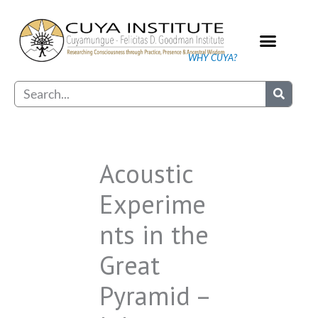
Skip
to
content
WHY CUYA?
Our Practice
Search
Acoustic
Experime
nts in the
Great
Pyramid –