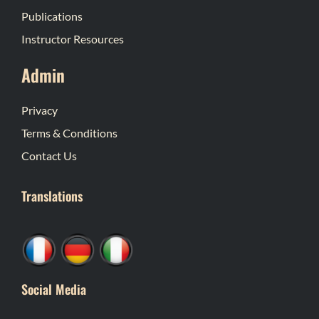
Publications
Instructor Resources
Admin
Privacy
Terms & Conditions
Contact Us
Translations
Social Media