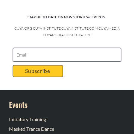
STAY UP TO DATE ON NEW STORIES & EVENTS.
CUYA.ORG CUYA INSTITUTE CUYAINSTITUTE.COM CUYA MEDIA
CUYAMEDIA.COM CUYA.ORG
Subscribe
Events
Initiatory Training
Masked Trance Dance