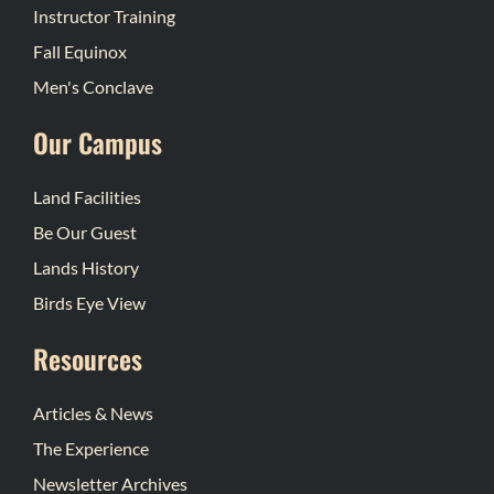
Instructor Training
Fall Equinox
Men's Conclave
Our Campus
Land Facilities
Be Our Guest
Lands History
Birds Eye View
Resources
Articles & News
The Experience
Newsletter Archives