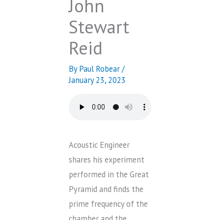
John
Stewart
Reid
By
Paul Robear
/
January 23, 2023
Acoustic Engineer
shares his experiment
performed in the Great
Pyramid and finds the
prime frequency of the
chamber and the