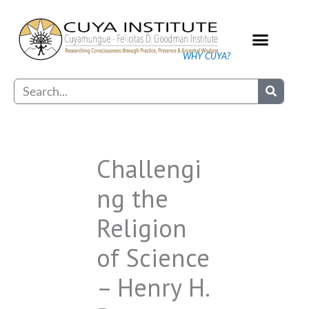
Skip
to
content
WHY CUYA?
Our Practice
Search
Challengi
ng the
Religion
of Science
– Henry H.