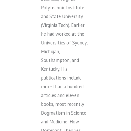
Polytechnic Institute
and State University
(Virginia Tech). Earlier
he had worked at the
Universities of Sydney,
Michigan,
Southampton, and
Kentucky. His
publications include
more than a hundred
articles and eleven
books, most recently
Dogmatism in Science
and Medicine: How
Dominant Theories