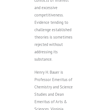
conflicts of interest
and excessive
competitiveness.
Evidence tending to
challenge established
theories is sometimes
rejected without
addressing its
substance.
Henry H. Bauer is
Professor Emeritus of
Chemistry and Science
Studies and Dean
Emeritus of Arts &
Sciences, Virginia