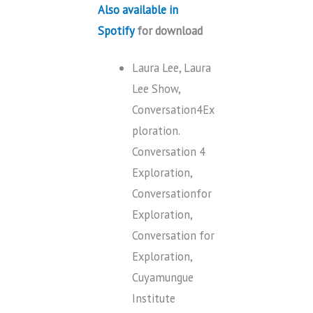
Also available in
Spotify
for download
Laura Lee, Laura
Lee Show,
Conversation4Ex
ploration.
Conversation 4
Exploration,
Conversationfor
Exploration,
Conversation for
Exploration,
Cuyamungue
Institute