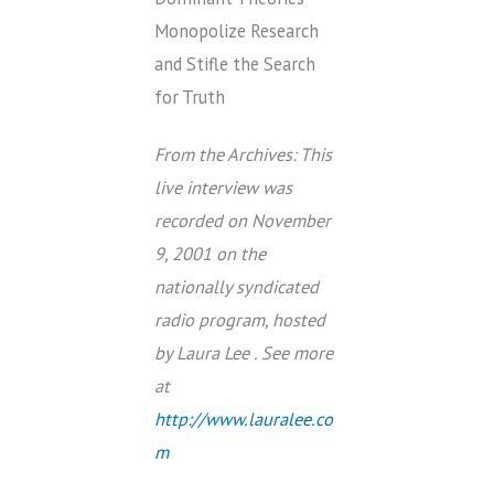
Monopolize Research
and Stifle the Search
for Truth
From the Archives: This
live interview was
recorded on November
9, 2001 on the
nationally syndicated
radio program, hosted
by Laura Lee . See more
at
http://www.lauralee.co
m