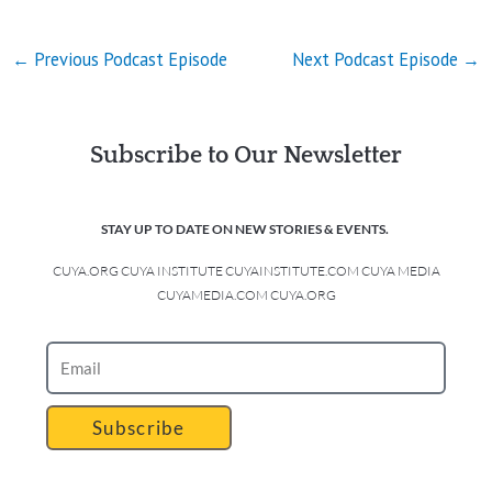
←
Previous Podcast Episode
Next Podcast Episode
→
Subscribe to Our Newsletter
STAY UP TO DATE ON NEW STORIES & EVENTS.
CUYA.ORG CUYA INSTITUTE CUYAINSTITUTE.COM CUYA MEDIA
CUYAMEDIA.COM CUYA.ORG
Subscribe