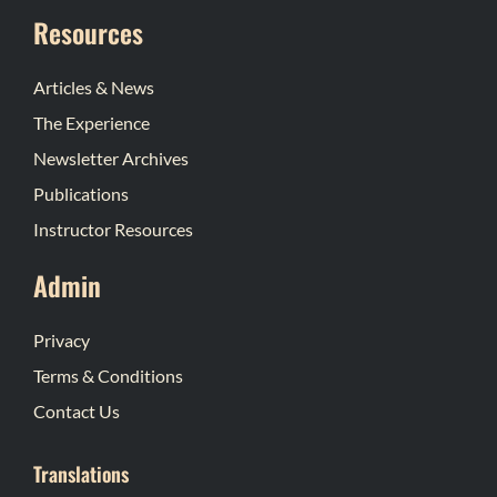
Resources
Articles & News
The Experience
Newsletter Archives
Publications
Instructor Resources
Admin
Privacy
Terms & Conditions
Contact Us
Translations