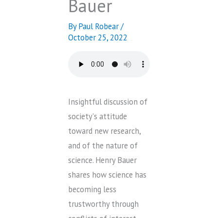
Bauer
By
Paul Robear
/
October 25, 2022
Insightful discussion of
society's attitude
toward new research,
and of the nature of
science. Henry Bauer
shares how science has
becoming less
trustworthy through