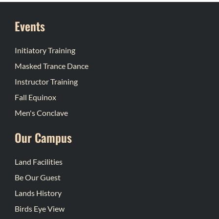
Events
Initiatory Training
Masked Trance Dance
Instructor Training
Fall Equinox
Men's Conclave
Our Campus
Land Facilities
Be Our Guest
Lands History
Birds Eye View