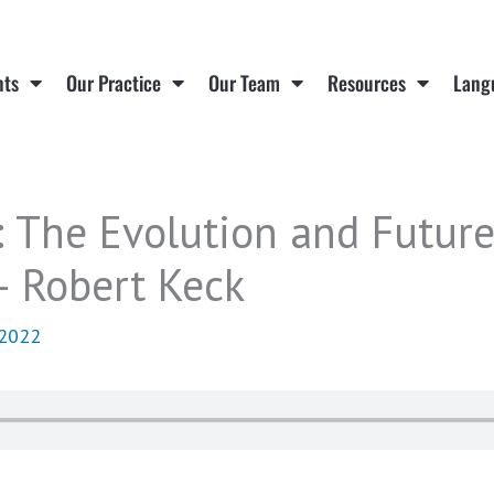
nts
Our Practice
Our Team
Resources
Lang
 The Evolution and Future
 Robert Keck
 2022