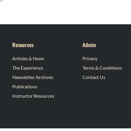
Resources
Admin
Articles & News
Privacy
The Experience
Terms & Conditions
Newsletter Archives
Contact Us
Publications
Instructor Resources