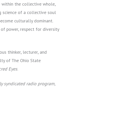
 within the collective whole,
 science of a collective soul
 become culturally dominant.
f power, respect for diversity
us thinker, lecturer, and
lty of The Ohio State
cred Eyes
.
ly syndicated radio program,