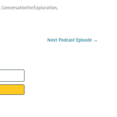
, ConversationforExploration,
Next Podcast Episode
→