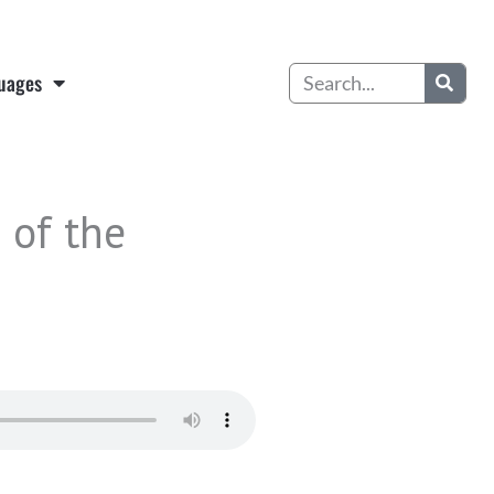
Search
uages
 of the