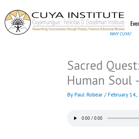
Skip
to
Eve
content
WHY CUYA?
Sacred Quest:
Human Soul –
By
Paul Robear
/
February 14,