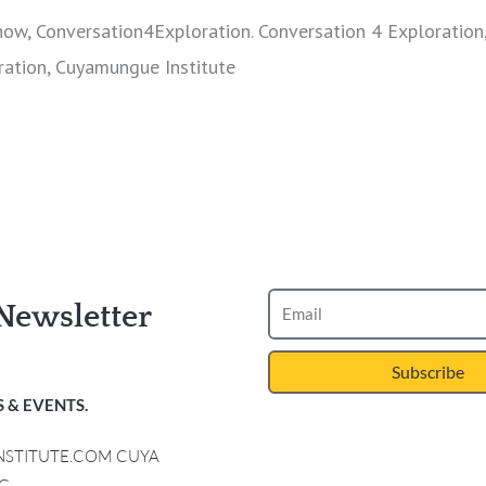
how, Conversation4Exploration. Conversation 4 Exploration
ration, Cuyamungue Institute
Newsletter
Subscribe
 & EVENTS.
INSTITUTE.COM CUYA
G