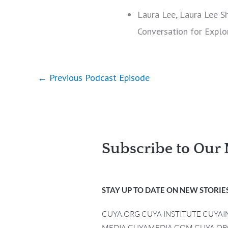
Laura Lee, Laura Lee S
Conversation for Explo
←
Previous Podcast Episode
Subscribe to Our 
STAY UP TO DATE ON NEW STORIES
CUYA.ORG CUYA INSTITUTE CUYA
MEDIA CUYAMEDIA.COM CUYA.OR