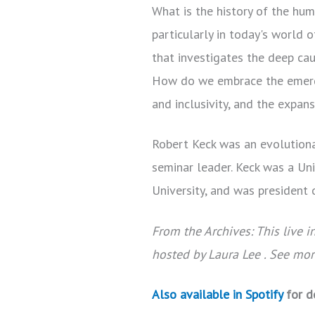
What is the history of the hum
particularly in today's world
that investigates the deep ca
How do we embrace the emergen
and inclusivity, and the expan
Robert Keck was an evolutionar
seminar leader. Keck was a Un
University, and was president
From the Archives: This live 
hosted by Laura Lee . See mo
Also available in Spotify
for d