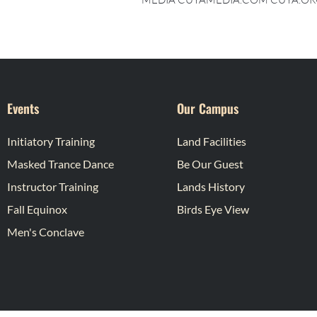
Events
Our Campus
Initiatory Training
Land Facilities
Masked Trance Dance
Be Our Guest
Instructor Training
Lands History
Fall Equinox
Birds Eye View
Men's Conclave