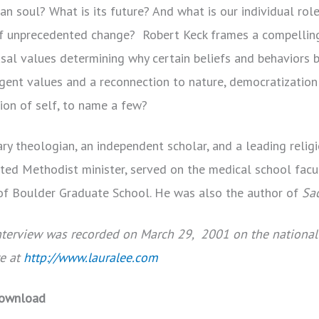
an soul? What is its future? And what is our individual role
 of unprecedented change? Robert Keck frames a compelling
usal values determining why certain beliefs and behaviors
t values and a reconnection to nature, democratization o
sion of self, to name a few?
y theologian, an independent scholar, and a leading religio
ited Methodist minister, served on the medical school facu
 of Boulder Graduate School. He was also the author of
Sa
interview was recorded on March 29, 2001 on the national
re at
http://www.lauralee.com
ownload