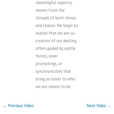
meaningful tapestry
woven from the
threads of both choice
and chance. We begin to
realize that we are co-
creators of our destiny,
often guided by subtle
forces, inner
promptings, or
synchronicities that
bring us closer to who
we are meant to be.
←
Previous Video
Next Video
→