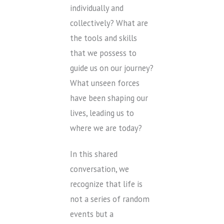
individually and
collectively? What are
the tools and skills
that we possess to
guide us on our journey?
What unseen forces
have been shaping our
lives, leading us to
where we are today?
In this shared
conversation, we
recognize that life is
not a series of random
events but a