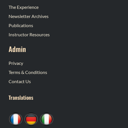
The Experience
Newsletter Archives
Publications
Instructor Resources
Admin
Privacy
Terms & Conditions
Contact Us
Translations