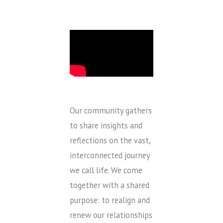
Our community gathers
to share insights and
reflections on the vast,
interconnected journey
we call life. We come
together with a shared
purpose: to realign and
renew our relationships