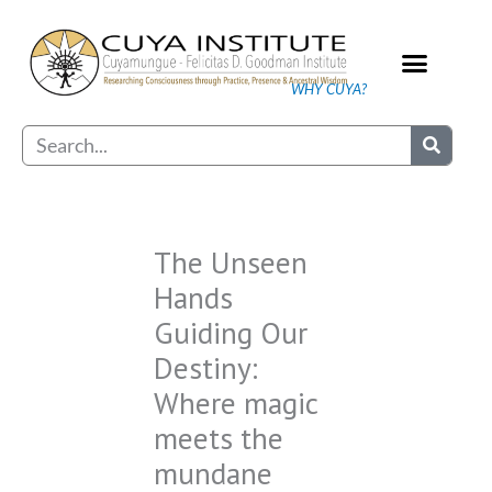
Skip
to
content
WHY CUYA?
Our Practice
Search
The Unseen
Hands
Guiding Our
Destiny:
Where magic
meets the
mundane