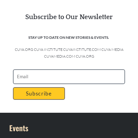
Subscribe to Our Newsletter
STAY UP TO DATE ON NEW STORIES & EVENTS.
CUYA.ORG CUYA INSTITUTE CUYAINSTITUTE.COM CUYA MEDIA
CUYAMEDIA.COM CUYA.ORG
Subscribe
Events