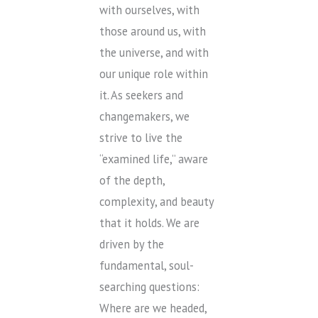
with ourselves, with
those around us, with
the universe, and with
our unique role within
it. As seekers and
changemakers, we
strive to live the
“examined life,” aware
of the depth,
complexity, and beauty
that it holds. We are
driven by the
fundamental, soul-
searching questions:
Where are we headed,