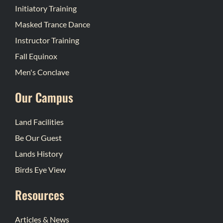
Initiatory Training
Masked Trance Dance
Instructor Training
Fall Equinox
Men's Conclave
Our Campus
Land Facilities
Be Our Guest
Lands History
Birds Eye View
Resources
Articles & News