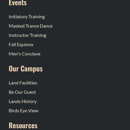
Events
Initiatory Training
Masked Trance Dance
Instructor Training
Fall Equinox
Men's Conclave
Our Campus
Land Facilities
Be Our Guest
Lands History
Birds Eye View
Resources