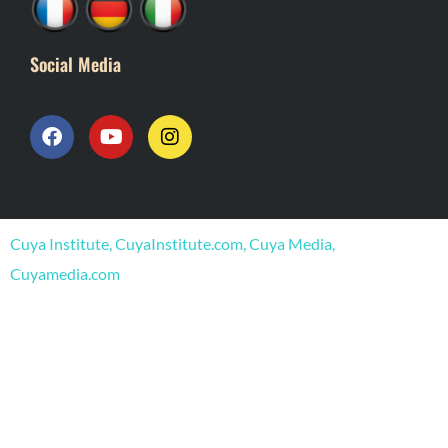
Social Media
F
Y
I
a
o
n
c
u
s
e
t
t
b
u
a
o
b
g
o
e
r
Cuya Institute, CuyaInstitute.com, Cuya Media,
k
a
m
Cuyamedia.com