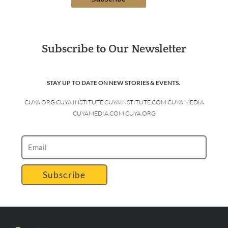
Subscribe to Our Newsletter
STAY UP TO DATE ON NEW STORIES & EVENTS.
CUYA.ORG CUYA INSTITUTE CUYAINSTITUTE.COM CUYA MEDIA
CUYAMEDIA.COM CUYA.ORG
Subscribe