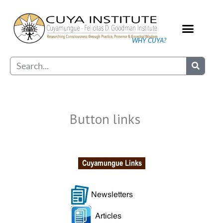
Skip
to
content
WHY CUYA?
Our Practice
Search
Button links