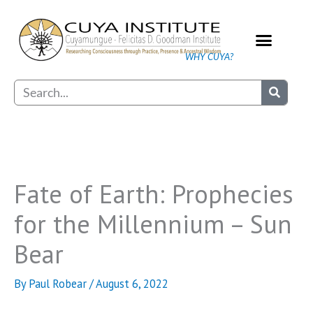
Skip
to
content
WHY CUYA?
Our Practice
Search
Fate of Earth: Prophecies
for the Millennium – Sun
Bear
By
Paul Robear
/
August 6, 2022