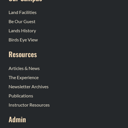
Land Facilities
Be Our Guest
Lands History
Birds Eye View
Resources
Articles & News
The Experience
Newsletter Archives
Publications
Instructor Resources
Admin