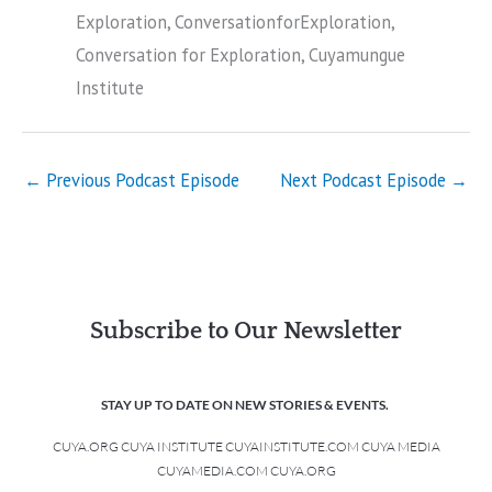
Exploration, ConversationforExploration,
Conversation for Exploration, Cuyamungue
Institute
←
Previous Podcast Episode
Next Podcast Episode
→
Subscribe to Our Newsletter
STAY UP TO DATE ON NEW STORIES & EVENTS.
CUYA.ORG CUYA INSTITUTE CUYAINSTITUTE.COM CUYA MEDIA
CUYAMEDIA.COM CUYA.ORG