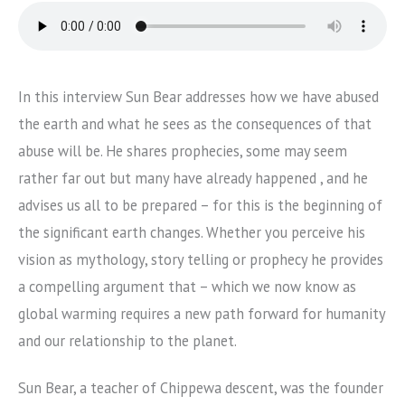
In this interview Sun Bear addresses how we have abused
the earth and what he sees as the consequences of that
abuse will be. He shares prophecies, some may seem
rather far out but many have already happened , and he
advises us all to be prepared – for this is the beginning of
the significant earth changes. Whether you perceive his
vision as mythology, story telling or prophecy he provides
a compelling argument that – which we now know as
global warming requires a new path forward for humanity
and our relationship to the planet.
Sun Bear, a teacher of Chippewa descent, was the founder