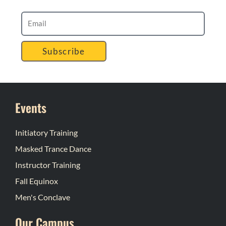
Subscribe
Events
Initiatory Training
Masked Trance Dance
Instructor Training
Fall Equinox
Men's Conclave
Our Campus