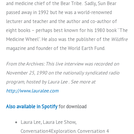
and medicine chief of the Bear Tribe. Sadly, Sun Bear
passed away in 1992 but he was a world-renowned
lecturer and teacher and the author and co-author of
eight books – perhaps best known for his 1980 book “The
Medicine Wheel”. He also was the publisher of the
Wildfire
magazine and founder of the World Earth Fund.
From the Archives: This live interview was recorded on
November 25, 1990 on the nationally syndicated radio
program, hosted by Laura Lee . See more at
http://www.lauralee.com
Also available in Spotify
for download
Laura Lee, Laura Lee Show,
Conversation4Exploration. Conversation 4