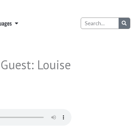
Search
uages
 Guest: Louise