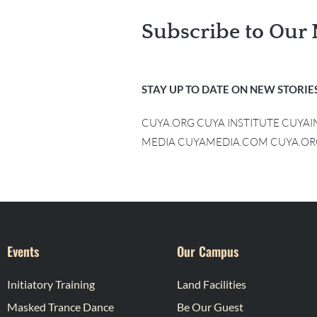
Subscribe to Our 
STAY UP TO DATE ON NEW STORIES
CUYA.ORG CUYA INSTITUTE CUYA
MEDIA CUYAMEDIA.COM CUYA.OR
Events
Our Campus
Initiatory Training
Land Facilities
Masked Trance Dance
Be Our Guest