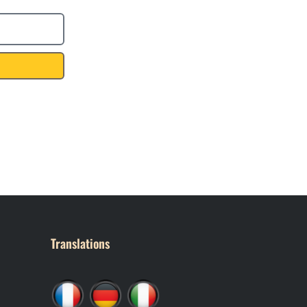
Translations