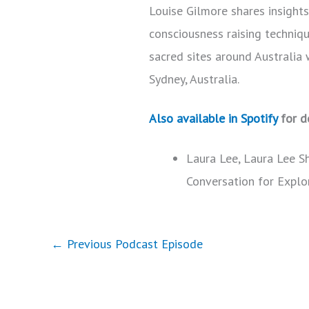
Louise Gilmore shares insight
consciousness raising techniqu
sacred sites around Australia 
Sydney, Australia.
Also available in Spotify
for d
Laura Lee, Laura Lee S
Conversation for Explo
←
Previous Podcast Episode