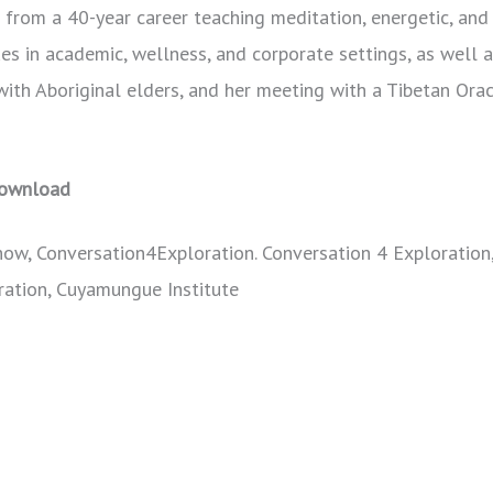
s from a 40-year career teaching meditation, energetic, an
es in academic, wellness, and corporate settings, as well 
with Aboriginal elders, and her meeting with a Tibetan Orac
ownload
how, Conversation4Exploration. Conversation 4 Exploration
ration, Cuyamungue Institute