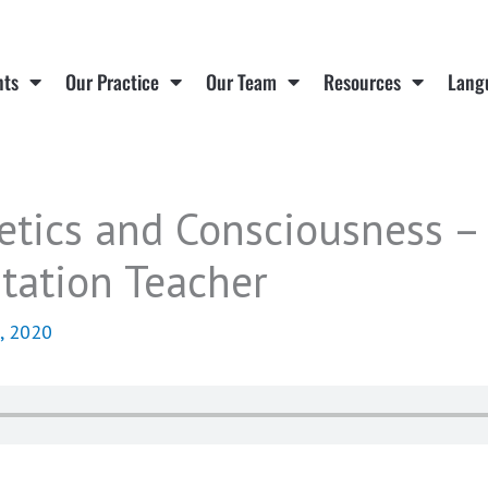
nts
Our Practice
Our Team
Resources
Lang
etics and Consciousness –
tation Teacher
, 2020