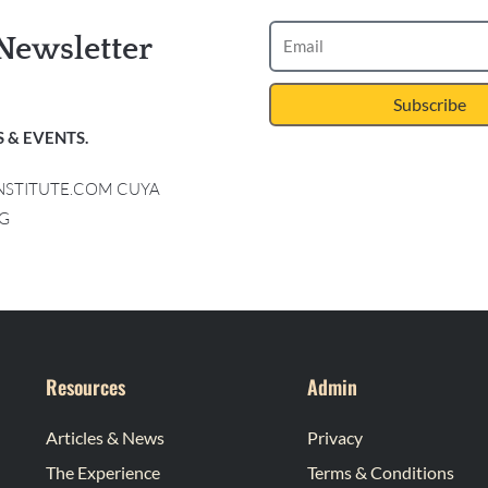
Newsletter
Subscribe
 & EVENTS.
INSTITUTE.COM CUYA
G
Resources
Admin
Articles & News
Privacy
The Experience
Terms & Conditions