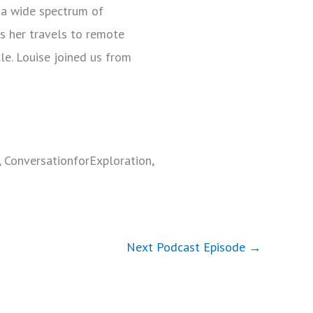
d a wide spectrum of
as her travels to remote
le. Louise joined us from
, ConversationforExploration,
Next Podcast Episode
→