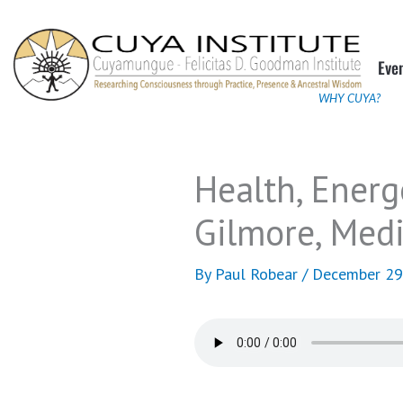
Skip
to
Eve
content
WHY CUYA?
Health, Energ
Gilmore, Medi
By
Paul Robear
/
December 29