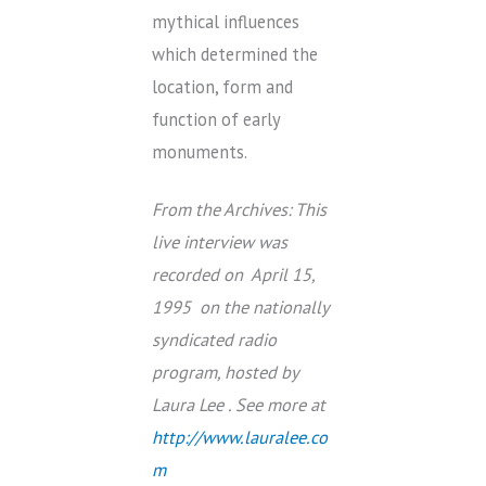
mythical influences
which determined the
location, form and
function of early
monuments.
From the Archives: This
live interview was
recorded on April 15,
1995 on the nationally
syndicated radio
program, hosted by
Laura Lee . See more at
http://www.lauralee.co
m