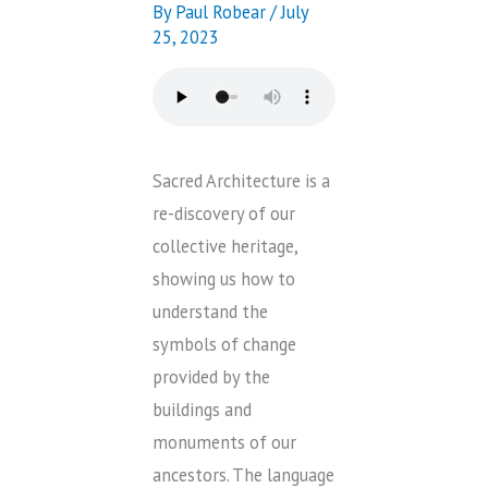
By
Paul Robear
/
July
25, 2023
Sacred Architecture is a
re-discovery of our
collective heritage,
showing us how to
understand the
symbols of change
provided by the
buildings and
monuments of our
ancestors. The language