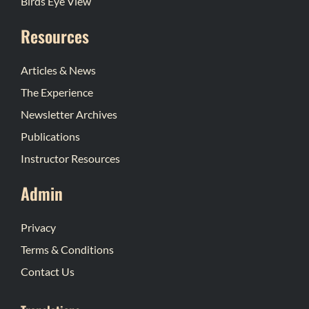
Birds Eye View
Resources
Articles & News
The Experience
Newsletter Archives
Publications
Instructor Resources
Admin
Privacy
Terms & Conditions
Contact Us