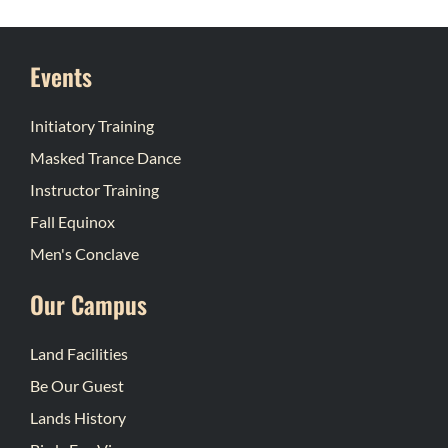
Events
Initiatory Training
Masked Trance Dance
Instructor Training
Fall Equinox
Men's Conclave
Our Campus
Land Facilities
Be Our Guest
Lands History