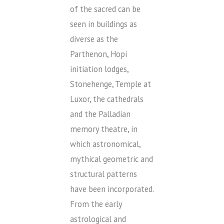
of the sacred can be
seen in buildings as
diverse as the
Parthenon, Hopi
initiation lodges,
Stonehenge, Temple at
Luxor, the cathedrals
and the Palladian
memory theatre, in
which astronomical,
mythical geometric and
structural patterns
have been incorporated.
From the early
astrological and