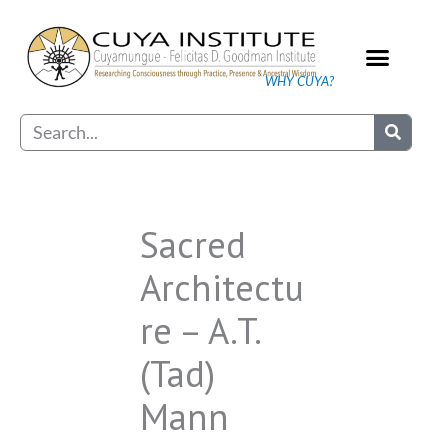
Skip
to
content
WHY CUYA?
Our Practice
Search
Sacred
Architectu
re – A.T.
(Tad)
Mann