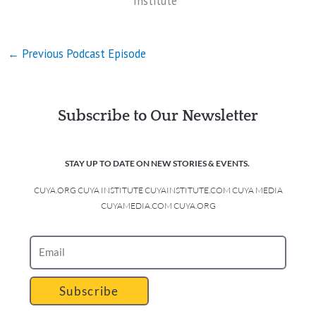
Institute
←
Previous Podcast Episode
Subscribe to Our Newsletter
STAY UP TO DATE ON NEW STORIES & EVENTS.
CUYA.ORG CUYA INSTITUTE CUYAINSTITUTE.COM CUYA MEDIA
CUYAMEDIA.COM CUYA.ORG
Subscribe