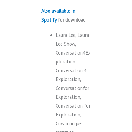
Also available in
Spotify
for download
Laura Lee, Laura
Lee Show,
Conversation4Ex
ploration.
Conversation 4
Exploration,
Conversationfor
Exploration,
Conversation for
Exploration,
Cuyamungue