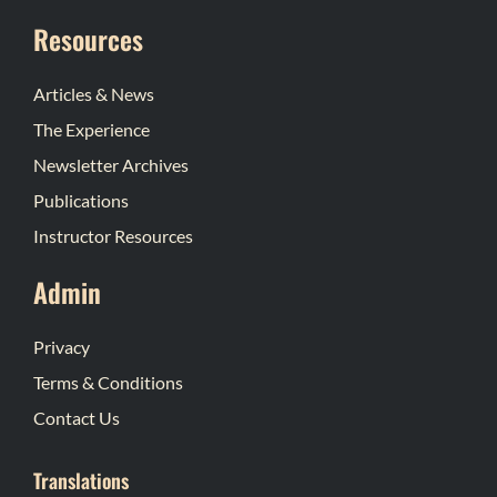
Resources
Articles & News
The Experience
Newsletter Archives
Publications
Instructor Resources
Admin
Privacy
Terms & Conditions
Contact Us
Translations