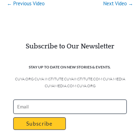
←
Previous Video
Next Video
→
Subscribe to Our Newsletter
STAY UP TO DATE ON NEW STORIES & EVENTS.
CUYA.ORG CUYA INSTITUTE CUYAINSTITUTE.COM CUYA MEDIA
CUYAMEDIA.COM CUYA.ORG
Subscribe