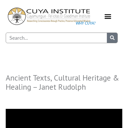
Skip
to
content
WHY CUYA?
Our Practice
Search
Ancient Texts, Cultural Heritage &
Healing – Janet Rudolph