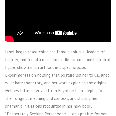
Janet began researching the female spiritual leaders of
history, and found a museum exhibit around one historical
figure, shown in an artifact in a specific pose.
Experimentation holding that posture led her to us. Janet
will share that story, and her work exploring the original
Hebrew letters derived from Egyptian hieroglyphs, for
their original meaning and context, and sharing her
shamanic initiations recounted in her new book,
“Desperately Seeking Persephone” — an apt title for her