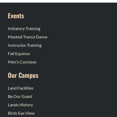
Events
Initiatory Training
Masked Trance Dance
Instructor Training
Fall Equinox
Men's Conclave
Our Campus
Land Facilities
Be Our Guest
Lands History
Birds Eye View