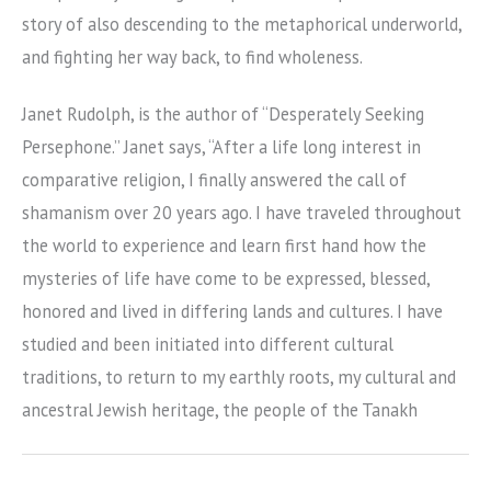
story of also descending to the metaphorical underworld,
and fighting her way back, to find wholeness.
Janet Rudolph, is the author of “Desperately Seeking
Persephone.” Janet says, “After a life long interest in
comparative religion, I finally answered the call of
shamanism over 20 years ago. I have traveled throughout
the world to experience and learn first hand how the
mysteries of life have come to be expressed, blessed,
honored and lived in differing lands and cultures. I have
studied and been initiated into different cultural
traditions, to return to my earthly roots, my cultural and
ancestral Jewish heritage, the people of the Tanakh