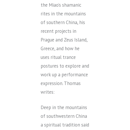
the Miao’s shamanic
rites in the mountains
of southern China, his
recent projects in
Prague and Zeus Island,
Greece, and how he
uses ritual trance
postures to explore and
work up a performance
expression. Thomas
writes:
Deep in the mountains
of southwestern China
a spiritual tradition said