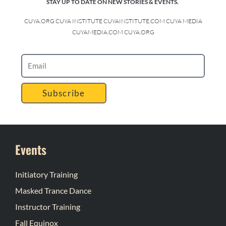
STAY UP TO DATE ON NEW STORIES & EVENTS.
CUYA.ORG CUYA INSTITUTE CUYAINSTITUTE.COM CUYA MEDIA
CUYAMEDIA.COM CUYA.ORG
Subscribe
Events
Initiatory Training
Masked Trance Dance
Instructor Training
Fall Equinox