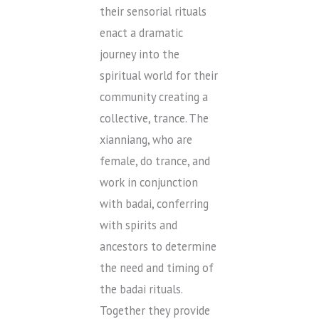
their sensorial rituals
enact a dramatic
journey into the
spiritual world for their
community creating a
collective, trance. The
xianniang, who are
female, do trance, and
work in conjunction
with badai, conferring
with spirits and
ancestors to determine
the need and timing of
the badai rituals.
Together they provide