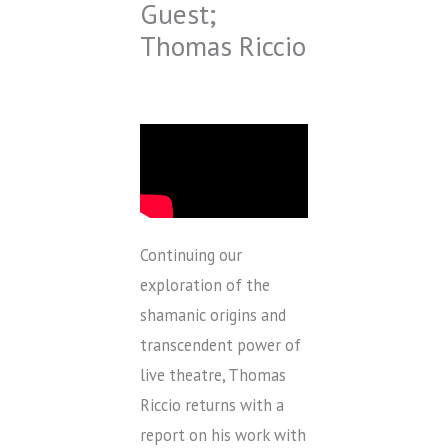
Guest;
Thomas Riccio
Continuing our
exploration of the
shamanic origins and
transcendent power of
live theatre, Thomas
Riccio returns with a
report on his work with