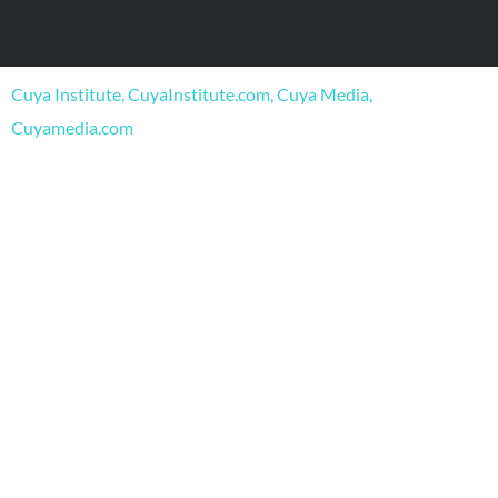
e
t
t
b
u
a
o
b
g
o
e
r
Cuya Institute, CuyaInstitute.com, Cuya Media,
k
a
m
Cuyamedia.com