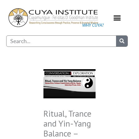
Skip
to
content
WHY CUYA?
Our Practice
Search
Ritual, Trance
and Yin-Yang
Balance –