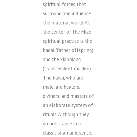
spiritual forces that
surround and influence
the material world. At
the center of the Miao
spiritual practice is the
badai (father offspring)
and the xianniang
(transcendent maiden).
The badai, who are
male, are healers,
diviners, and masters of
an elaborate system of
rituals. Although they
do not trance in a
classic shamanic sense,