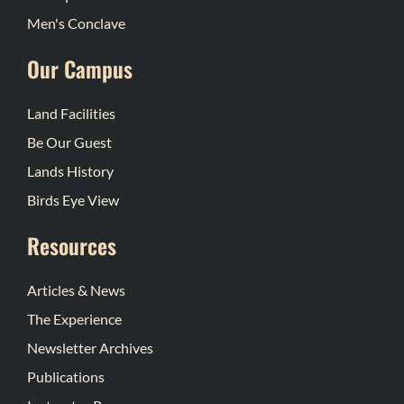
Men's Conclave
Our Campus
Land Facilities
Be Our Guest
Lands History
Birds Eye View
Resources
Articles & News
The Experience
Newsletter Archives
Publications