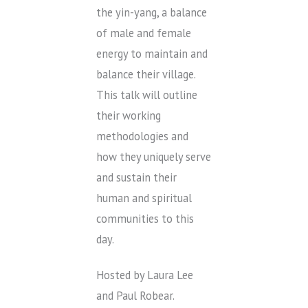
the yin-yang, a balance
of male and female
energy to maintain and
balance their village.
This talk will outline
their working
methodologies and
how they uniquely serve
and sustain their
human and spiritual
communities to this
day.
Hosted by Laura Lee
and Paul Robear.