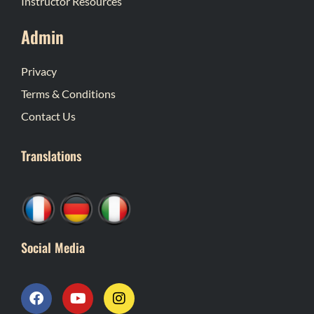
Instructor Resources
Admin
Privacy
Terms & Conditions
Contact Us
Translations
Social Media
F
Y
I
a
o
n
c
u
s