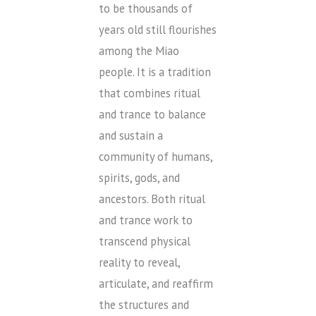
to be thousands of
years old still flourishes
among the Miao
people. It is a tradition
that combines ritual
and trance to balance
and sustain a
community of humans,
spirits, gods, and
ancestors. Both ritual
and trance work to
transcend physical
reality to reveal,
articulate, and reaffirm
the structures and