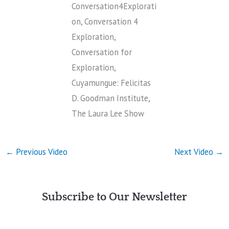
Conversation4Explorati
on, Conversation 4
Exploration,
Conversation for
Exploration,
Cuyamungue: Felicitas
D. Goodman Institute,
The Laura Lee Show
←
Previous Video
Next Video
→
Subscribe to Our Newsletter