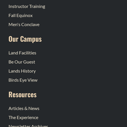
Instructor Training
Fall Equinox
Men's Conclave
Our Campus
Land Facilities
Be Our Guest
Lands History
Birds Eye View
Resources
Articles & News
The Experience
Newsletter Archives