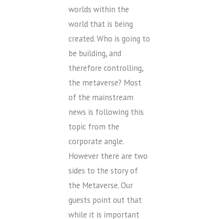
worlds within the
world that is being
created. Who is going to
be building, and
therefore controlling,
the metaverse? Most
of the mainstream
news is following this
topic from the
corporate angle.
However there are two
sides to the story of
the Metaverse. Our
guests point out that
while it is important