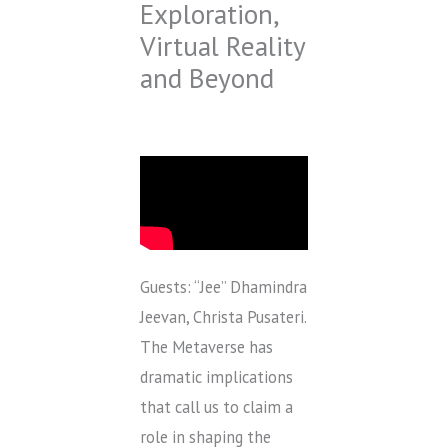
Exploration,
Virtual Reality
and Beyond
Guests: “Jee” Dhamindra
Jeevan, Christa Pusateri.
The Metaverse has
dramatic implications
that call us to claim a
role in shaping the