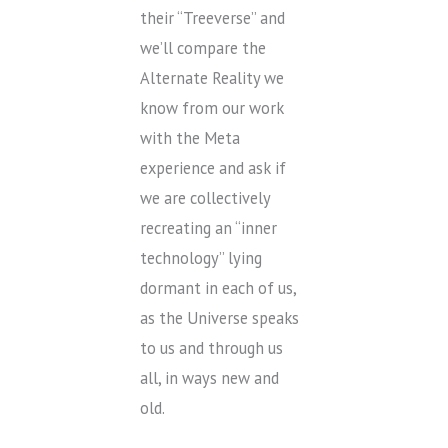
their “Treeverse” and
we’ll compare the
Alternate Reality we
know from our work
with the Meta
experience and ask if
we are collectively
recreating an “inner
technology” lying
dormant in each of us,
as the Universe speaks
to us and through us
all, in ways new and
old.