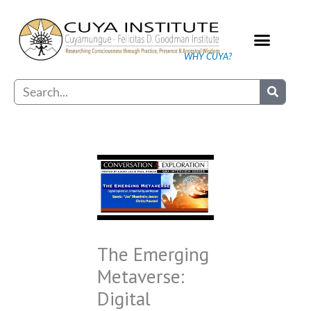
Skip
to
content
WHY CUYA?
Our Practice
Search
The Emerging
Metaverse:
Digital