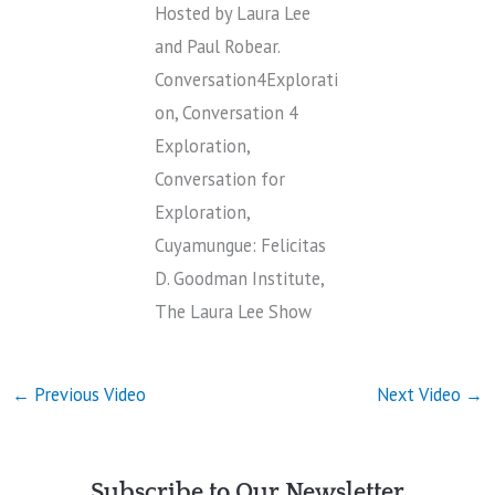
Hosted by Laura Lee
and Paul Robear.
Conversation4Explorati
on, Conversation 4
Exploration,
Conversation for
Exploration,
Cuyamungue: Felicitas
D. Goodman Institute,
The Laura Lee Show
←
Previous Video
Next Video
→
Subscribe to Our Newsletter