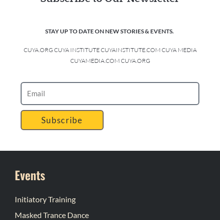
STAY UP TO DATE ON NEW STORIES & EVENTS.
CUYA.ORG CUYA INSTITUTE CUYAINSTITUTE.COM CUYA MEDIA
CUYAMEDIA.COM CUYA.ORG
Subscribe
Events
Initiatory Training
Masked Trance Dance