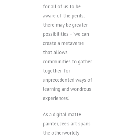
for all of us to be
aware of the perils,
there may be greater
possibilities – ‘we can
create a metaverse
that allows
communities to gather
together ‘for
unprecedented ways of
learning and wondrous
experiences.’
As a digital matte
painter, Jee’s art spans
the otherworldly