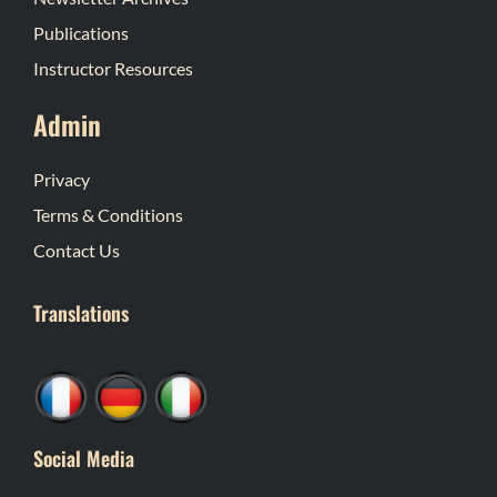
Publications
Instructor Resources
Admin
Privacy
Terms & Conditions
Contact Us
Translations
Social Media