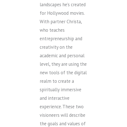
landscapes he’s created
for Hollywood movies.
With partner Christa,
who teaches
entrepreneurship and
creativity on the
academic and personal
level, they are using the
new tools of the digital
realm to create a
spiritually immersive
and interactive
experience. These two
visioneers will describe
the goals and values of