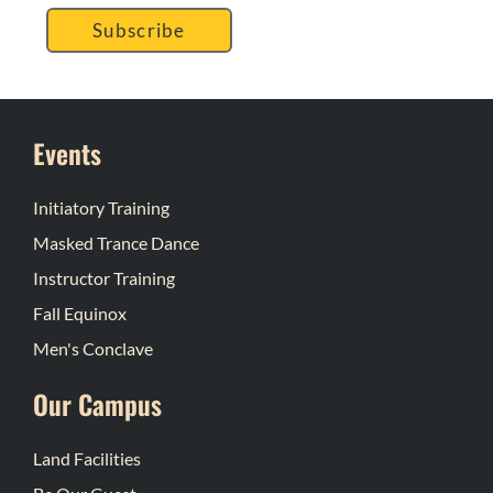
Subscribe
Events
Initiatory Training
Masked Trance Dance
Instructor Training
Fall Equinox
Men's Conclave
Our Campus
Land Facilities