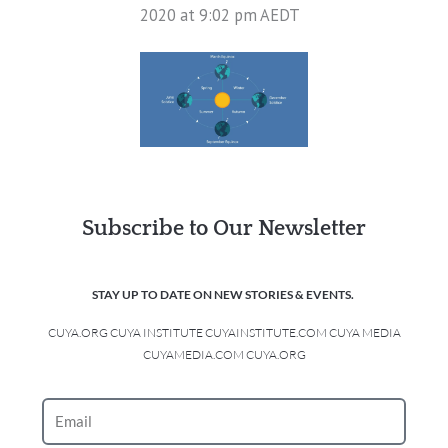
2020 at 9:02 pm AEDT
Subscribe to Our Newsletter
STAY UP TO DATE ON NEW STORIES & EVENTS.
CUYA.ORG CUYA INSTITUTE CUYAINSTITUTE.COM CUYA MEDIA
CUYAMEDIA.COM CUYA.ORG