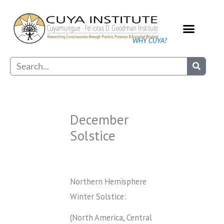
Skip
to
content
WHY CUYA?
Our Practice
Search
December
Solstice
Northern Hemisphere
Winter Solstice:
(North America, Central