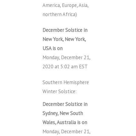
America, Europe, Asia,
northern Africa)
December Solstice in
New York, New York,
USA is on
Monday, December 21,
2020 at 5:02 am EST
Southern Hemisphere
Winter Solstice:
December Solstice in
Sydney, New South
Wales, Australia is on
Monday, December 21,