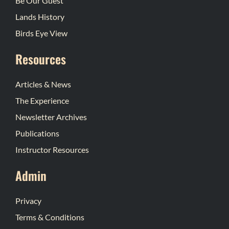
Be Our Guest
Lands History
Birds Eye View
Resources
Articles & News
The Experience
Newsletter Archives
Publications
Instructor Resources
Admin
Privacy
Terms & Conditions