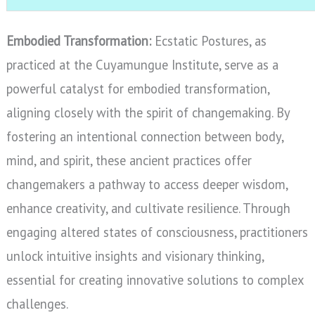
Embodied Transformation:
Ecstatic Postures, as
practiced at the Cuyamungue Institute, serve as a
powerful catalyst for embodied transformation,
aligning closely with the spirit of changemaking. By
fostering an intentional connection between body,
mind, and spirit, these ancient practices offer
changemakers a pathway to access deeper wisdom,
enhance creativity, and cultivate resilience. Through
engaging altered states of consciousness, practitioners
unlock intuitive insights and visionary thinking,
essential for creating innovative solutions to complex
challenges.