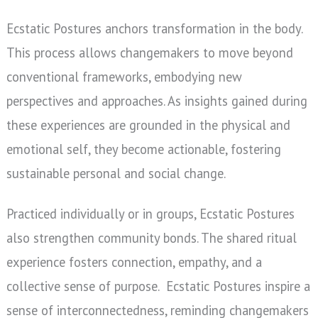
Ecstatic Postures anchors transformation in the body.
This process allows changemakers to move beyond
conventional frameworks, embodying new
perspectives and approaches. As insights gained during
these experiences are grounded in the physical and
emotional self, they become actionable, fostering
sustainable personal and social change.
Practiced individually or in groups, Ecstatic Postures
also strengthen community bonds. The shared ritual
experience fosters connection, empathy, and a
collective sense of purpose.
Ecstatic Postures inspire a
sense of interconnectedness, reminding changemakers