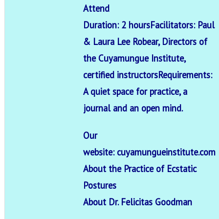
Attend
Duration: 2 hours
Facilitators: Paul
& Laura Lee Robear, Directors of
the Cuyamungue Institute,
certified instructors
Requirements:
A quiet space for practice, a
journal and an open mind.
Our
website:
cuyamungueinstitute.com
About the Practice of Ecstatic
Postures
About Dr. Felicitas Goodman