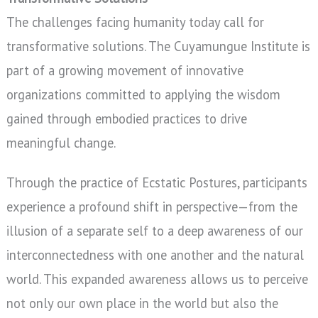
The challenges facing humanity today call for
transformative solutions. The Cuyamungue Institute is
part of a growing movement of innovative
organizations committed to applying the wisdom
gained through embodied practices to drive
meaningful change.
Through the practice of Ecstatic Postures, participants
experience a profound shift in perspective—from the
illusion of a separate self to a deep awareness of our
interconnectedness with one another and the natural
world. This expanded awareness allows us to perceive
not only our own place in the world but also the