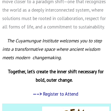
move closer to a paradigm shift—one that recognizes
the world as a deeply interconnected system, where
solutions must be rooted in collaboration, respect for
all forms of life, and a commitment to sustainability.
The Cuyamungue Institute welcomes you to step
into a transformative space where ancient wisdom
meets modern changemaking.
Together, let’s create the inner shift necessary for
bold, outer change.
—–>
Register to Attend