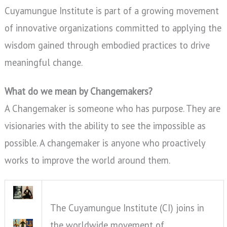
Cuyamungue Institute is part of a growing movement
of innovative organizations committed to applying the
wisdom gained through embodied practices to drive
meaningful change.
What do we mean by Changemakers?
A Changemaker is someone who has purpose. They are
visionaries with the ability to see the impossible as
possible. A changemaker is anyone who proactively
works to improve the world around them.
The Cuyamungue Institute (CI) joins in
the worldwide movement of