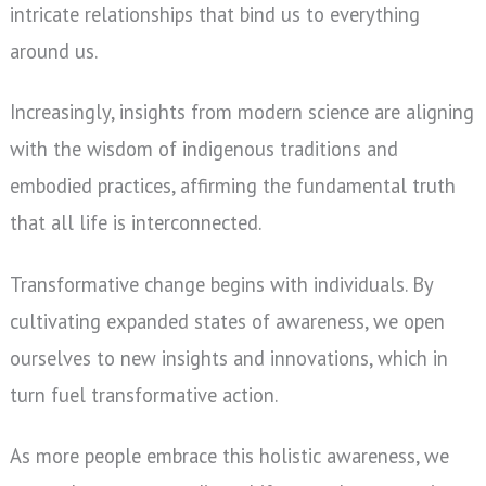
intricate relationships that bind us to everything
around us.
Increasingly, insights from modern science are aligning
with the wisdom of indigenous traditions and
embodied practices, affirming the fundamental truth
that all life is interconnected.
Transformative change begins with individuals. By
cultivating expanded states of awareness, we open
ourselves to new insights and innovations, which in
turn fuel transformative action.
As more people embrace this holistic awareness, we