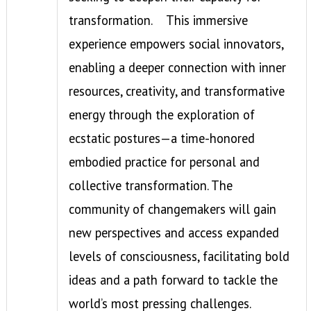
transformation.
This immersive
experience empowers social innovators,
enabling a deeper connection with inner
resources, creativity, and transformative
energy through the exploration of
ecstatic postures—a time-honored
embodied practice for personal and
collective transformation. The
community of changemakers will gain
new perspectives and access expanded
levels of consciousness, facilitating bold
ideas and a path forward to tackle the
world’s most pressing challenges.