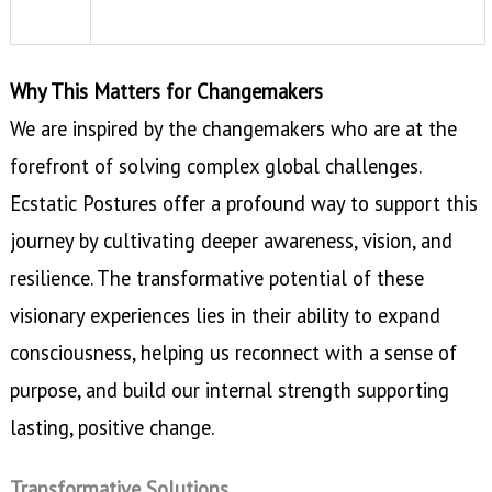
Why This Matters for Changemakers
We are inspired by the changemakers who are at the
forefront of solving complex global challenges.
Ecstatic Postures offer a profound way to support this
journey by cultivating deeper awareness, vision, and
resilience. The transformative potential of these
visionary experiences lies in their ability to expand
consciousness, helping us reconnect with a sense of
purpose, and build our internal strength supporting
lasting, positive change.
Transformative Solutions