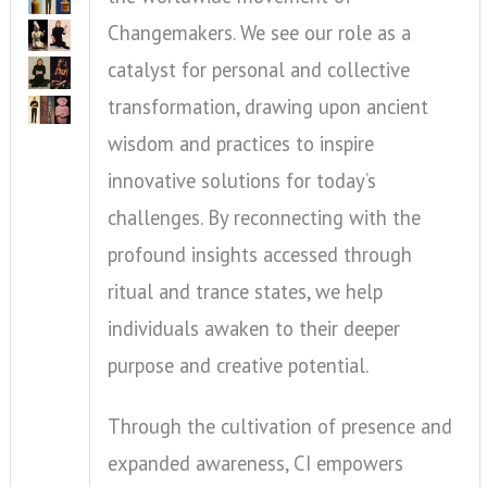
Changemakers. We see our role as a
catalyst for personal and collective
transformation, drawing upon ancient
wisdom and practices to inspire
innovative solutions for today’s
challenges. By reconnecting with the
profound insights accessed through
ritual and trance states, we help
individuals awaken to their deeper
purpose and creative potential.
Through the cultivation of presence and
expanded awareness, CI empowers