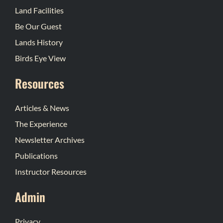
Land Facilities
Be Our Guest
Lands History
Birds Eye View
Resources
Articles & News
The Experience
Newsletter Archives
Publications
Instructor Resources
Admin
Privacy