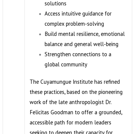
solutions
Access intuitive guidance for
complex problem-solving
Build mental resilience, emotional
balance and general well-being
Strengthen connections to a
global community
The Cuyamungue Institute has refined
these practices, based on the pioneering
work of the late anthropologist Dr.
Felicitas Goodman to offer a grounded,
accessible path for modern leaders
seeking to deepen their capacity for