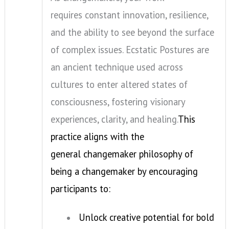
requires constant innovation, resilience,
and the ability to see beyond the surface
of complex issues. Ecstatic Postures are
an ancient technique used across
cultures to enter altered states of
consciousness, fostering visionary
experiences, clarity, and healing.
This
practice aligns with the
general changemaker philosophy of
being a changemaker by encouraging
participants to:
Unlock creative potential for bold