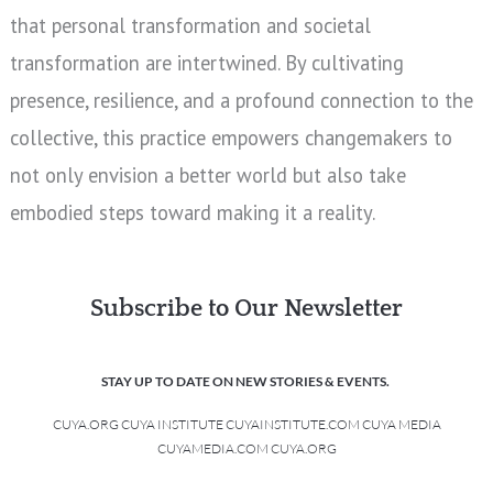
that personal transformation and societal
transformation are intertwined. By cultivating
presence, resilience, and a profound connection to the
collective, this practice empowers changemakers to
not only envision a better world but also take
embodied steps toward making it a reality.
Subscribe to Our Newsletter
STAY UP TO DATE ON NEW STORIES & EVENTS.
CUYA.ORG CUYA INSTITUTE CUYAINSTITUTE.COM CUYA MEDIA
CUYAMEDIA.COM CUYA.ORG