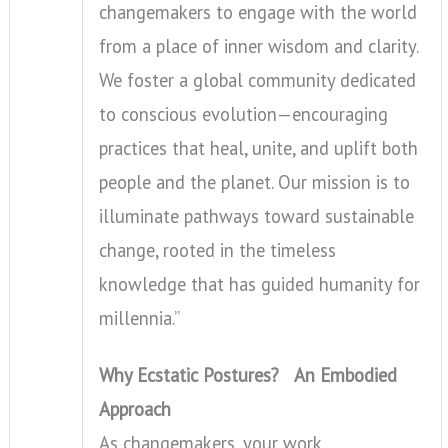
changemakers to engage with the world
from a place of inner wisdom and clarity.
We foster a global community dedicated
to conscious evolution—encouraging
practices that heal, unite, and uplift both
people and the planet. Our mission is to
illuminate pathways toward sustainable
change, rooted in the timeless
knowledge that has guided humanity for
millennia.”
Why Ecstatic Postures? An Embodied
Approach
As changemakers, your work