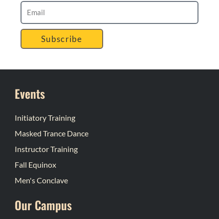
Subscribe
Events
Initiatory Training
Masked Trance Dance
Instructor Training
Fall Equinox
Men's Conclave
Our Campus