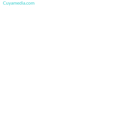
m
Cuyamedia.com