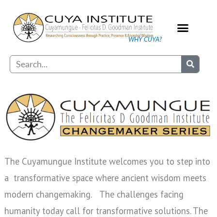
Skip
to
content
WHY CUYA?
Our Practice
Search
The Cuyamungue Institute welcomes you to step into
a transformative space where ancient wisdom meets
modern changemaking. The challenges facing
humanity today call for transformative solutions. The