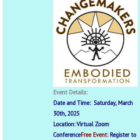
Event Details:
Date and Time: Saturday, March
30th, 2025
Location: Virtual Zoom
Conference
Free Event:
Register to