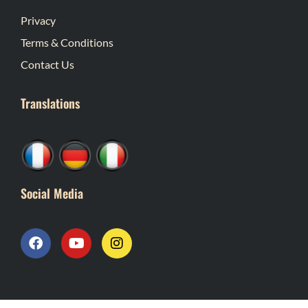
Privacy
Terms & Conditions
Contact Us
Translations
Social Media
F
Y
I
a
o
n
c
u
s
e
t
t
b
u
a
o
b
g