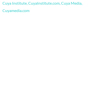
o
e
r
Cuya Institute, CuyaInstitute.com, Cuya Media,
k
a
m
Cuyamedia.com