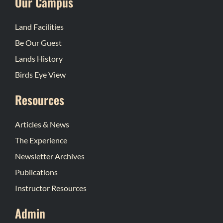
Our Campus
Land Facilities
Be Our Guest
Lands History
Birds Eye View
Resources
Articles & News
The Experience
Newsletter Archives
Publications
Instructor Resources
Admin