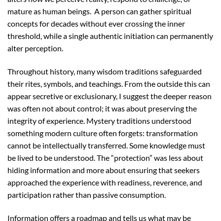
mature as human beings. A person can gather spiritual
concepts for decades without ever crossing the inner
threshold, while a single authentic initiation can permanently
alter perception.
Throughout history, many wisdom traditions safeguarded
their rites, symbols, and teachings. From the outside this can
appear secretive or exclusionary, I suggest the deeper reason
was often not about control; it was about preserving the
integrity of experience. Mystery traditions understood
something modern culture often forgets: transformation
cannot be intellectually transferred. Some knowledge must
be lived to be understood. The “protection” was less about
hiding information and more about ensuring that seekers
approached the experience with readiness, reverence, and
participation rather than passive consumption.
Information offers a roadmap and tells us what may be