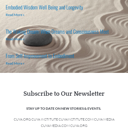
Embodied Wisdom Well Being and Longevity
Read More »
The Waking Dream: When Dreams and Consciousness Meet
Read More »
From Self-Improvement to Embodiment
Read More »
Subscribe to Our Newsletter
STAY UP TO DATE ON NEW STORIES & EVENTS.
CUYA.ORG CUYA INSTITUTE CUYAINSTITUTE.COM CUYA MEDIA
CUYAMEDIA.COM CUYA.ORG