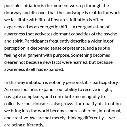
possible; initiation is the moment we step through the
doorway and discover that the landscape is real. In the work
we facilitate with Ritual Postures, initiation is often
experienced as an energetic shift — a reorganization of
awareness that activates dormant capacities of the psyche
and spirit. Participants frequently describe a widening of
perception, a deepened sense of presence, and a subtle
feeling of alignment with purpose. Something becomes
clearer not because new facts were learned, but because
awareness itself has expanded.
In this way initiation is not only personal; it is participatory.
As consciousness expands, our ability to receive insight,
navigate complexity, and contribute meaningfully to
collective consciousness also grows. The quality of attention
we bring into the world becomes more coherent, intentional,
and creative. We are not merely thinking differently — we
are being differently.