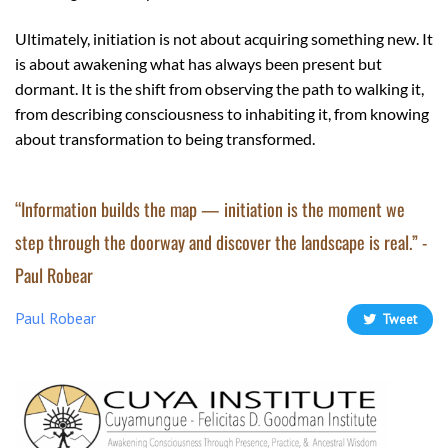
Ultimately, initiation is not about acquiring something new. It
is about awakening what has always been present but
dormant. It is the shift from observing the path to walking it,
from describing consciousness to inhabiting it, from knowing
about transformation to being transformed.
“Information builds the map — initiation is the moment we
step through the doorway and discover the landscape is real.” -
Paul Robear
Paul Robear
Tweet