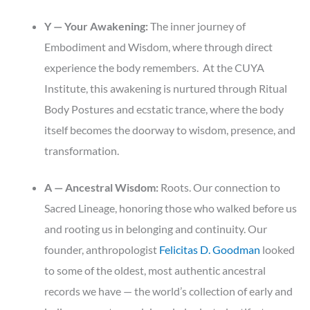
Y — Your Awakening:
The inner journey of
Embodiment and Wisdom, where through direct
experience the body remembers. At the CUYA
Institute, this awakening is nurtured through Ritual
Body Postures and ecstatic trance, where the body
itself becomes the doorway to wisdom, presence, and
transformation.
A — Ancestral Wisdom:
Roots. Our connection to
Sacred Lineage, honoring those who walked before us
and rooting us in belonging and continuity. Our
founder, anthropologist
Felicitas D. Goodman
looked
to some of the oldest, most authentic ancestral
records we have — the world’s collection of early and