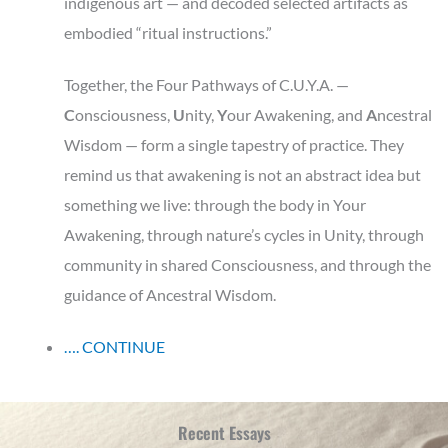
indigenous art — and decoded selected artifacts as
embodied “ritual instructions.”
Together, the Four Pathways of C.U.Y.A. —
C
onsciousness,
U
nity,
Y
our
Awakening, and
A
ncestral
Wisdom — form a single tapestry of practice. They
remind us that awakening is not an abstract idea but
something we live: through the body in Your
Awakening, through nature’s cycles in Unity, through
community in shared Consciousness, and through the
guidance of Ancestral Wisdom.
…. CONTINUE
Recent Essays