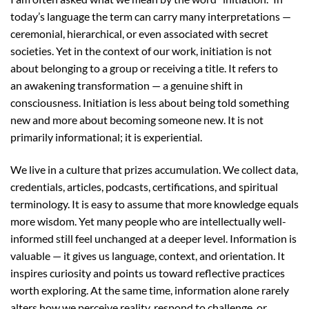
today’s language the term can carry many interpretations —
ceremonial, hierarchical, or even associated with secret
societies. Yet in the context of our work, initiation is not
about belonging to a group or receiving a title. It refers to
an awakening transformation — a genuine shift in
consciousness. Initiation is less about being told something
new and more about becoming someone new. It is not
primarily informational; it is experiential.
We live in a culture that prizes accumulation. We collect data,
credentials, articles, podcasts, certifications, and spiritual
terminology. It is easy to assume that more knowledge equals
more wisdom. Yet many people who are intellectually well-
informed still feel unchanged at a deeper level. Information is
valuable — it gives us language, context, and orientation. It
inspires curiosity and points us toward reflective practices
worth exploring. At the same time, information alone rarely
alters how we perceive reality, respond to challenge, or