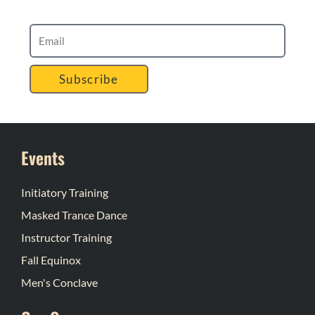
Subscribe
Events
Initiatory Training
Masked Trance Dance
Instructor Training
Fall Equinox
Men's Conclave