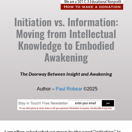
Initiation vs. Information:
Moving from Intellectual
Knowledge to Embodied
Awakening
The Doorway Between Insight and Awakening
Author –
Paul Robear
©2025
I am often asked what we mean by the word “initiation.” In