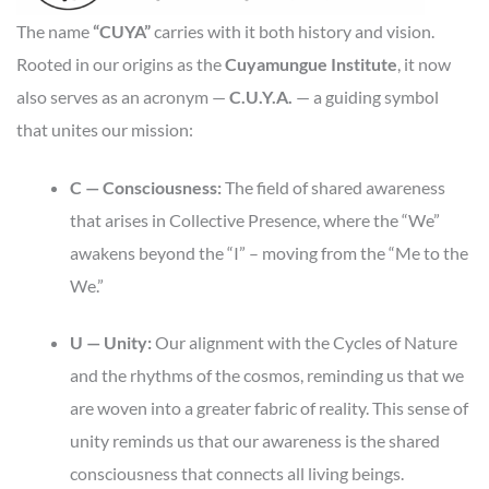
The name
“CUYA”
carries with it both history and vision.
Rooted in our origins as the
Cuyamungue Institute
, it now
also serves as an acronym —
C.U.Y.A.
— a guiding symbol
that unites our mission:
C — Consciousness:
The field of shared awareness
that arises in Collective Presence, where the “We”
awakens beyond the “I” – moving from the “Me to the
We.”
U — Unity:
Our alignment with the Cycles of Nature
and the rhythms of the cosmos, reminding us that we
are woven into a greater fabric of reality. This sense of
unity reminds us that our awareness is the shared
consciousness that connects all living beings.