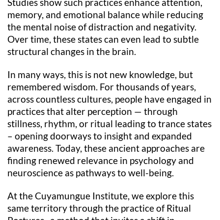
Studies show such practices enhance attention,
memory, and emotional balance while reducing
the mental noise of distraction and negativity.
Over time, these states can even lead to subtle
structural changes in the brain.
In many ways, this is not new knowledge, but
remembered wisdom. For thousands of years,
across countless cultures, people have engaged in
practices that alter perception — through
stillness, rhythm, or ritual leading to trance states
– opening doorways to insight and expanded
awareness. Today, these ancient approaches are
finding renewed relevance in psychology and
neuroscience as pathways to well-being.
At the Cuyamungue Institute, we explore this
same territory through the practice of Ritual