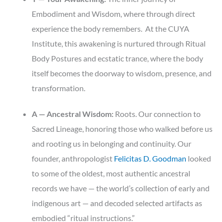
Embodiment and Wisdom, where through direct
experience the body remembers. At the CUYA
Institute, this awakening is nurtured through Ritual
Body Postures and ecstatic trance, where the body
itself becomes the doorway to wisdom, presence, and
transformation.
A — Ancestral Wisdom:
Roots. Our connection to
Sacred Lineage, honoring those who walked before us
and rooting us in belonging and continuity. Our
founder, anthropologist
Felicitas D. Goodman
looked
to some of the oldest, most authentic ancestral
records we have — the world’s collection of early and
indigenous art — and decoded selected artifacts as
embodied “ritual instructions.”