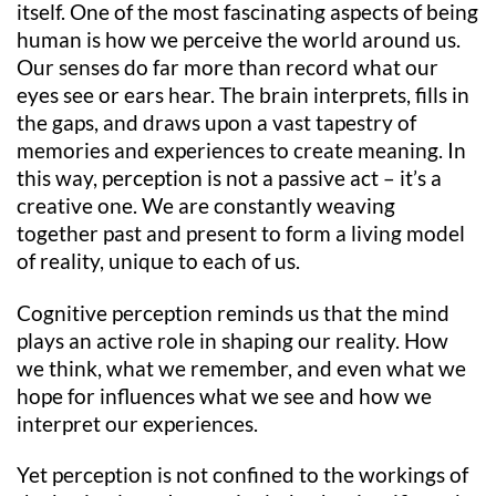
itself. One of the most fascinating aspects of being
human is how we perceive the world around us.
Our senses do far more than record what our
eyes see or ears hear. The brain interprets, fills in
the gaps, and draws upon a vast tapestry of
memories and experiences to create meaning. In
this way, perception is not a passive act – it’s a
creative one. We are constantly weaving
together past and present to form a living model
of reality, unique to each of us.
Cognitive perception reminds us that the mind
plays an active role in shaping our reality. How
we think, what we remember, and even what we
hope for influences what we see and how we
interpret our experiences.
Yet perception is not confined to the workings of