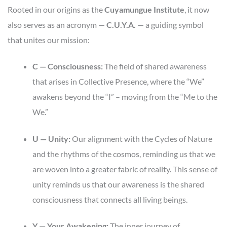
Rooted in our origins as the
Cuyamungue Institute
, it now
also serves as an acronym —
C.U.Y.A.
— a guiding symbol
that unites our mission:
C — Consciousness:
The field of shared awareness
that arises in Collective Presence, where the “We”
awakens beyond the “I” – moving from the “Me to the
We.”
U — Unity:
Our alignment with the Cycles of Nature
and the rhythms of the cosmos, reminding us that we
are woven into a greater fabric of reality. This sense of
unity reminds us that our awareness is the shared
consciousness that connects all living beings.
Y — Your Awakening:
The inner journey of