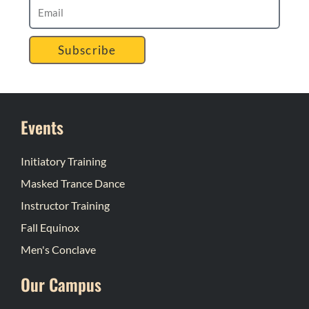
Subscribe
Events
Initiatory Training
Masked Trance Dance
Instructor Training
Fall Equinox
Men's Conclave
Our Campus