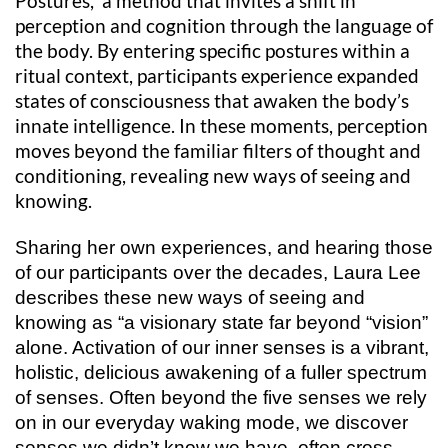
Postures, a method that invites a shift in
perception and cognition through the language of
the body. By entering specific postures within a
ritual context, participants experience expanded
states of consciousness that awaken the body’s
innate intelligence. In these moments, perception
moves beyond the familiar filters of thought and
conditioning, revealing new ways of seeing and
knowing.
Sharing her own experiences, and hearing those
of our participants over the decades, Laura Lee
describes these new ways of seeing and
knowing as “a visionary state far beyond “vision”
alone. Activation of our inner senses is a vibrant,
holistic, delicious awakening of a fuller spectrum
of senses. Often beyond the five senses we rely
on in our everyday waking mode, we discover
senses we didn’t know we have, often cross-