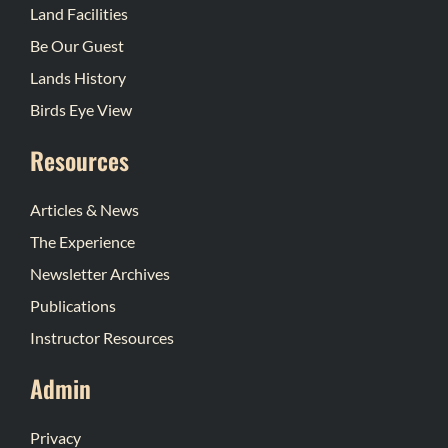
Land Facilities
Be Our Guest
Lands History
Birds Eye View
Resources
Articles & News
The Experience
Newsletter Archives
Publications
Instructor Resources
Admin
Privacy