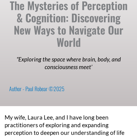
The Mysteries of Perception
& Cognition: Discovering
New Ways to Navigate Our
World
“Exploring the space where brain, body, and
consciousness meet’
Author - Paul Robear ©2025
My wife, Laura Lee, and I have long been
practitioners of exploring and expanding
perception to deepen our understanding of life