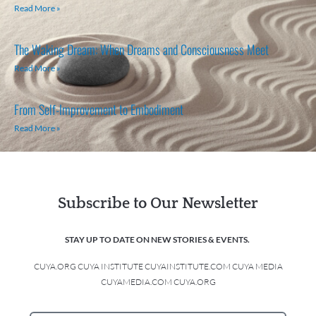
Read More »
The Waking Dream: When Dreams and Consciousness Meet
Read More »
From Self-Improvement to Embodiment
Read More »
Subscribe to Our Newsletter
STAY UP TO DATE ON NEW STORIES & EVENTS.
CUYA.ORG CUYA INSTITUTE CUYAINSTITUTE.COM CUYA MEDIA
CUYAMEDIA.COM CUYA.ORG