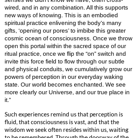
wired, and in any combination. All this supports
new ways of knowing. This is an embodied
spiritual practice enlivening the body’s many
gifts, ‘opening our pores’ to imbibe this greater
cosmic ocean of consciousness. Once we throw
open this portal within the sacred space of our
ritual practice, once we flip the “on” switch and
invite this force field to flow through our subtle
and physical conduits, we cumulatively grow our
powers of perception in our everyday waking
state. Our world becomes enchanted. We see
more clearly our Universe, and our true place in
it.”
Such experiences remind us that perception is
fluid, that consciousness is vast, and that the
wisdom we seek often resides within us, waiting
to be remembered. Through the doorway of the