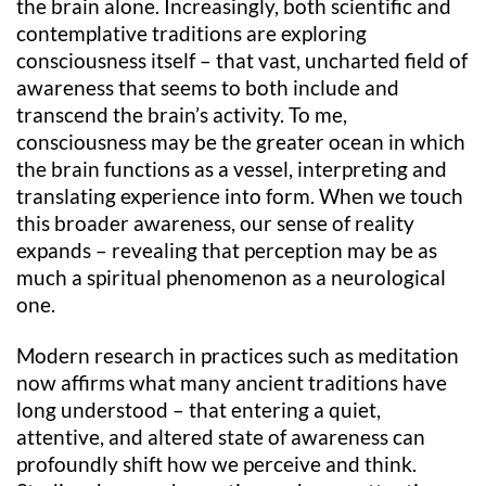
the brain alone. Increasingly, both scientific and
contemplative traditions are exploring
consciousness itself – that vast, uncharted field of
awareness that seems to both include and
transcend the brain’s activity. To me,
consciousness may be the greater ocean in which
the brain functions as a vessel, interpreting and
translating experience into form. When we touch
this broader awareness, our sense of reality
expands – revealing that perception may be as
much a spiritual phenomenon as a neurological
one.
Modern research in practices such as meditation
now affirms what many ancient traditions have
long understood – that entering a quiet,
attentive, and altered state of awareness can
profoundly shift how we perceive and think.