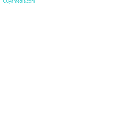
m
Cuyamedia.com