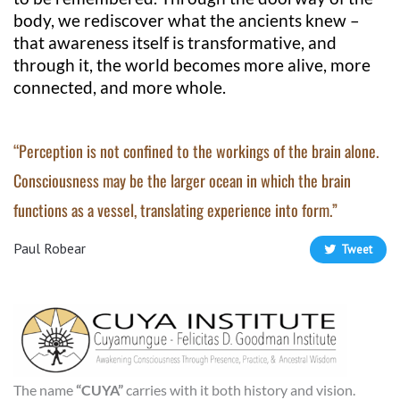
body, we rediscover what the ancients knew –
that awareness itself is transformative, and
through it, the world becomes more alive, more
connected, and more whole.
“Perception is not confined to the workings of the brain alone.
Consciousness may be the larger ocean in which the brain
functions as a vessel, translating experience into form.”
Paul Robear
Tweet
The name
“CUYA”
carries with it both history and vision.