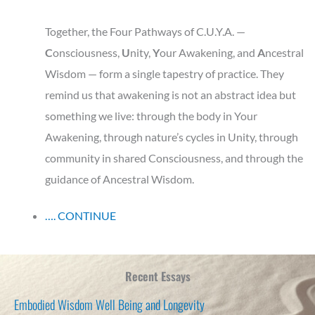
Together, the Four Pathways of C.U.Y.A. —
C
onsciousness,
U
nity,
Y
our
Awakening, and
A
ncestral
Wisdom — form a single tapestry of practice. They
remind us that awakening is not an abstract idea but
something we live: through the body in Your
Awakening, through nature’s cycles in Unity, through
community in shared Consciousness, and through the
guidance of Ancestral Wisdom.
…. CONTINUE
Recent Essays
Embodied Wisdom Well Being and Longevity