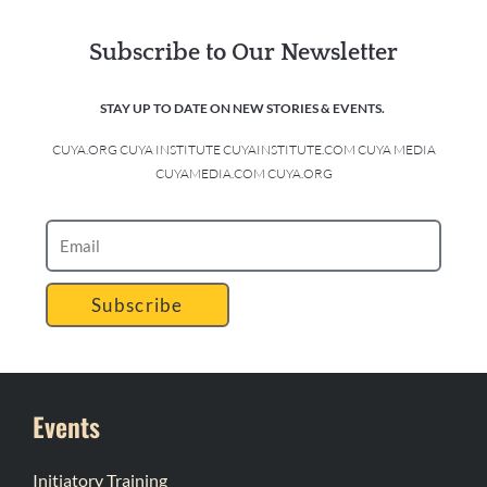
Subscribe to Our Newsletter
STAY UP TO DATE ON NEW STORIES & EVENTS.
CUYA.ORG CUYA INSTITUTE CUYAINSTITUTE.COM CUYA MEDIA
CUYAMEDIA.COM CUYA.ORG
Subscribe
Events
Initiatory Training