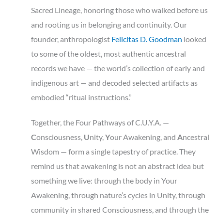
Sacred Lineage, honoring those who walked before us
and rooting us in belonging and continuity. Our
founder, anthropologist
Felicitas D. Goodman
looked
to some of the oldest, most authentic ancestral
records we have — the world’s collection of early and
indigenous art — and decoded selected artifacts as
embodied “ritual instructions.”
Together, the Four Pathways of C.U.Y.A. —
C
onsciousness,
U
nity,
Y
our
Awakening, and
A
ncestral
Wisdom — form a single tapestry of practice. They
remind us that awakening is not an abstract idea but
something we live: through the body in Your
Awakening, through nature’s cycles in Unity, through
community in shared Consciousness, and through the