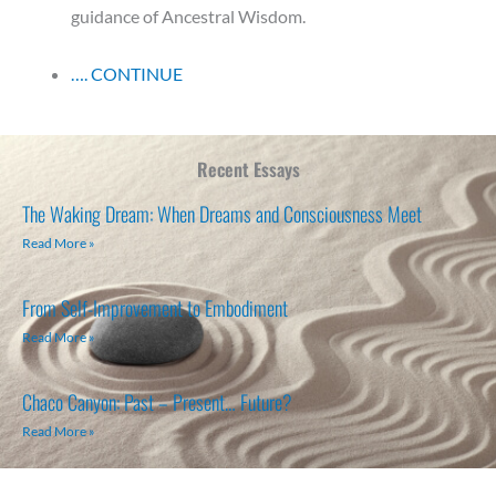
guidance of Ancestral Wisdom.
…. CONTINUE
Recent Essays
The Waking Dream: When Dreams and Consciousness Meet
Read More »
From Self-Improvement to Embodiment
Read More »
Chaco Canyon: Past – Present… Future?
Read More »