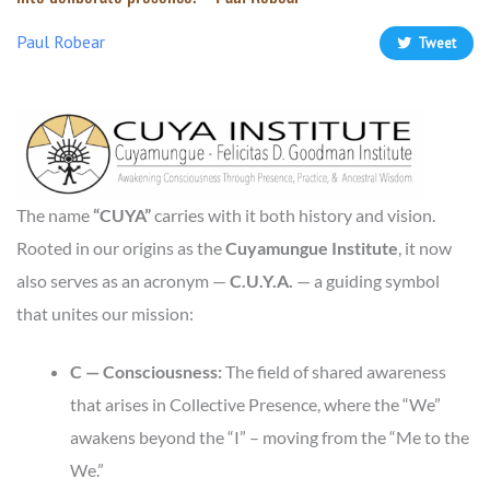
Paul Robear
Tweet
The name
“CUYA”
carries with it both history and vision.
Rooted in our origins as the
Cuyamungue Institute
, it now
also serves as an acronym —
C.U.Y.A.
— a guiding symbol
that unites our mission:
C — Consciousness:
The field of shared awareness
that arises in Collective Presence, where the “We”
awakens beyond the “I” – moving from the “Me to the
We.”