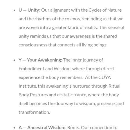
U — Unity:
Our alignment with the Cycles of Nature
and the rhythms of the cosmos, reminding us that we
are woven into a greater fabric of reality. This sense of
unity reminds us that our awareness is the shared
consciousness that connects all living beings.
Y — Your Awakening:
The inner journey of
Embodiment and Wisdom, where through direct
experience the body remembers. At the CUYA
Institute, this awakening is nurtured through Ritual
Body Postures and ecstatic trance, where the body
itself becomes the doorway to wisdom, presence, and
transformation.
A — Ancestral Wisdom:
Roots. Our connection to