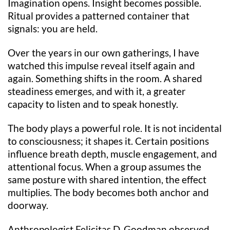
Imagination opens. Insight becomes possible.
Ritual provides a patterned container that
signals: you are held.
Over the years in our own gatherings, I have
watched this impulse reveal itself again and
again. Something shifts in the room. A shared
steadiness emerges, and with it, a greater
capacity to listen and to speak honestly.
The body plays a powerful role. It is not incidental
to consciousness; it shapes it. Certain positions
influence breath depth, muscle engagement, and
attentional focus. When a group assumes the
same posture with shared intention, the effect
multiplies. The body becomes both anchor and
doorway.
Anthropologist Felicitas D. Goodman observed