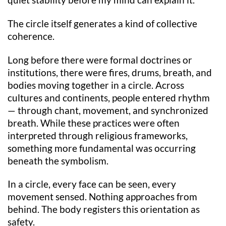
quiet stability before my mind can explain it.
The circle itself generates a kind of collective
coherence.
Long before there were formal doctrines or
institutions, there were fires, drums, breath, and
bodies moving together in a circle. Across
cultures and continents, people entered rhythm
— through chant, movement, and synchronized
breath. While these practices were often
interpreted through religious frameworks,
something more fundamental was occurring
beneath the symbolism.
In a circle, every face can be seen, every
movement sensed. Nothing approaches from
behind. The body registers this orientation as
safety.