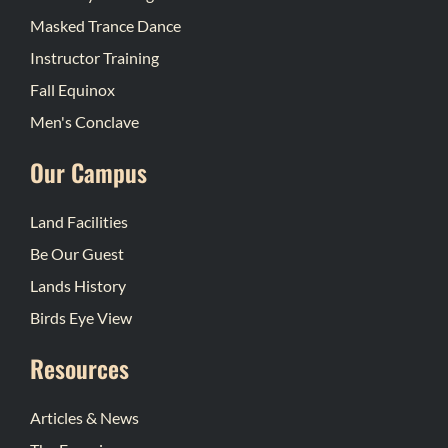
Masked Trance Dance
Instructor Training
Fall Equinox
Men's Conclave
Our Campus
Land Facilities
Be Our Guest
Lands History
Birds Eye View
Resources
Articles & News