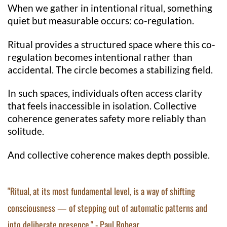
When we gather in intentional ritual, something
quiet but measurable occurs: co-regulation.
Ritual provides a structured space where this co-
regulation becomes intentional rather than
accidental. The circle becomes a stabilizing field.
In such spaces, individuals often access clarity
that feels inaccessible in isolation. Collective
coherence generates safety more reliably than
solitude.
And collective coherence makes depth possible.
"Ritual, at its most fundamental level, is a way of shifting
consciousness — of stepping out of automatic patterns and
into deliberate presence." - Paul Robear