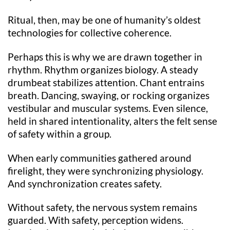
Ritual, then, may be one of humanity’s oldest
technologies for collective coherence.
Perhaps this is why we are drawn together in
rhythm. Rhythm organizes biology. A steady
drumbeat stabilizes attention. Chant entrains
breath. Dancing, swaying, or rocking organizes
vestibular and muscular systems. Even silence,
held in shared intentionality, alters the felt sense
of safety within a group.
When early communities gathered around
firelight, they were synchronizing physiology.
And synchronization creates safety.
Without safety, the nervous system remains
guarded. With safety, perception widens.