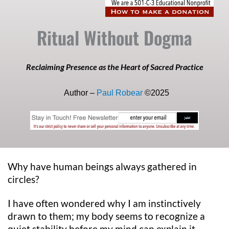
Ritual Without Dogma
Reclaiming Presence as the Heart of Sacred Practice
Author –
Paul Robear
©2025
Why have human beings always gathered in
circles?
I have often wondered why I am instinctively
drawn to them; my body seems to recognize a