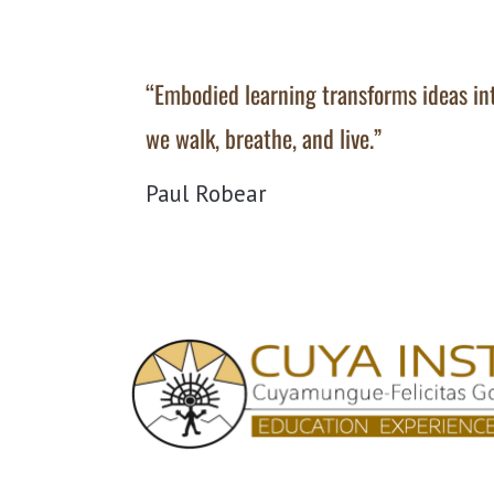
“Embodied learning transforms ideas i
we walk, breathe, and live.”
Paul Robear