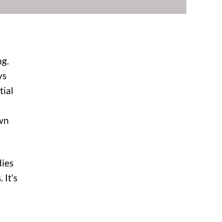
ng.
ys
tial
own
dies
 It’s