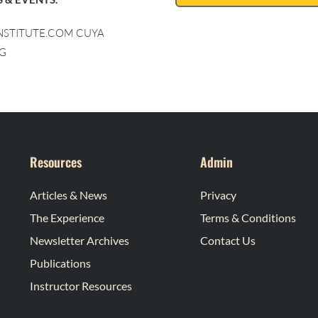
INSTITUTE.COM CUYA
G
Resources
Admin
Articles & News
Privacy
The Experience
Terms & Conditions
Newsletter Archives
Contact Us
Publications
Instructor Resources