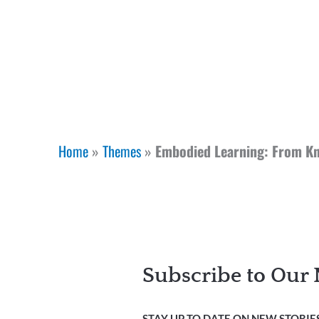
Home
»
Themes
»
Embodied Learning: From Kn
Subscribe to Our 
STAY UP TO DATE ON NEW STORIES