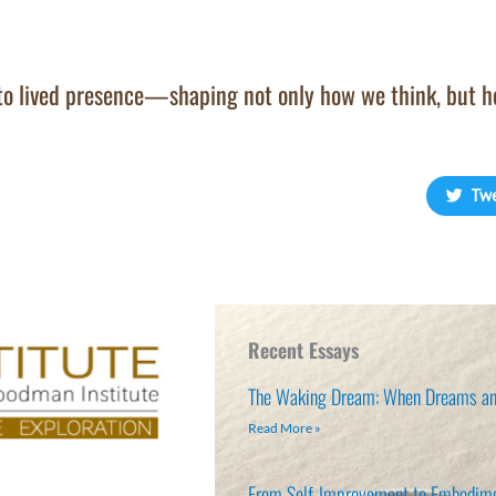
nto lived presence—shaping not only how we think, but 
Tw
Recent Essays
The Waking Dream: When Dreams an
Read More »
From Self-Improvement to Embodim