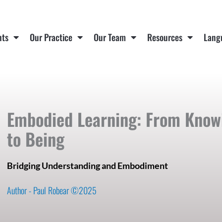
nts
Our Practice
Our Team
Resources
Lang
Embodied Learning: From Know
to Being
Bridging Understanding and Embodiment
Author - Paul Robear ©2025