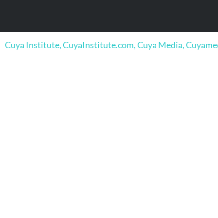
Cuya Institute, CuyaInstitute.com, Cuya Media, Cuyam