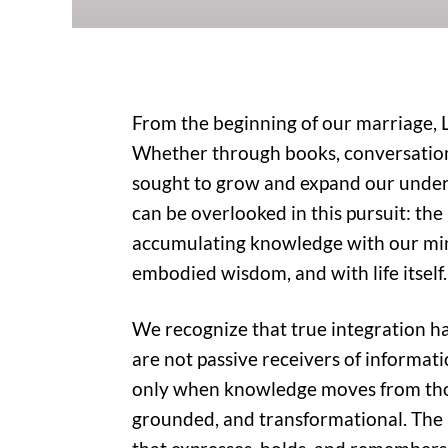
From the beginning of our marriage, 
Whether through books, conversations,
sought to grow and expand our under
can be overlooked in this pursuit: the
accumulating knowledge with our min
embodied wisdom, and with life itself.
We recognize that true integration 
are not passive receivers of informatio
only when knowledge moves from thoug
grounded, and transformational. The 