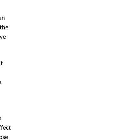
en
 the
ive
at
e
s
ffect
hose