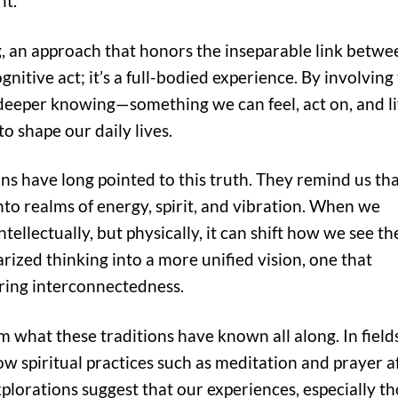
it.
g, an approach that honors the inseparable link betwe
gnitive act; it’s a full-bodied experience. By involving
deeper knowing—something we can feel, act on, and l
to shape our daily lives.
ons have long pointed to this truth. They remind us th
nto realms of energy, spirit, and vibration. When we
ellectually, but physically, it can shift how we see th
rized thinking into a more unified vision, one that
ing interconnectedness.
m what these traditions have known all along. In field
ow spiritual practices such as meditation and prayer a
plorations suggest that our experiences, especially t