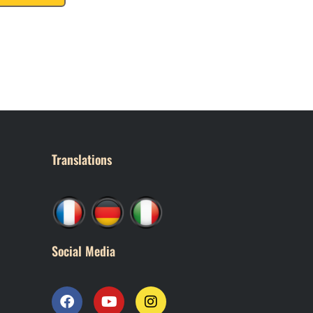
Translations
Social Media
F
Y
I
a
o
n