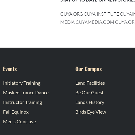
CUYA.ORG CUYA INSTITUTE CUYA
MEDIA CUYAMEDIA.COM CUYA.OR
Events
Our Campus
Initiatory Training
Land Facilities
Masked Trance Dance
Be Our Guest
Instructor Training
Lands History
Fall Equinox
Birds Eye View
Men's Conclave