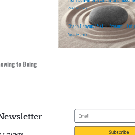
Read More »
Chaco Canyon: Past – Present… Fut
Read More »
owing to Being
Newsletter
Subscribe
 & EVENTS.