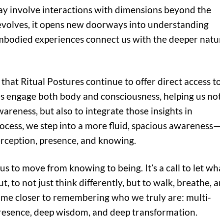
ay involve interactions with dimensions beyond the
 evolves, it opens new doorways into understanding
bodied experiences connect us with the deeper natu
that Ritual Postures continue to offer direct access t
s engage both body and consciousness, helping us no
wareness, but also to integrate those insights in
rocess, we step into a more fluid, spacious awareness
erception, presence, and knowing.
us to move from knowing to being. It’s a call to let wh
, to not just think differently, but to walk, breathe, 
 come closer to remembering who we truly are: multi-
resence, deep wisdom, and deep transformation.