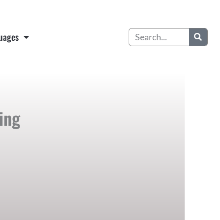
Search
uages
ing