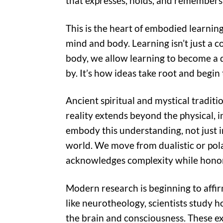
that expresses, holds, and remembers 
This is the heart of embodied learnin
mind and body. Learning isn’t just a co
body, we allow learning to become a 
by. It’s how ideas take root and begin 
Ancient spiritual and mystical traditi
reality extends beyond the physical, i
embody this understanding, not just int
world. We move from dualistic or pola
acknowledges complexity while honor
Modern research is beginning to affir
like neurotheology, scientists study h
the brain and consciousness. These ex