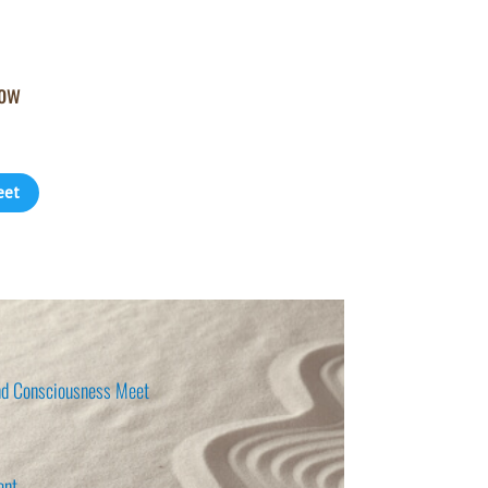
how
eet
d Consciousness Meet
ent