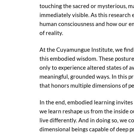
touching the sacred or mysterious, m
immediately visible. As this research
human consciousness and how our em
of reality.
At the Cuyamungue Institute, we find 
this embodied wisdom. These posture
only to experience altered states of a
meaningful, grounded ways. In this p
that honors multiple dimensions of p
In the end, embodied learning invites 
we learn reshape us from the inside out
live differently. And in doing so, we
dimensional beings capable of deep p