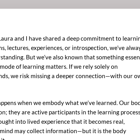
Laura and I have shared a deep commitment to learni
 lectures, experiences, or introspection, we’ve alwa
standing. But we’ve also known that something essen
 mode of learning matters. If we rely solely on
ds, we risk missing a deeper connection—with our 
happens when we embody what we’ve learned. Our bo
n; they are active participants in the learning process.
ht into lived experience that it becomes real,
mind may collect information—but it is the body