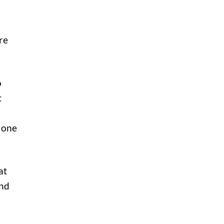
re
o
t
—one
at
and