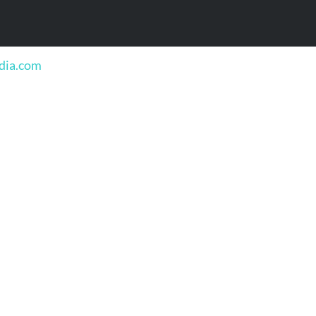
edia.com