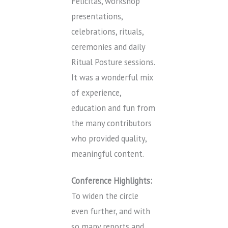
Felicitas, workshop
presentations,
celebrations, rituals,
ceremonies and daily
Ritual Posture sessions.
It was a wonderful mix
of experience,
education and fun from
the many contributors
who provided quality,
meaningful content.
Conference Highlights:
To widen the circle
even further, and with
so many reports and