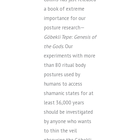
a book of extreme
importance for our
posture research—
G
ö
bekli Tepe: Genesis of
the Gods
. Our
experiments with more
than 80 ritual body
postures used by
humans to access
shamanic states for at
least 36,000 years
should be investigated
by anyone who wants
to thin the veil
obscuring the Göbekli