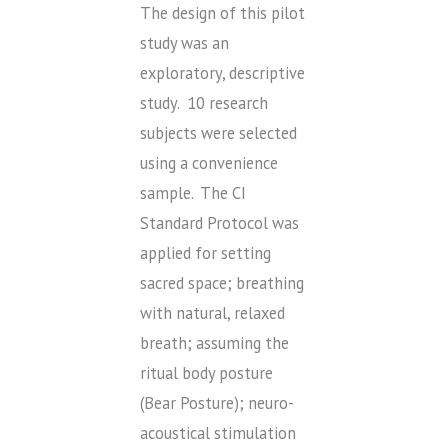
The design of this pilot
study was an
exploratory, descriptive
study. 10 research
subjects were selected
using a convenience
sample. The CI
Standard Protocol was
applied for setting
sacred space; breathing
with natural, relaxed
breath; assuming the
ritual body posture
(Bear Posture); neuro-
acoustical stimulation