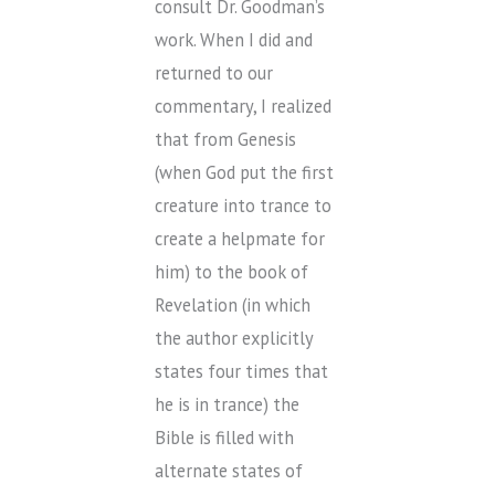
consult Dr. Goodman’s
work. When I did and
returned to our
commentary, I realized
that from Genesis
(when God put the first
creature into trance to
create a helpmate for
him) to the book of
Revelation (in which
the author explicitly
states four times that
he is in trance) the
Bible is filled with
alternate states of