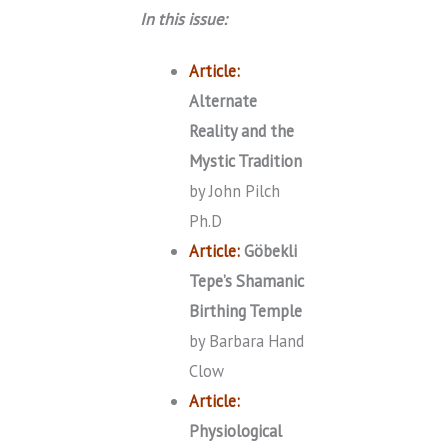
In this issue:
Article:
Alternate
Reality and the
Mystic Tradition
by John Pilch
Ph.D
Article:
Göbekli
Tepe’s Shamanic
Birthing Temple
by Barbara Hand
Clow
Article:
Physiological