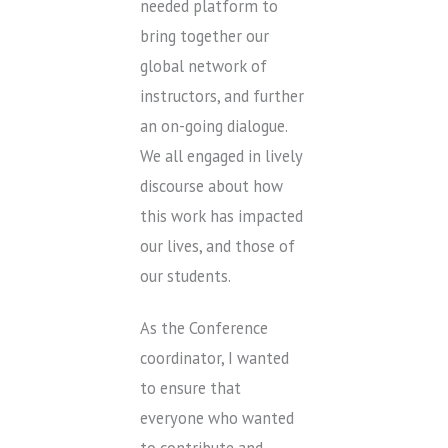
needed platform to
bring together our
global network of
instructors, and further
an on-going dialogue.
We all engaged in lively
discourse about how
this work has impacted
our lives, and those of
our students.
As the Conference
coordinator, I wanted
to ensure that
everyone who wanted