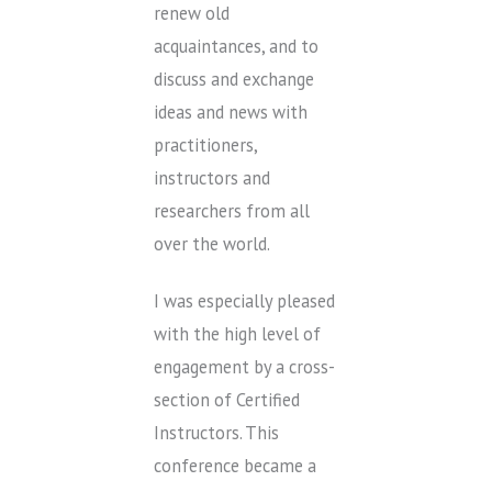
renew old
acquaintances, and to
discuss and exchange
ideas and news with
practitioners,
instructors and
researchers from all
over the world.
I was especially pleased
with the high level of
engagement by a cross-
section of Certified
Instructors. This
conference became a