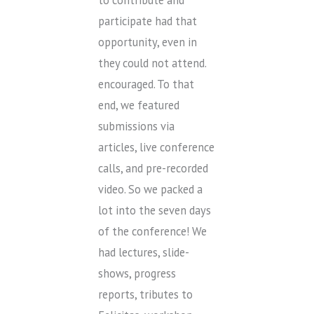
to contribute and
participate had that
opportunity, even in
they could not attend.
encouraged. To that
end, we featured
submissions via
articles, live conference
calls, and pre-recorded
video. So we packed a
lot into the seven days
of the conference! We
had lectures, slide-
shows, progress
reports, tributes to