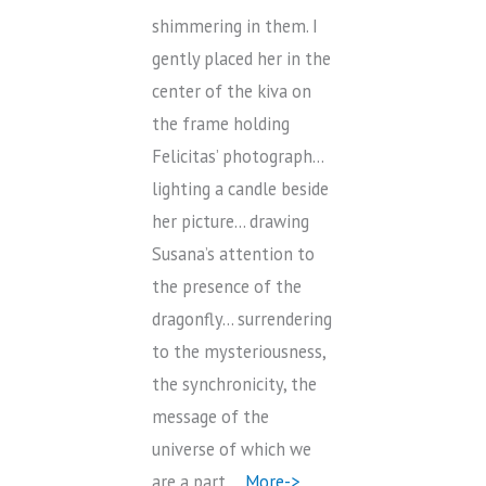
shimmering in them. I
gently placed her in the
center of the kiva on
the frame holding
Felicitas’ photograph…
lighting a candle beside
her picture… drawing
Susana’s attention to
the presence of the
dragonfly… surrendering
to the mysteriousness,
the synchronicity, the
message of the
universe of which we
are a part…
More->