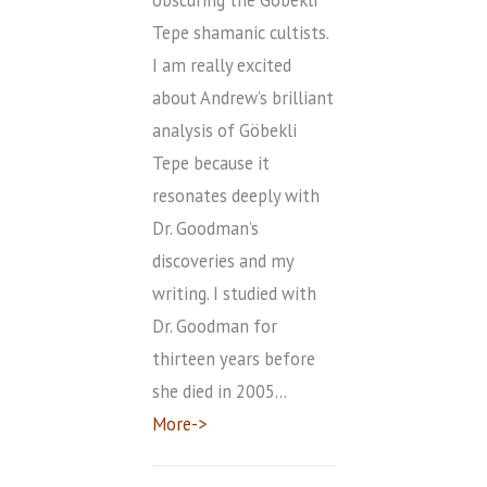
Tepe shamanic cultists.
I am really excited
about Andrew’s brilliant
analysis of Göbekli
Tepe because it
resonates deeply with
Dr. Goodman’s
discoveries and my
writing. I studied with
Dr. Goodman for
thirteen years before
she died in 2005…
More->