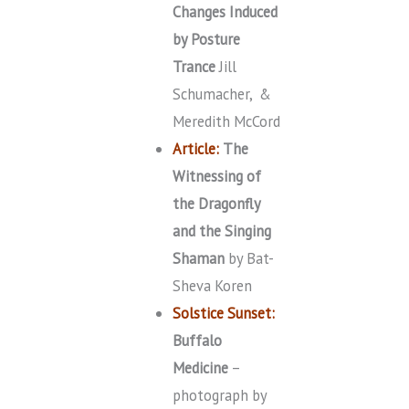
Changes Induced
by Posture
Trance
Jill
Schumacher, &
Meredith McCord
Article:
The
Witnessing of
the Dragonfly
and the Singing
Shaman
by Bat-
Sheva Koren
Solstice Sunset:
Buffalo
Medicine
–
photograph by