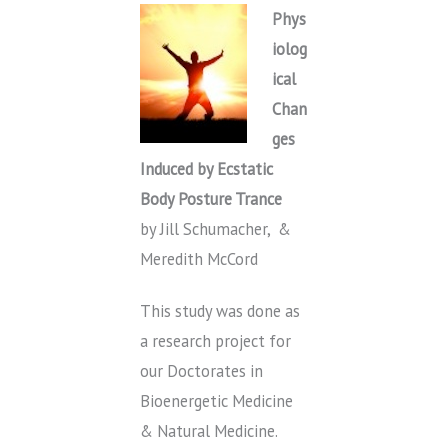
Phys
iolog
ical
Chan
ges
Induced by Ecstatic
Body Posture Trance
by Jill Schumacher, &
Meredith McCord
This study was done as
a research project for
our Doctorates in
Bioenergetic Medicine
& Natural Medicine.