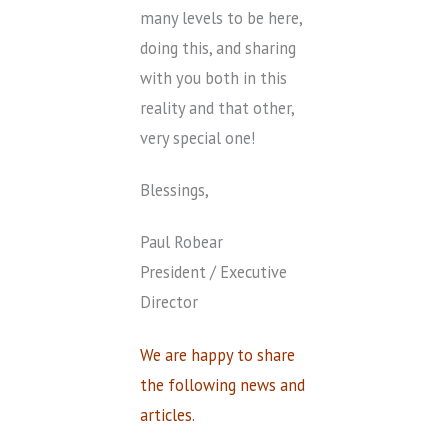
many levels to be here,
doing this, and sharing
with you both in this
reality and that other,
very special one!
Blessings,
Paul Robear
President / Executive
Director
We are happy to share
the following news and
articles.