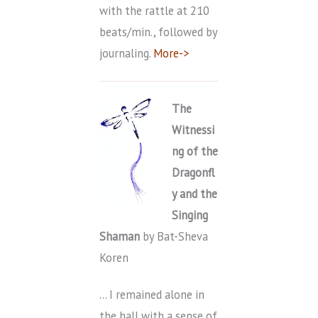
with the rattle at 210
beats/min., followed by
journaling.
More->
T
he
Witnessi
ng of the
Dragonfl
y and the
Singing
Shaman
by Bat-Sheva
Koren
… I remained alone in
the hall with a sense of