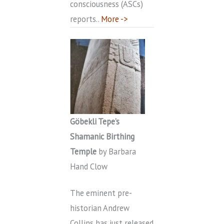
consciousness (ASCs)
reports..
More ->
Göbekli Tepe’s
Shamanic Birthing
Temple
by Barbara
Hand Clow
The eminent pre-
historian Andrew
Collins has just released