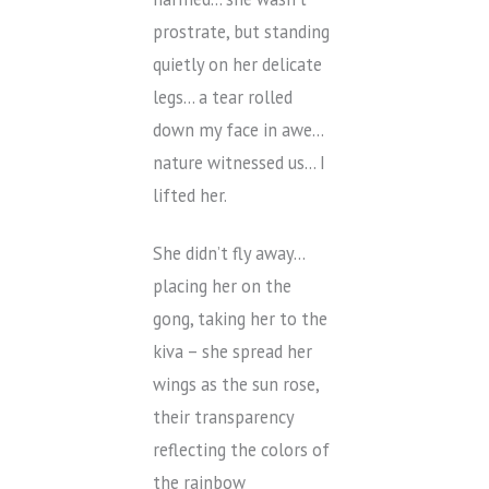
prostrate, but standing
quietly on her delicate
legs… a tear rolled
down my face in awe…
nature witnessed us… I
lifted her.
She didn’t fly away…
placing her on the
gong, taking her to the
kiva – she spread her
wings as the sun rose,
their transparency
reflecting the colors of
the rainbow