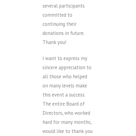
several participants
committed to
continuing their
donations in future.
Thank you!
I want to express my
sincere appreciation to
all those who helped
on many levels make
this event a success.
The entire Board of
Directors, who worked
hard for many months,
would like to thank you