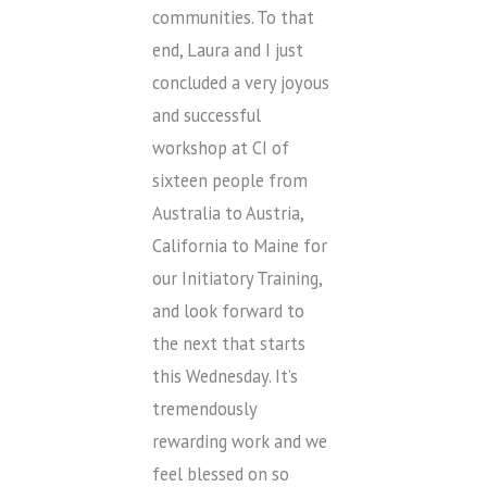
communities. To that
end, Laura and I just
concluded a very joyous
and successful
workshop at CI of
sixteen people from
Australia to Austria,
California to Maine for
our Initiatory Training,
and look forward to
the next that starts
this Wednesday. It’s
tremendously
rewarding work and we
feel blessed on so