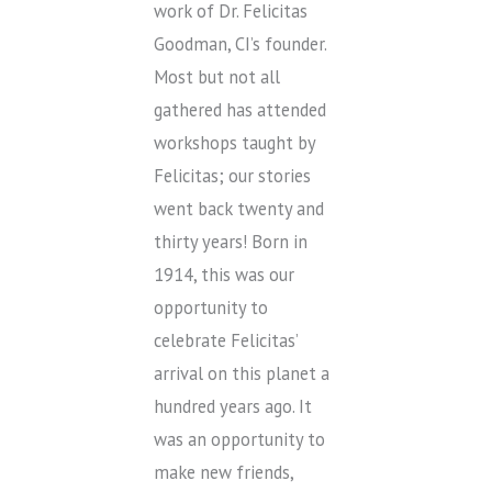
work of Dr. Felicitas
Goodman, CI’s founder.
Most but not all
gathered has attended
workshops taught by
Felicitas; our stories
went back twenty and
thirty years! Born in
1914, this was our
opportunity to
celebrate Felicitas’
arrival on this planet a
hundred years ago. It
was an opportunity to
make new friends,