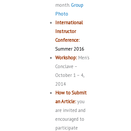
month.
Group
Photo
International
Instructor
Conference:
Summer 2016
Workshop:
Men’s
Conclave –
October 1 – 4,
2014
How to Submit
an Article:
you
are invited and
encouraged to
participate