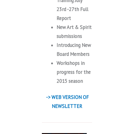
Training July
23rd -27th Full
Report
New Art & Spirit
submissions
Introducing New
Board Members
Workshops in
progress for the
2015 season
-> WEB VERSION OF
NEWSLETTER