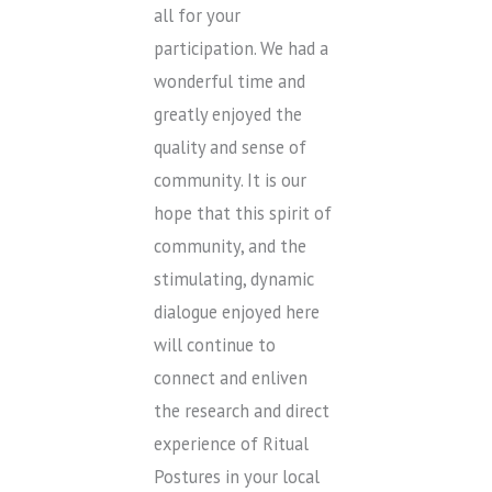
all for your
participation. We had a
wonderful time and
greatly enjoyed the
quality and sense of
community. It is our
hope that this spirit of
community, and the
stimulating, dynamic
dialogue enjoyed here
will continue to
connect and enliven
the research and direct
experience of Ritual
Postures in your local