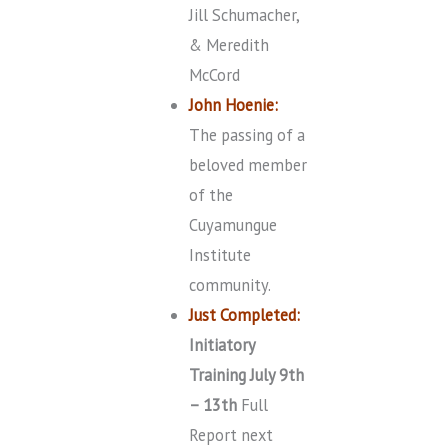
Jill Schumacher,
& Meredith
McCord
John Hoenie:
The passing of a
beloved member
of the
Cuyamungue
Institute
community.
Just Completed:
Initiatory
Training July 9th
– 13th
Full
Report next