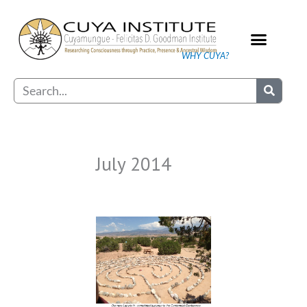
Skip
to
content
WHY CUYA?
Our Practice
Search
July 2014