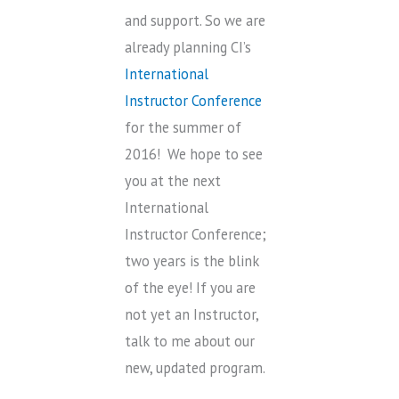
and support. So we are
already planning CI’s
International
Instructor Conference
for the summer of
2016! We hope to see
you at the next
International
Instructor Conference;
two years is the blink
of the eye! If you are
not yet an Instructor,
talk to me about our
new, updated program.