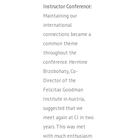
Instructor Conference:
Maintaining our
international
connections became a
common theme
throughout the
conference. Hermine
Brzobohaty, Co-
Director of the
Felicitas Goodman
Institute in Austria,
suggested that we
meet again at CI in two
years. This was met
with much enthusiasm