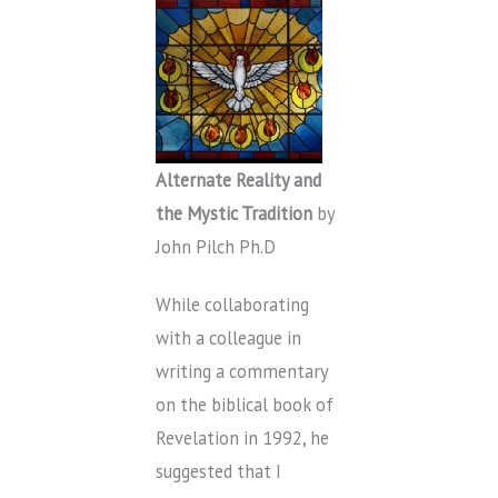
Alternate Reality and
the Mystic Tradition
by
John Pilch Ph.D
While collaborating
with a colleague in
writing a commentary
on the biblical book of
Revelation in 1992, he
suggested that I