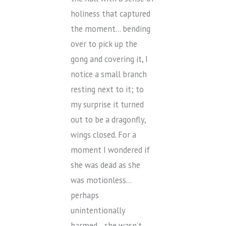
holiness that captured
the moment… bending
over to pick up the
gong and covering it, I
notice a small branch
resting next to it; to
my surprise it turned
out to be a dragonfly,
wings closed. For a
moment I wondered if
she was dead as she
was motionless…
perhaps
unintentionally
harmed… she wasn’t