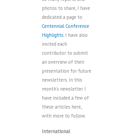
photos to share, I have
dedicated a page to
Centennial Conference
Highlights.
I have also
invited each
contributor to submit
an overview of their
presentation for future
newsletters. In this
month’s newsletter I
have included a few of
these articles here,
with more to follow.
International