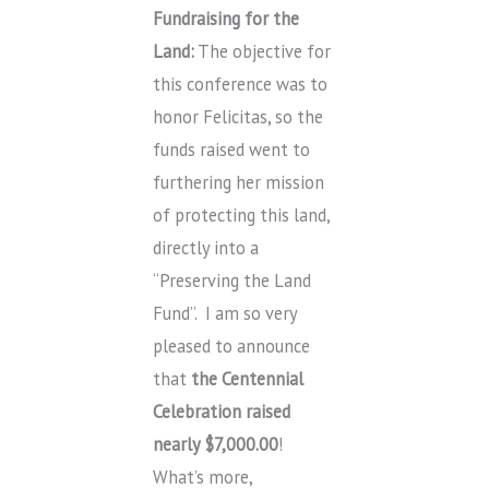
Fundraising for the
Land:
The objective for
this conference was to
honor Felicitas, so the
funds raised went to
furthering her mission
of protecting this land,
directly into a
“Preserving the Land
Fund”. I am so very
pleased to announce
that
the Centennial
Celebration raised
nearly $7,000.00
!
What’s more,