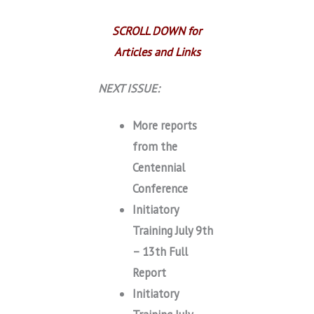
SCROLL DOWN for
Articles and Links
NEXT ISSUE:
More reports
from the
Centennial
Conference
Initiatory
Training July 9th
– 13th Full
Report
Initiatory