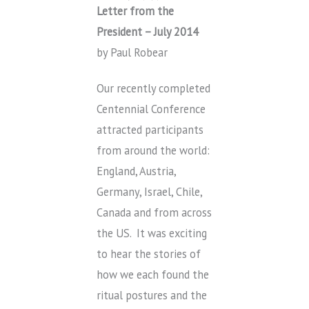
Letter from the
President – July 2014
by Paul Robear
Our recently completed
Centennial Conference
attracted participants
from around the world:
England, Austria,
Germany, Israel, Chile,
Canada and from across
the US. It was exciting
to hear the stories of
how we each found the
ritual postures and the